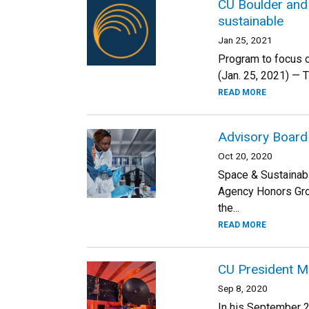
CU Boulder and
sustainable
Jan 25, 2021
Program to focus o
(Jan. 25, 2021) — 
READ MORE
Advisory Board
Oct 20, 2020
Space & Sustainabi
Agency Honors Gro
the...
READ MORE
CU President Ma
Sep 8, 2020
In his September 2