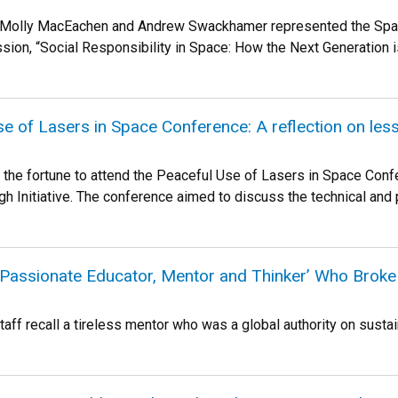
s Molly MacEachen and Andrew Swackhamer represented the Space &
sion, “Social Responsibility in Space: How the Next Generation i
e of Lasers in Space Conference: A reflection on les
had the fortune to attend the Peaceful Use of Lasers in Space Co
h Initiative. The conference aimed to discuss the technical and po
Passionate Educator, Mentor and Thinker’ Who Broke
taff recall a tireless mentor who was a global authority on sustaina