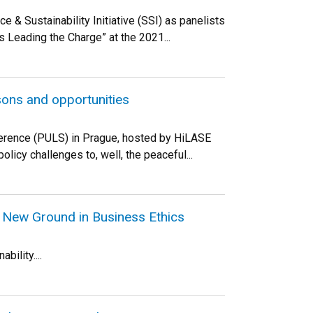
 Sustainability Initiative (SSI) as panelists
s Leading the Charge” at the 2021...
sons and opportunities
nference (PULS) in Prague, hosted by HiLASE
licy challenges to, well, the peaceful...
 New Ground in Business Ethics
bility....