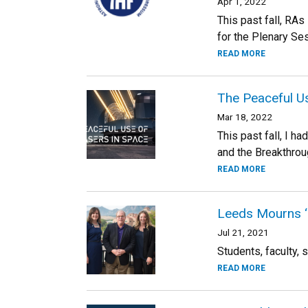
Apr 1, 2022
This past fall, RA
for the Plenary Ses
READ MORE
The Peaceful Us
Mar 18, 2022
This past fall, I 
and the Breakthroug
READ MORE
Leeds Mourns ‘
Jul 21, 2021
Students, faculty, s
READ MORE