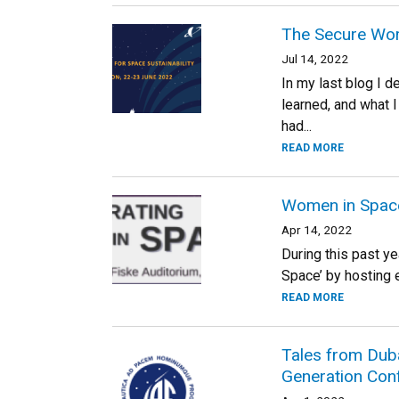
The Secure Wor
Jul 14, 2022
In my last blog I 
learned, and what 
had...
READ MORE
Women in Space:
Apr 14, 2022
During this past y
Space’ by hosting e
READ MORE
Tales from Duba
Generation Con