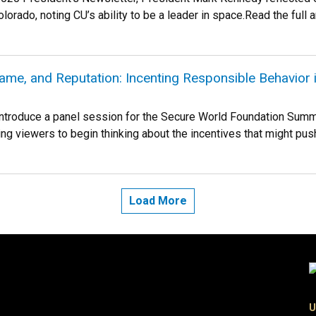
lorado, noting CU’s ability to be a leader in space.Read the full art
ame, and Reputation: Incenting Responsible Behavior 
 introduce a panel session for the Secure World Foundation Summit
g viewers to begin thinking about the incentives that might push t
Load More
U