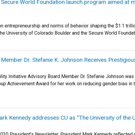
 Secure World Foundation launch program aimed at m
n entrepreneurship and norms of behavior shaping the $1.1 tri
The University of Colorado Boulder and the Secure World Foundat
 Member Dr. Stefanie K. Johnson Receives Prestig
lity Initiative Advisory Board Member Dr. Stefanie Johnson wa
up Achievement Award for her work on reducing gender bias in
rk Kennedy addresses CU as “The University of the U
020 President’s Newsletter, President Mark Kennedy reflected on