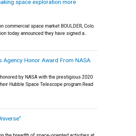
aking space exploration more
llion commercial space market BOULDER, Colo.
ion today announced they have signed a...
ious Agency Honor Award From NASA
s honored by NASA with the prestigious 2020
 their Hubble Space Telescope program.Read
niverse”
 the breadth of space-oriented activities at