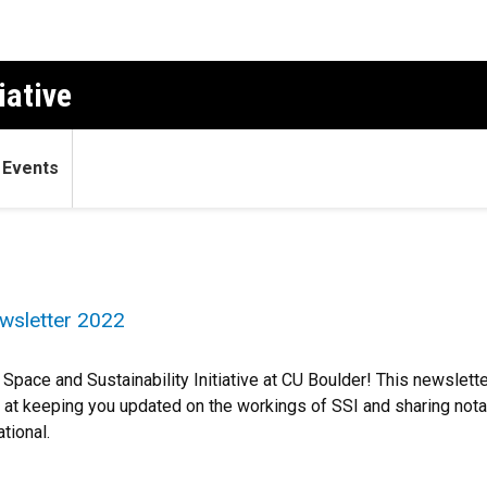
iative
Events
wsletter 2022
Space and Sustainability Initiative at CU Boulder! This newsletter 
 at keeping you updated on the workings of SSI and sharing nota
ational.