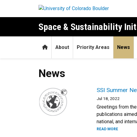
Skip to main content
Space & Sustainability Init
Home
About
Priority Areas
News
News
SSI Summer Ne
Jul 18, 2022
Greetings from the 
publications aimed
national, and intern
READ MORE