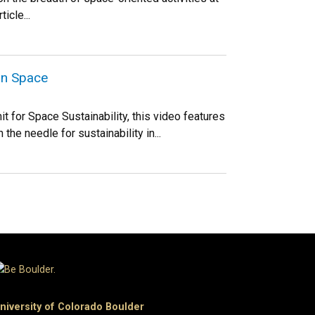
icle...
in Space
 for Space Sustainability, this video features
he needle for sustainability in...
niversity of Colorado Boulder