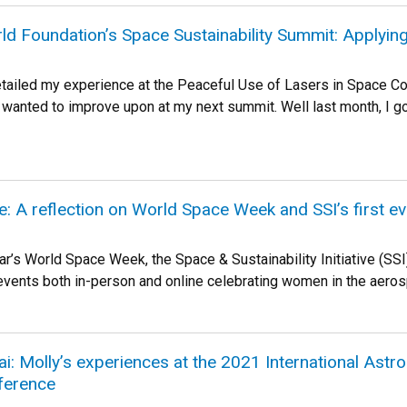
ld Foundation’s Space Sustainability Summit: Applyi
detailed my experience at the Peaceful Use of Lasers in Space C
I wanted to improve upon at my next summit. Well last month, I 
 A reflection on World Space Week and SSI’s first ev
ear’s World Space Week, the Space & Sustainability Initiative (S
vents both in-person and online celebrating women in the aerospa
i: Molly’s experiences at the 2021 International Astr
ference