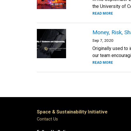
the University of Co
READ MORE
Money, Risk, Sh
Sep 7, 2020
Originally used to
our team encouragin
READ MORE
Space & Sustainability Initiative
Contact Us