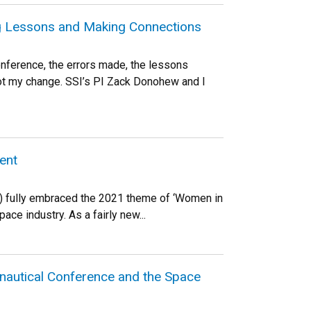
ng Lessons and Making Connections
onference, the errors made, the lessons
got my change. SSI’s PI Zack Donohew and I
ent
SI) fully embraced the 2021 theme of ‘Women in
ce industry. As a fairly new...
onautical Conference and the Space