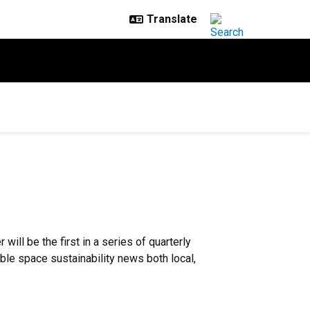
will be the first in a series of quarterly
ble space sustainability news both local,