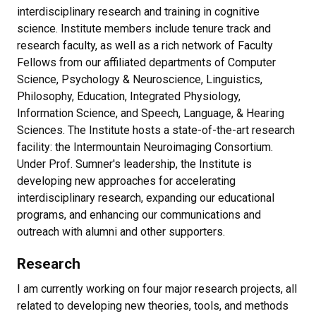
interdisciplinary research and training in cognitive
science. Institute members include tenure track and
research faculty, as well as a rich network of Faculty
Fellows from our affiliated departments of Computer
Science, Psychology & Neuroscience, Linguistics,
Philosophy, Education, Integrated Physiology,
Information Science, and Speech, Language, & Hearing
Sciences. The Institute hosts a state-of-the-art research
facility: the Intermountain Neuroimaging Consortium.
Under Prof. Sumner's leadership, the Institute is
developing new approaches for accelerating
interdisciplinary research, expanding our educational
programs, and enhancing our communications and
outreach with alumni and other supporters.
Research
I am currently working on four major research projects, all
related to developing new theories, tools, and methods