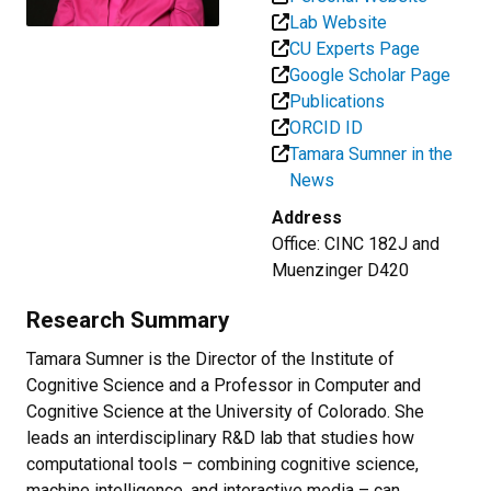
Lab Website
CU Experts Page
Google Scholar Page
Publications
ORCID ID
Tamara Sumner in the
News
Address
Office: CINC 182J and
Muenzinger D420
Research Summary
Tamara Sumner is the Director of the Institute of
Cognitive Science and a Professor in Computer and
Cognitive Science at the University of Colorado. She
leads an interdisciplinary R&D lab that studies how
computational tools – combining cognitive science,
machine intelligence, and interactive media – can