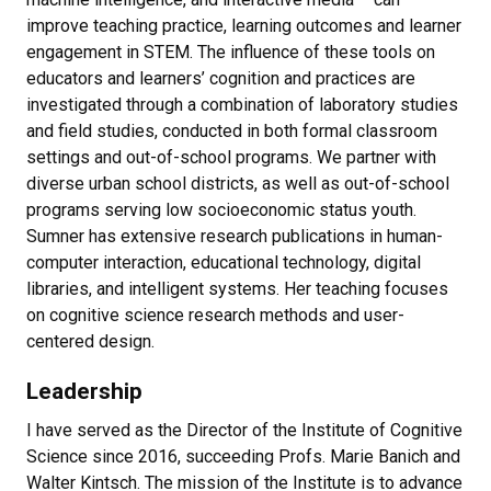
improve teaching practice, learning outcomes and learner
engagement in STEM. The influence of these tools on
educators and learners’ cognition and practices are
investigated through a combination of laboratory studies
and field studies, conducted in both formal classroom
settings and out-of-school programs. We partner with
diverse urban school districts, as well as out-of-school
programs serving low socioeconomic status youth.
Sumner has extensive research publications in human-
computer interaction, educational technology, digital
libraries, and intelligent systems. Her teaching focuses
on cognitive science research methods and user-
centered design.
Leadership
I have served as the Director of the Institute of Cognitive
Science since 2016, succeeding Profs. Marie Banich and
Walter Kintsch. The mission of the Institute is to advance