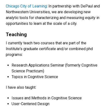
Chicago City of Learning
: In partnership with DePaul and
Northwestern Universities, we are developing new
analytic tools for characterizing and measuring equity in
opportunities to learn at the scale of a city.
Teaching
I currently teach two courses that are part of the
Institute's graduate certificate and/or combined phd
programs:
Research Applications Seminar (formerly Cognitive
Science Practicum)
Topics in Cognitive Science
I have also taught:
Issues and Methods in Cognitive Science
User-Centered Design