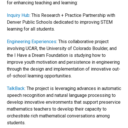
for enhancing teaching and learning:
Inquiry Hub
: This Research + Practice Partnership with
Denver Public Schools dedicated to improving STEM
learning for all students.
Engineering Experiences
: This collaborative project
involving UCAR, the University of Colorado Boulder, and
the I Have a Dream Foundation is studying how to
improve youth motivation and persistence in engineering
through the design and implementation of innovative out-
of-school learning opportunities.
TalkBack
: The project is leveraging advances in automatic
speech recognition and natural language processing to
develop innovative environments that support preservice
mathematics teachers to develop their capacity to
orchestrate rich mathematical conversations among
students.