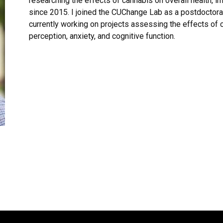
researching the effects of cannabis on overall health, 
since 2015. I joined the CUChange Lab as a postdoctora
currently working on projects assessing the effects of 
perception, anxiety, and cognitive function.