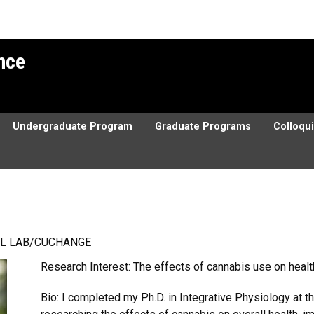
ence
Undergraduate Program
Graduate Programs
Colloqu
L LAB/CUCHANGE
Research Interest: The effects of cannabis use on heal
Bio: I completed my Ph.D. in Integrative Physiology at t