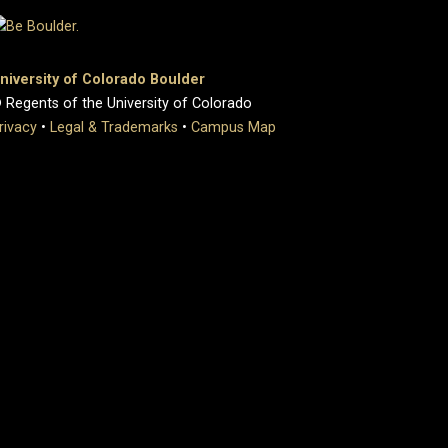
niversity of Colorado Boulder
 Regents of the University of Colorado
rivacy
•
Legal & Trademarks
•
Campus Map