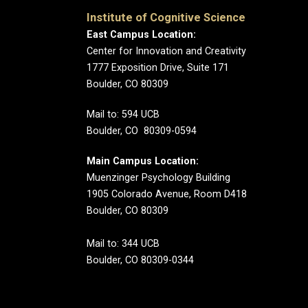
Institute of Cognitive Science
East Campus Location:
Center for Innovation and Creativity
1777 Exposition Drive, Suite 171
Boulder, CO 80309
Mail to: 594 UCB
Boulder, CO 80309-0594
Main Campus Location:
Muenzinger Psychology Building
1905 Colorado Avenue, Room D418
Boulder, CO 80309
Mail to: 344 UCB
Boulder, CO 80309-0344