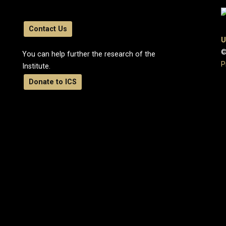
Contact Us
U
©
You can help further the research of the
P
Institute.
Donate to ICS