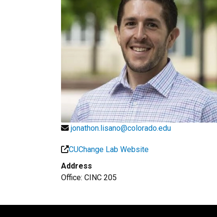
jonathon.lisano@colorado.edu
CUChange Lab Website
Address
Office: CINC 205