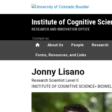
Skip to main content
Institute of Cognitive Sci
RESEARCH AND INNOVATION OFFICE
Contact us
Home
About Us
People
Research
Forms, Resources, and Links
Jonny
Lisano
Research Scientist Level II
INSTITUTE OF COGNITIVE SCIENCE
BIDWEL