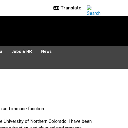
ia
Jobs & HR
News
th and immune function
he University of Northern Colorado. I have been