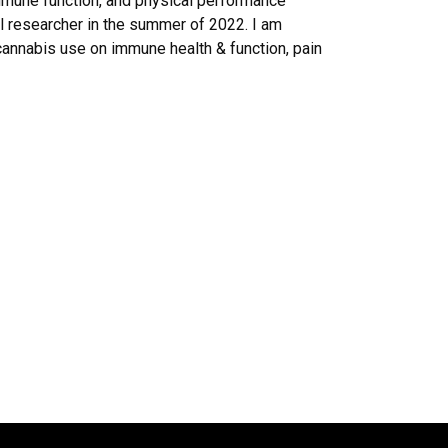
immune function, and physical performance
l researcher in the summer of 2022. I am
cannabis use on immune health & function, pain