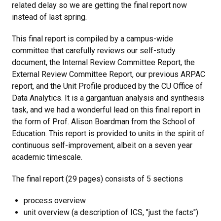
related delay so we are getting the final report now
instead of last spring.
This final report is compiled by a campus-wide
committee that carefully reviews our self-study
document, the Internal Review Committee Report, the
External Review Committee Report, our previous ARPAC
report, and the Unit Profile produced by the CU Office of
Data Analytics. It is a gargantuan analysis and synthesis
task, and we had a wonderful lead on this final report in
the form of Prof. Alison Boardman from the School of
Education. This report is provided to units in the spirit of
continuous self-improvement, albeit on a seven year
academic timescale.
The final report (29 pages) consists of 5 sections
process overview
unit overview (a description of ICS, "just the facts")