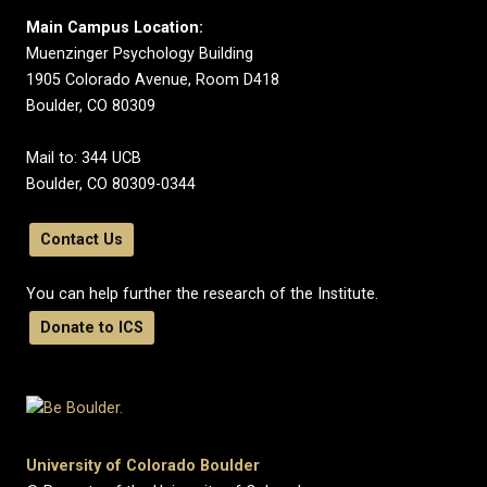
Main Campus Location:
Muenzinger Psychology Building
1905 Colorado Avenue, Room D418
Boulder, CO 80309
Mail to: 344 UCB
Boulder, CO 80309-0344
Contact Us
You can help further the research of the Institute.
Donate to ICS
University of Colorado Boulder