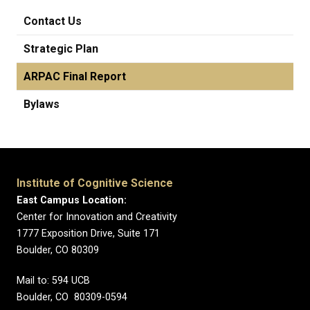
Contact Us
Strategic Plan
ARPAC Final Report
Bylaws
Institute of Cognitive Science
East Campus Location:
Center for Innovation and Creativity
1777 Exposition Drive, Suite 171
Boulder, CO 80309
Mail to: 594 UCB
Boulder, CO 80309-0594