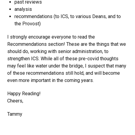
past reviews
analysis
recommendations (to ICS, to various Deans, and to
the Provost)
I strongly encourage everyone to read the
Recommendations section! These are the things that we
should do, working with senior administration, to
strengthen ICS. While all of these pre-covid thoughts
may feel like water under the bridge, I suspect that many
of these recommendations still hold, and will become
even more important in the coming years.
Happy Reading!
Cheers,
Tammy