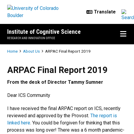
Skip to main content
Institute of Cognitive Science
RESEARCH AND INNOVATION OFFICE
Breadcrumb
Home
About Us
ARPAC Final Report 2019
ARPAC Final Report 2019
ARPAC Final Report 2019
From the desk of Director Tammy Sumner
Dear ICS Community
I have received the final ARPAC report on ICS, recently
reviewed and approved by the Provost.
The report is
linked here
. You could be forgiven for thinking that this
process was long over! There was a 6 month pandemic-