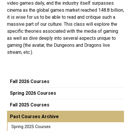
video games daily, and the industry itself surpasses
cinema as the global games market reached 148.8 billion,
it is wise for us to be able to read and critique such a
massive part of our culture. This class will explore the
specific theories associated with the media of gaming
as well as dive deeply into several aspects unique to
gaming (the avatar, the Dungeons and Dragons live
stream, etc.).
Fall 2026 Courses
Spring 2026 Courses
Fall 2025 Courses
Past Courses Archive
Spring 2025 Courses