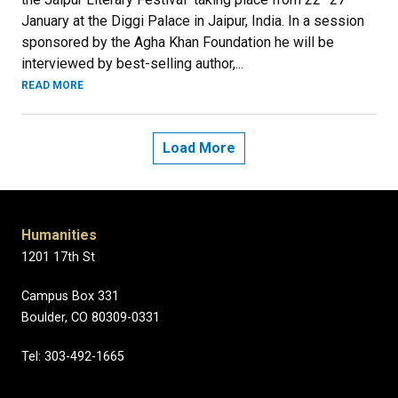
January at the Diggi Palace in Jaipur, India. In a session
sponsored by the Agha Khan Foundation he will be
interviewed by best-selling author,...
READ MORE
Load More
Humanities
1201 17th St
Campus Box 331
Boulder, CO 80309-0331
Tel: 303-492-1665