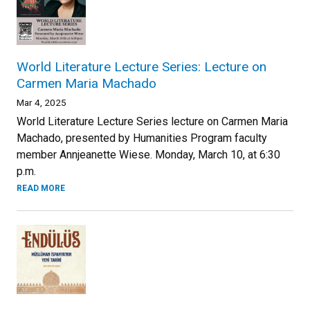
World Literature Lecture Series: Lecture on
Carmen Maria Machado
Mar 4, 2025
World Literature Lecture Series lecture on Carmen Maria
Machado, presented by Humanities Program faculty
member Annjeanette Wiese. Monday, March 10, at 6:30
p.m.
READ MORE