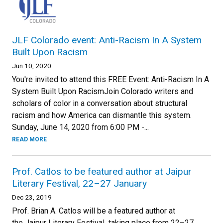
JLF Colorado event: Anti-Racism In A System
Built Upon Racism
Jun 10, 2020
You're invited to attend this FREE Event: Anti-Racism In A
System Built Upon RacismJoin Colorado writers and
scholars of color in a conversation about structural
racism and how America can dismantle this system.
Sunday, June 14, 2020 from 6:00 PM -...
READ MORE
Prof. Catlos to be featured author at Jaipur
Literary Festival, 22–27 January
Dec 23, 2019
Prof. Brian A. Catlos will be a featured author at
the Jaipur Literary Festival taking place from 22–27