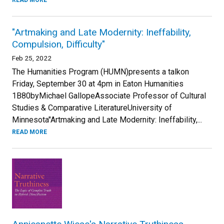
READ MORE
"Artmaking and Late Modernity: Ineffability,
Compulsion, Difficulty"
Feb 25, 2022
The Humanities Program (HUMN)presents a talkon
Friday, September 30 at 4pm in Eaton Humanities
1B80byMichael GallopeAssociate Professor of Cultural
Studies & Comparative LiteratureUniversity of
Minnesota"Artmaking and Late Modernity: Ineffability,...
READ MORE