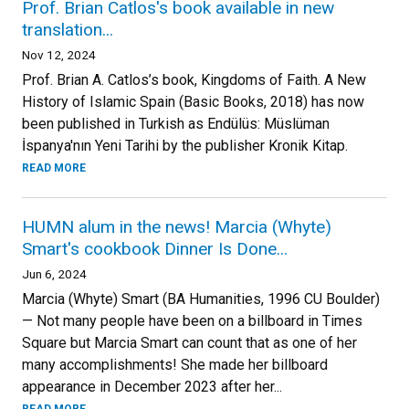
Prof. Brian Catlos's book available in new
translation...
Nov 12, 2024
Prof. Brian A. Catlos’s book, Kingdoms of Faith. A New
History of Islamic Spain (Basic Books, 2018) has now
been published in Turkish as Endülüs: Müslüman
İspanya'nın Yeni Tarihi by the publisher Kronik Kitap.
READ MORE
HUMN alum in the news! Marcia (Whyte)
Smart's cookbook Dinner Is Done...
Jun 6, 2024
Marcia (Whyte) Smart (BA Humanities, 1996 CU Boulder)
— Not many people have been on a billboard in Times
Square but Marcia Smart can count that as one of her
many accomplishments! She made her billboard
appearance in December 2023 after her...