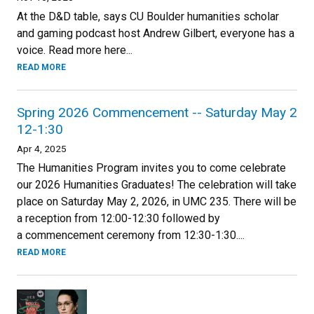
At the D&D table, says CU Boulder humanities scholar
and gaming podcast host Andrew Gilbert, everyone has a
voice. Read more here...
READ MORE
Spring 2026 Commencement -- Saturday May 2
12-1:30
Apr 4, 2025
The Humanities Program invites you to come celebrate
our 2026 Humanities Graduates! The celebration will take
place on Saturday May 2, 2026, in UMC 235. There will be
a reception from 12:00-12:30 followed by
a commencement ceremony from 12:30-1:30....
READ MORE