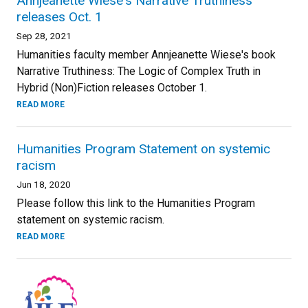
Annjeanette Wiese's Narrative Truthiness
releases Oct. 1
Sep 28, 2021
Humanities faculty member Annjeanette Wiese's book
Narrative Truthiness: The Logic of Complex Truth in
Hybrid (Non)Fiction releases October 1.
READ MORE
Humanities Program Statement on systemic
racism
Jun 18, 2020
Please follow this link to the Humanities Program
statement on systemic racism.
READ MORE