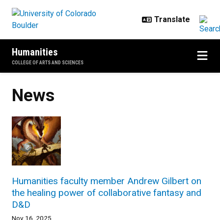
Skip to main content
Humanities
COLLEGE OF ARTS AND SCIENCES
News
Humanities faculty member Andrew Gilbert on
the healing power of collaborative fantasy and
D&D
Nov 16, 2025