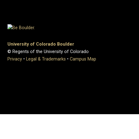
University of Colorado Boulder
© Regents of the University of Colorado
Privacy
•
Legal & Trademarks
•
Campus Map