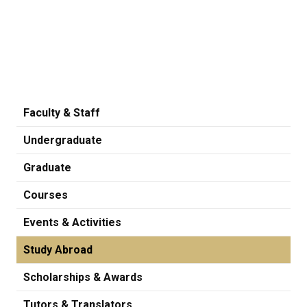
Faculty & Staff
Undergraduate
Graduate
Courses
Events & Activities
Study Abroad
Scholarships & Awards
Tutors & Translators