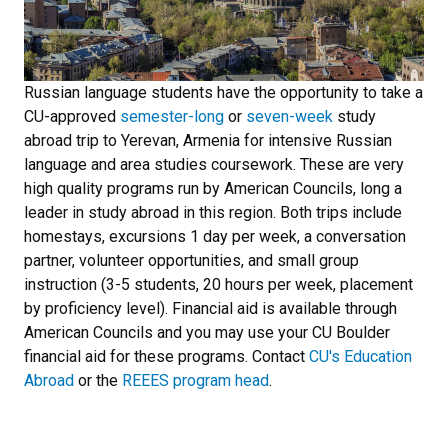
Russian language students have the opportunity to take a
CU-approved
semester-long
or
seven-week
study
abroad trip to Yerevan, Armenia for intensive Russian
language and area studies coursework. These are very
high quality programs run by American Councils, long a
leader in study abroad in this region. Both trips include
homestays, excursions 1 day per week, a conversation
partner, volunteer opportunities, and small group
instruction (3-5 students, 20 hours per week, placement
by proficiency level). Financial aid is available through
American Councils and you may use your CU Boulder
financial aid for these programs. Contact
CU's Education
Abroad
or the
REEES program head
.