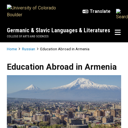
Skip to main content
Germanic & Slavic Languages & Literatures
COLLEGE OF ARTS AND SCIENCES
Breadcrumb
Home
Russian
Education Abroad in Armenia
Education Abroad in Armenia
Education Abroad in Armenia