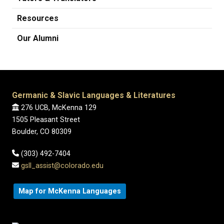
Resources
Our Alumni
Germanic & Slavic Languages & Literatures
276 UCB, McKenna 129
1505 Pleasant Street
Boulder, CO 80309
(303) 492-7404
gsll_assist@colorado.edu
Map for McKenna Languages