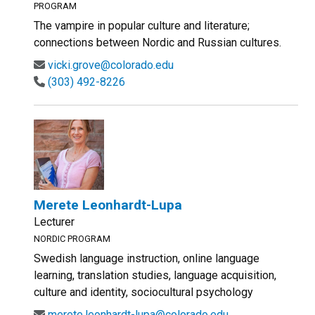
PROGRAM
The vampire in popular culture and literature;
connections between Nordic and Russian cultures.
vicki.grove@colorado.edu
(303) 492-8226
Merete Leonhardt-Lupa
Lecturer
NORDIC PROGRAM
Swedish language instruction, online language
learning, translation studies, language acquisition,
culture and identity, sociocultural psychology
merete.leonhardt-lupa@colorado.edu