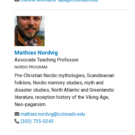
Mathias Nordvig
Associate Teaching Professor
NORDIC PROGRAM
Pre-Christian Nordic mythologies, Scandinavian
folklore, Nordic memory studies, myth and
disaster studies, North Atlantic and Greenlandic
literature, reception history of the Viking Age,
Neo-paganism.
mathias.nordvig@colorado.edu
(303) 735-0245