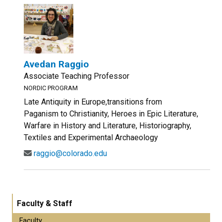
Avedan Raggio
Associate Teaching Professor
NORDIC PROGRAM
Late Antiquity in Europe,transitions from
Paganism to Christianity, Heroes in Epic Literature,
Warfare in History and Literature, Historiography,
Textiles and Experimental Archaeology
raggio@colorado.edu
Faculty & Staff
Faculty