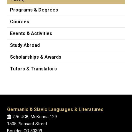
Programs & Degrees
Courses
Events & Activities
Study Abroad
Scholarships & Awards
Tutors & Translators
Germanic & Slavic Languages & Literatures
276 UCB, McKenna 129
1505 Pleasant Street
Boulder, CO 80309