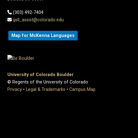
(303) 492-7404
gsll_assist@colorado.edu
Map for McKenna Languages
University of Colorado Boulder
© Regents of the University of Colorado
Privacy
•
Legal & Trademarks
•
Campus Map