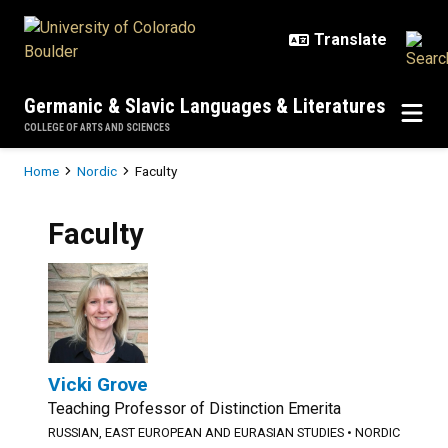
Skip to main content
Germanic & Slavic Languages & Literatures
COLLEGE OF ARTS AND SCIENCES
Breadcrumb
Home
Nordic
Faculty
Faculty
Vicki Grove
Teaching Professor of Distinction Emerita
RUSSIAN, EAST EUROPEAN AND EURASIAN STUDIES
•
NORDIC