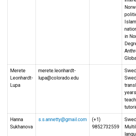
Norw
politi
Isla
natio
in No
Degre
Anth
Globa
Merete
merete.leonhardt-
Swedi
Leonhardt-
lupa@colorado.edu
Swed
Lupa
trans
years
teach
tutori
Hanna
s.s.annetty@gmail.com
(+1)
Swed
Sukhanova
9852732559
Multi
lang