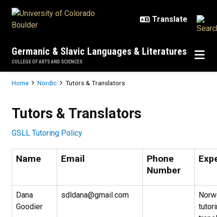
Skip to main content
Germanic & Slavic Languages & Literatures
COLLEGE OF ARTS AND SCIENCES
Breadcrumb
Home
Nordic
Tutors & Translators
Tutors & Translators
Tutors & Translators
GSLL Tutoring Policy
Name
Email
Phone
Exp
Number
Dana
sdldana@gmail.com
Norw
Goodier
tutor