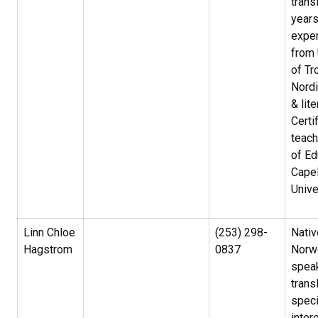
trans
year
exper
from 
of Tr
Nord
& lite
Certi
teach
of Ed
Capel
Unive
Linn Chloe
(253) 298-
Nativ
Hagstrom
0837
Norw
spea
trans
speci
inter