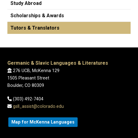
Study Abroad
Scholarships & Awards
Tutors & Translators
Germanic & Slavic Languages & Literatures
276 UCB, McKenna 129
1505 Pleasant Street
Boulder, CO 80309
(303) 492-7404
gsll_assist@colorado.edu
Map for McKenna Languages