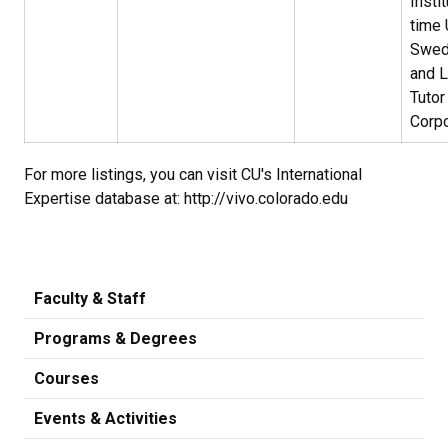
Instit
time 
Swed
and 
Tutor
Corpo
For more listings, you can visit CU's International
Expertise database at: http://vivo.colorado.edu
Faculty & Staff
Programs & Degrees
Courses
Events & Activities