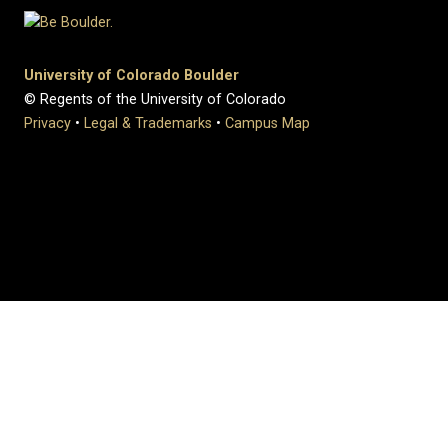
University of Colorado Boulder
© Regents of the University of Colorado
Privacy
•
Legal & Trademarks
•
Campus Map