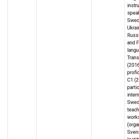
instr
spea
Swed
Ukrai
Russi
and F
langu
Trans
(2016
profi
C1 (2
parti
inter
Swed
teach
work
(orga
Sven