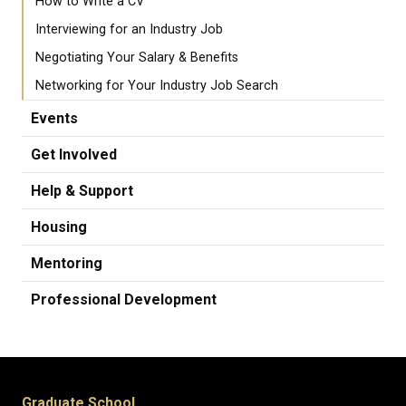
How to Write a CV
Interviewing for an Industry Job
Negotiating Your Salary & Benefits
Networking for Your Industry Job Search
Events
Get Involved
Help & Support
Housing
Mentoring
Professional Development
Graduate School