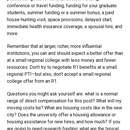
conference or travel funding, funding for your graduate
students, summer funding or a summer bonus, a paid
house-hunting visit, space provisions, delayed start,
immediate health insurance coverage, a spousal hire, and
more.
Remember that at larger, richer, more influential
institutions, you can and should expect a better offer than
at a small regional college with less money and fewer
resources. Don’t try to negotiate R1 benefits at a small
regional PTI—but also, don’t accept a small regional
college offer from an R1.
Questions you might ask yourself are: what is a normal
range of direct compensation for this post? What will my
moving costs be? What are housing costs like in the new
city? Does the university offer a housing allowance or
housing assistance for new hires, and how much? If you
are going to need research funding, what are the typical