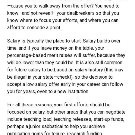
—cause you to walk away from the offer? You need to
know—and not reveal!—your dealbreakers so that you
know where to focus your efforts, and where you can
afford to concede a point.
Salary is typically the place to start. Salary builds over
time, and if you leave money on the table, your
percentage-based merit raises will suffer, because they
will be lower than they could be. It is also still common
for future salary to be based on salary history (this may
be illegal in your state—check!), so the decision to
accept a low salary offer early in your career can follow
you for years, even to a new institution.
For all these reasons, your first efforts should be
focused on salary, but other areas that you can negotiate
include teaching load, teaching releases, start-up funds,
perhaps a junior sabbatical to help you achieve
publication goals for tenure, research funding,