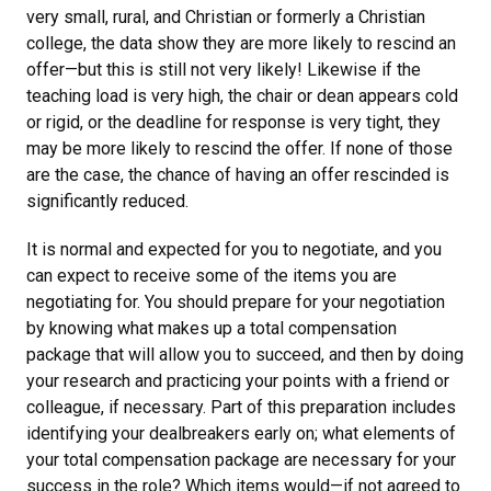
very small, rural, and Christian or formerly a Christian
college, the data show they are more likely to rescind an
offer—but this is still not very likely! Likewise if the
teaching load is very high, the chair or dean appears cold
or rigid, or the deadline for response is very tight, they
may be more likely to rescind the offer. If none of those
are the case, the chance of having an offer rescinded is
significantly reduced.
It is normal and expected for you to negotiate, and you
can expect to receive some of the items you are
negotiating for. You should prepare for your negotiation
by knowing what makes up a total compensation
package that will allow you to succeed, and then by doing
your research and practicing your points with a friend or
colleague, if necessary. Part of this preparation includes
identifying your dealbreakers early on; what elements of
your total compensation package are necessary for your
success in the role? Which items would—if not agreed to