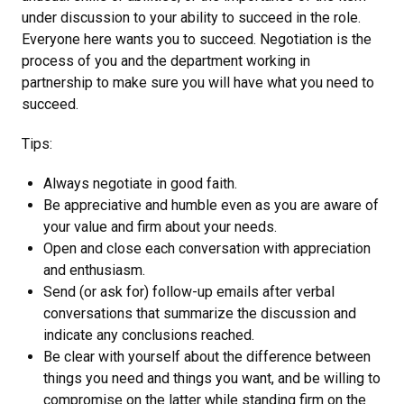
under discussion to your ability to succeed in the role.
Everyone here wants you to succeed. Negotiation is the
process of you and the department working in
partnership to make sure you will have what you need to
succeed.
Tips:
Always negotiate in good faith.
Be appreciative and humble even as you are aware of
your value and firm about your needs.
Open and close each conversation with appreciation
and enthusiasm.
Send (or ask for) follow-up emails after verbal
conversations that summarize the discussion and
indicate any conclusions reached.
Be clear with yourself about the difference between
things you need and things you want, and be willing to
compromise on the latter while standing firm on the