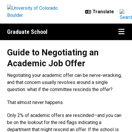
Skip to main content
Graduate School
Guide to Negotiating an Academic
Guide to Negotiating an
Academic Job Offer
Negotiating your academic offer can be nerve-wracking,
and that concern usually revolves around a single
question: what if the committee rescinds the offer?
That almost never happens.
Only 2% of academic offers are rescinded—and you can
be on the lookout for the red flags indicating a
department that might rescind an offer. If the school is