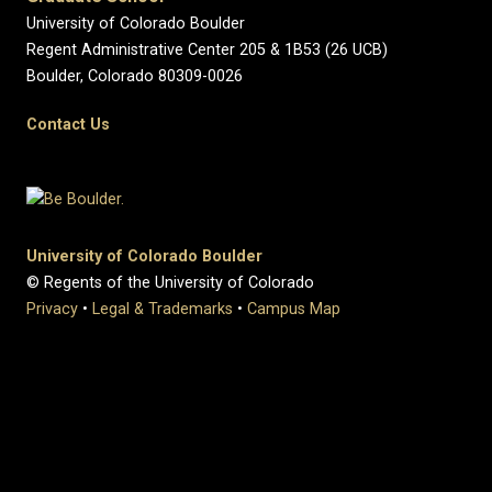
University of Colorado Boulder
Regent Administrative Center 205 & 1B53 (26 UCB)
Boulder, Colorado 80309-0026
Contact Us
University of Colorado Boulder
© Regents of the University of Colorado
Privacy
•
Legal & Trademarks
•
Campus Map