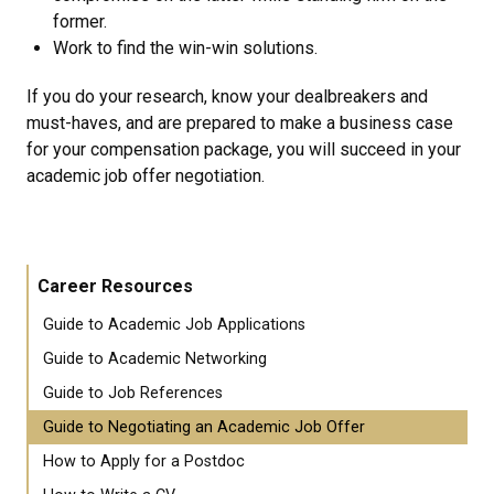
former.
Work to find the win-win solutions.
If you do your research, know your dealbreakers and
must-haves, and are prepared to make a business case
for your compensation package, you will succeed in your
academic job offer negotiation.
Career Resources
Guide to Academic Job Applications
Guide to Academic Networking
Guide to Job References
Guide to Negotiating an Academic Job Offer
How to Apply for a Postdoc