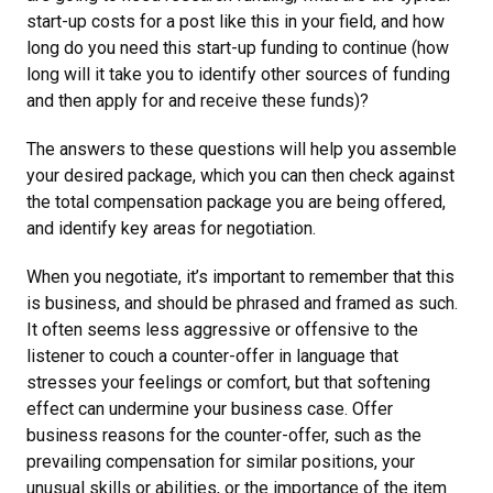
start-up costs for a post like this in your field, and how
long do you need this start-up funding to continue (how
long will it take you to identify other sources of funding
and then apply for and receive these funds)?
The answers to these questions will help you assemble
your desired package, which you can then check against
the total compensation package you are being offered,
and identify key areas for negotiation.
When you negotiate, it’s important to remember that this
is business, and should be phrased and framed as such.
It often seems less aggressive or offensive to the
listener to couch a counter-offer in language that
stresses your feelings or comfort, but that softening
effect can undermine your business case. Offer
business reasons for the counter-offer, such as the
prevailing compensation for similar positions, your
unusual skills or abilities, or the importance of the item