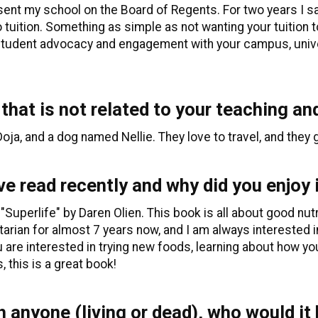
esent my school on the Board of Regents. For two years I 
 tuition. Something as simple as not wanting your tuition t
or student advocacy and engagement with your campus, uni
 that is not related to your teaching an
ja, and a dog named Nellie. They love to travel, and they 
e read recently and why did you enjoy 
 "Superlife" by Daren Olien. This book is all about good nut
arian for almost 7 years now, and I am always interested i
u are interested in trying new foods, learning about how y
, this is a great book!
h anyone (living or dead), who would it