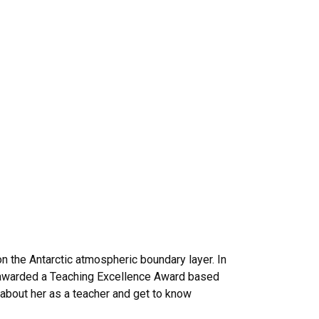
 the Antarctic atmospheric boundary layer. In
y awarded a Teaching Excellence Award based
about her as a teacher and get to know