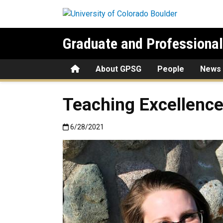
Skip to main content
Graduate and Professiona
Home
About GPSG
People
News
Teaching Excellence
Published:6/28/2021
6/28/2021