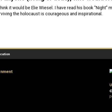
 think it would be Elie Wiesel. I have read his book "Night"
rviving the holocaust is courageous and inspirational.
ication
ernment
U
©
P