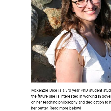
Mckenzie Dice is a 3rd year PhD student stud
the future she is interested in working in g
on her teaching philosophy and dedication to
her better. Read more below!