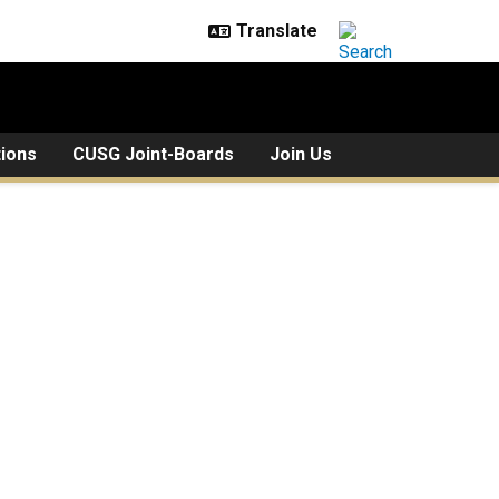
tions
CUSG Joint-Boards
Join Us