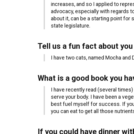
increases, and so I applied to repr
advocacy, especially with regards to
about it, can be a starting point f
state legislature.
Tell us a fun fact about you
I have two cats, named Mocha and Do
What is a good book you hav
I have recently read (several times)
serve your body. I have been a veget
best fuel myself for success. If yo
you can eat to get all those nutrients
If you could have dinner wit