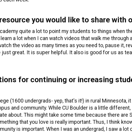
 resource you would like to share with
n academy quite a lot to point my students to things when 
 learn a lot when I can watch videos that walk me through a s
watch the video as many times as you need to, pause it, rew
e just great. It is super helpful. It also is good for us as t
ons for continuing or increasing stu
ege (1600 undergrads- yep, that's it!) in rural Minnesota, it
 and community. While CU Boulder is a little different, it 
ate about. This might take some time because there are SO
ething that you love is really important. Thus, I think kn
unity is important. When I was an undergrad, I saw a lot 