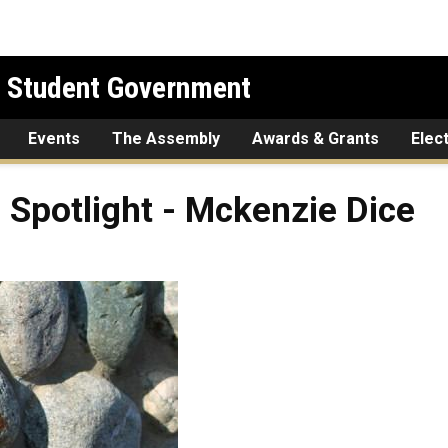
l Student Government
Events
The Assembly
Awards & Grants
Elec
 Spotlight - Mckenzie Dice