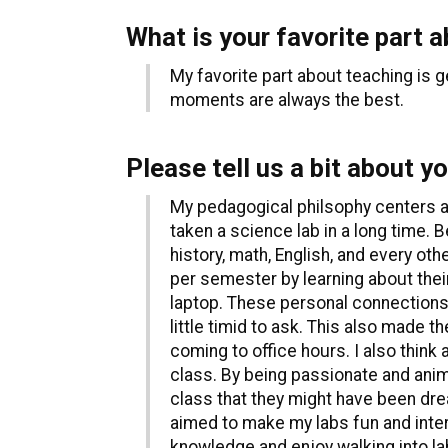
What is your favorite part 
My favorite part about teaching is 
moments are always the best.
Please tell us a bit about y
My pedagogical philsophy centers ar
taken a science lab in a long time. 
history, math, English, and every o
per semester by learning about their
laptop. These personal connections
little timid to ask. This also made 
coming to office hours. I also think 
class. By being passionate and anim
class that they might have been drea
aimed to make my labs fun and intere
knowledge and enjoy walking into l