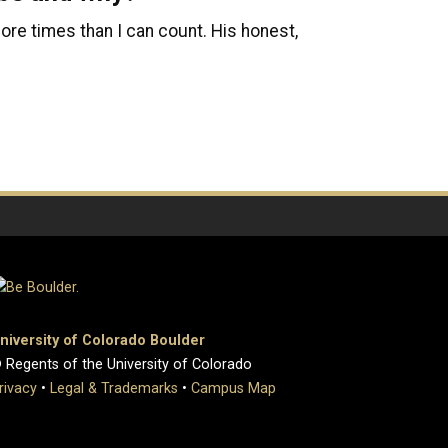
 more times than I can count. His honest,
niversity of Colorado Boulder
 Regents of the University of Colorado
rivacy
•
Legal & Trademarks
•
Campus Map