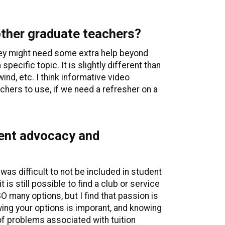
 other graduate teachers?
they might need some extra help beyond
pecific topic. It is slightly different than
ind, etc. I think informative video
eachers to use, if we need a refresher on a
dent advocacy and
 was difficult to not be included in student
is still possible to find a club or service
 many options, but I find that passion is
owing your options is imporant, and knowing
of problems associated with tuition