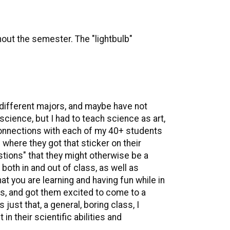
out the semester. The "lightbulb"
 different majors, and maybe have not
science, but I had to teach science as art,
 connections with each of my 40+ students
where they got that sticker on their
ions" that they might otherwise be a
both in and out of class, as well as
hat you are learning and having fun while in
s, and got them excited to come to a
ust that, a general, boring class, I
n their scientific abilities and