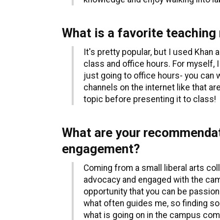
What is a favorite teaching
It's pretty popular, but I used Kha
class and office hours. For myself, I
just going to office hours- you can 
channels on the internet like that ar
topic before presenting it to class!
What are your recommendati
engagement?
Coming from a small liberal arts coll
advocacy and engaged with the campus
opportunity that you can be passion
what often guides me, so finding som
what is going on in the campus comm