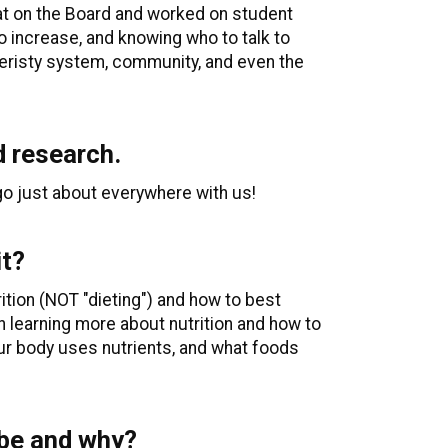
sat on the Board and worked on student
o increase, and knowing who to talk to
veristy system, community, and even the
d research.
go just about everywhere with us!
it?
rition (NOT "dieting") and how to best
n learning more about nutrition and how to
our body uses nutrients, and what foods
 be and why?