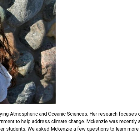
ying Atmospheric and Oceanic Sciences. Her research focuses on
overnment to help address climate change. Mckenzie was recentl
 her students. We asked Mckenzie a few questions to learn more 