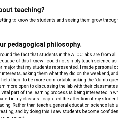
about teaching?
getting to know the students and seeing them grow through
our pedagogical philosophy.
ound the fact that students in the ATOC labs are from all
Because of this I knew I could not simply teach science as 
ther major that my students represented. I made personal
 interests, asking them what they did on the weekend, and 
 help them to be more comfortable asking the "dumb quest
them more open to discussing the lab with their classmates 
a vital part of the learning process is being interested in w
ated in my classes I captured the attention of my student
ding. Rather than teach a general education science lab as j
sting, and by doing this I saw students become confident i
ab each week.