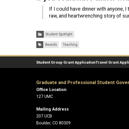
If I could have dinner with anyone, I
raw, and heartwrenching story of su
Categories:
Student Spotlight
Tags:
Awards
Teaching
Student Group Grant Application
Travel Grant Appl
Graduate and Professional Student Gov
Office Location
127 UMC
Mailing Address
207 UCB
Boulder, CO 80309