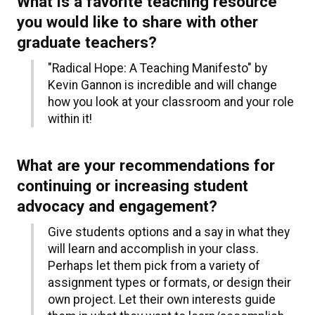
What is a favorite teaching resource
you would like to share with other
graduate teachers?
"Radical Hope: A Teaching Manifesto" by
Kevin Gannon is incredible and will change
how you look at your classroom and your role
within it!
What are your recommendations for
continuing or increasing student
advocacy and engagement?
Give students options and a say in what they
will learn and accomplish in your class.
Perhaps let them pick from a variety of
assignment types or formats, or design their
own project. Let their own interests guide