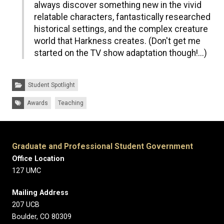
always discover something new in the vivid
relatable characters, fantastically researched
historical settings, and the complex creature
world that Harkness creates. (Don't get me
started on the TV show adaptation though!...)
Categories:
Student Spotlight
Tags:
Awards
Teaching
Graduate and Professional Student Government
Office Location
127 UMC
Mailing Address
207 UCB
Boulder, CO 80309