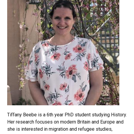
Tiffany Beebe is a 6th year PhD student studying History.
Her research focuses on modern Britain and Europe and
she is interested in migration and refugee studies,