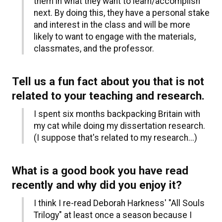
them in what they want to learn/accomplish
next. By doing this, they have a personal stake
and interest in the class and will be more
likely to want to engage with the materials,
classmates, and the professor.
Tell us a fun fact about you that is not
related to your teaching and research.
I spent six months backpacking Britain with
my cat while doing my dissertation research.
(I suppose that's related to my research...)
What is a good book you have read
recently and why did you enjoy it?
I think I re-read Deborah Harkness' "All Souls
Trilogy" at least once a season because I