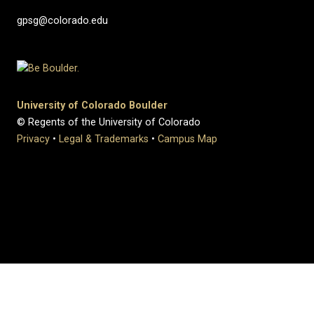
gpsg@colorado.edu
University of Colorado Boulder
© Regents of the University of Colorado
Privacy
•
Legal & Trademarks
•
Campus Map