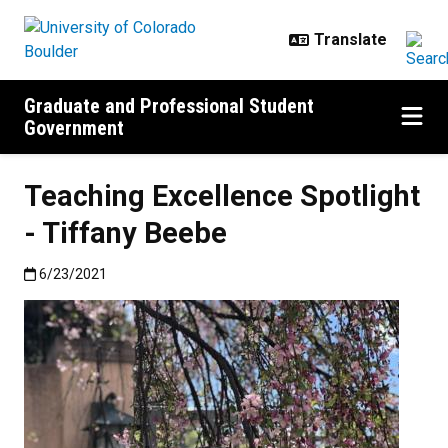
Skip to main content
Graduate and Professional Student
Government
Teaching Excellence Spotlight
- Tiffany Beebe
Published:6/23/2021
6/23/2021