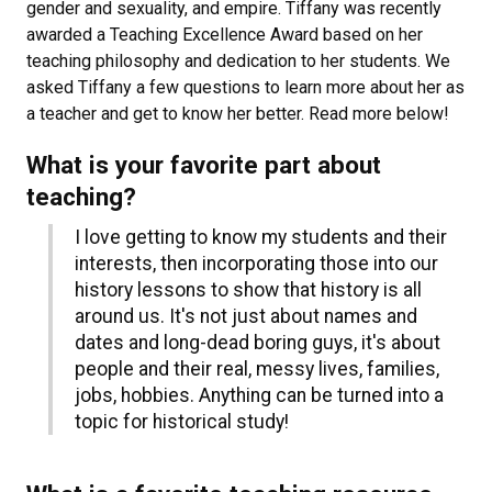
gender and sexuality, and empire. Tiffany was recently
awarded a Teaching Excellence Award based on her
teaching philosophy and dedication to her students. We
asked Tiffany a few questions to learn more about her as
a teacher and get to know her better. Read more below!
What is your favorite part about
teaching?
I love getting to know my students and their
interests, then incorporating those into our
history lessons to show that history is all
around us. It's not just about names and
dates and long-dead boring guys, it's about
people and their real, messy lives, families,
jobs, hobbies. Anything can be turned into a
topic for historical study!