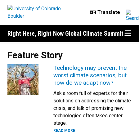
Skip to main content
Right Here, Right Now Global Climate Summit
Feature Story
Technology may prevent the
worst climate scenarios, but
how do we adapt now?
Ask a room full of experts for their
solutions on addressing the climate
crisis, and talk of promising new
technologies often takes center
stage.
READ MORE