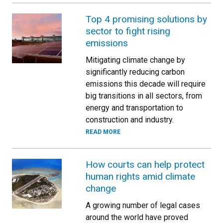
Top 4 promising solutions by
sector to fight rising
emissions
Mitigating climate change by
significantly reducing carbon
emissions this decade will require
big transitions in all sectors, from
energy and transportation to
construction and industry.
READ MORE
How courts can help protect
human rights amid climate
change
A growing number of legal cases
around the world have proved