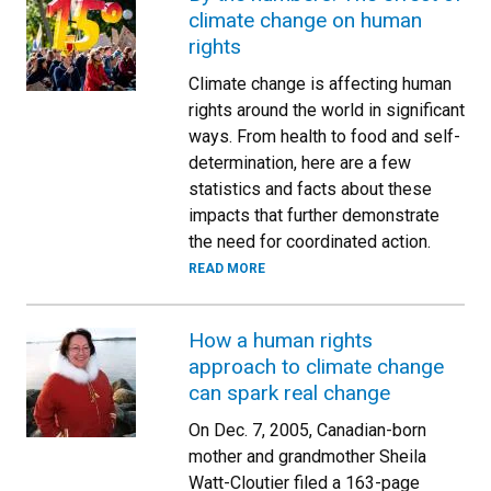
climate change on human
rights
Climate change is affecting human
rights around the world in significant
ways. From health to food and self-
determination, here are a few
statistics and facts about these
impacts that further demonstrate
the need for coordinated action.
READ MORE
How a human rights
approach to climate change
can spark real change
On Dec. 7, 2005, Canadian-born
mother and grandmother Sheila
Watt-Cloutier filed a 163-page