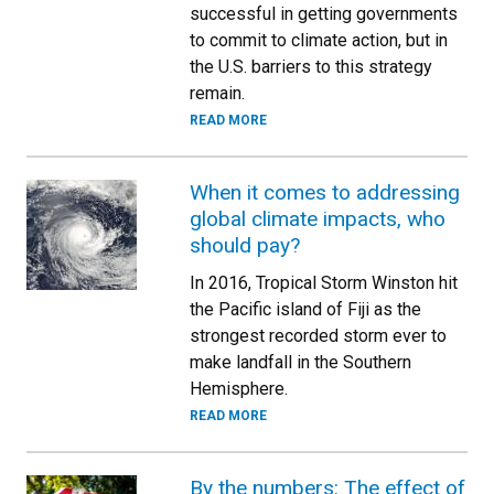
successful in getting governments
to commit to climate action, but in
the U.S. barriers to this strategy
remain.
READ MORE
When it comes to addressing
global climate impacts, who
should pay?
In 2016, Tropical Storm Winston hit
the Pacific island of Fiji as the
strongest recorded storm ever to
make landfall in the Southern
Hemisphere.
READ MORE
By the numbers: The effect of