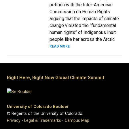
petition with the Inter-American
Commission on Human Rights
arguing that the impacts of climate
change violated the “fundamental
human rights” of Indigenous Inuit
people like her across the Arctic.
READ MORE
Right Here, Right Now Global Climate Summit
University of Colorado Boulder
© Regents of the University of Colorado
Privacy
•
Legal & Trademarks
•
Campus Map