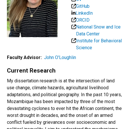
GitHub
LinkedIn
ORCID
National Snow and Ice
Data Center
Institute for Behavioral
Science
Faculty Advisor:
John O'Loughlin
Current Research
My dissertation research is at the intersection of land
use change, climate hazards, agricultural livelihood
adaptations, and political geography. In the past 10 years,
Mozambique has been impacted by three of the most
devastating cyclones to ever hit the African continent, the
worst drought in decades, and the onset of an armed
conflict fueled by grievances over socioeconomic and