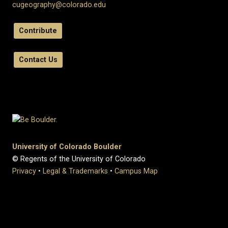
cugeography@colorado.edu
Contribute
Contact Us
University of Colorado Boulder
© Regents of the University of Colorado
Privacy
•
Legal & Trademarks
•
Campus Map