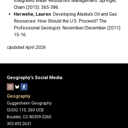
Integrated Water Resources Management. Springer,
Cham (2015): 365-386.
Herwehe, Lauren
. Developing Alaska’s Oil and Gas
Resources: How Should the U.S. Proceed? The
Professional Geologist. November/December (2011):
15-16.
Updated April 2026
Geography's Social Media
Geography
Guggenheim Geography
GUGG 110, 260 UCB
Boulder, CO 80309-0260
303.492.2631