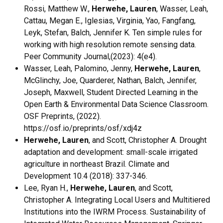
Rossi, Matthew W.,
Herwehe, Lauren
, Wasser, Leah,
Cattau, Megan E., Iglesias, Virginia, Yao, Fangfang,
Leyk, Stefan, Balch, Jennifer K. Ten simple rules for
working with high resolution remote sensing data.
Peer Community Journal,(2023): 4(e4).
Wasser, Leah, Palomino, Jenny,
Herwehe, Lauren
,
McGlinchy, Joe, Quarderer, Nathan, Balch, Jennifer,
Joseph, Maxwell, Student Directed Learning in the
Open Earth & Environmental Data Science Classroom.
OSF Preprints, (2022).
https://osf.io/preprints/osf/xdj4z
Herwehe, Lauren
, and Scott, Christopher A. Drought
adaptation and development: small-scale irrigated
agriculture in northeast Brazil. Climate and
Development 10.4 (2018): 337-346.
Lee, Ryan H.,
Herwehe, Lauren
, and Scott,
Christopher A. Integrating Local Users and Multitiered
Institutions into the IWRM Process. Sustainability of