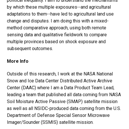
political inequality. I aim to understand the mechanisms
by which these multiple exposures--and agricultural
adaptations to them--have led to agricultural land use
change and disputes. I am doing this with a mixed-
method comparative approach, using both remote
sensing data and qualitative fieldwork to compare
multiple provinces based on shock exposure and
subsequent outcomes.
More Info
Outside of this research, I work at the NASA National
Snow and Ice Data Center Distributed Active Archive
Center (DAAC) where I am a Data Product Team Lead,
leading a team that published all data coming from NASA
Soil Moisture Active Passive (SMAP) satellite mission
as well as all NSIDC-produced data coming from the U.S.
Department of Defense Special Sensor Microwave
Imager/Sounder (SSMIS) satellite mission.