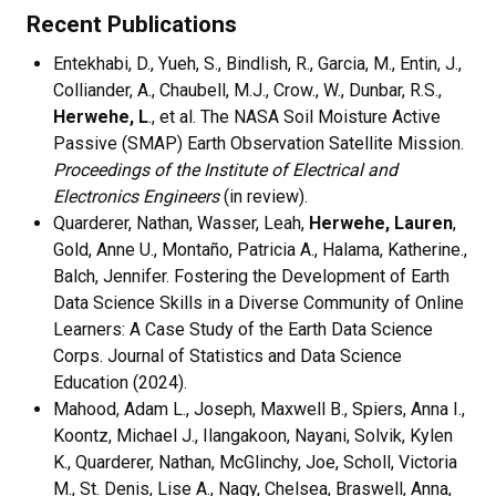
Recent Publications
Entekhabi, D., Yueh, S., Bindlish, R., Garcia, M., Entin, J.,
Colliander, A., Chaubell, M.J., Crow., W., Dunbar, R.S.,
Herwehe, L
., et al. The NASA Soil Moisture Active
Passive (SMAP) Earth Observation Satellite Mission.
Proceedings of the Institute of Electrical and
Electronics Engineers
(in review).
Quarderer, Nathan, Wasser, Leah,
Herwehe, Lauren
,
Gold, Anne U., Montaño, Patricia A., Halama, Katherine.,
Balch, Jennifer. Fostering the Development of Earth
Data Science Skills in a Diverse Community of Online
Learners: A Case Study of the Earth Data Science
Corps. Journal of Statistics and Data Science
Education (2024).
Mahood, Adam L., Joseph, Maxwell B., Spiers, Anna I.,
Koontz, Michael J., Ilangakoon, Nayani, Solvik, Kylen
K., Quarderer, Nathan, McGlinchy, Joe, Scholl, Victoria
M., St. Denis, Lise A., Nagy, Chelsea, Braswell, Anna,