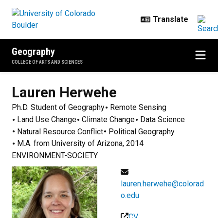
Skip to main content
Geography
COLLEGE OF ARTS AND SCIENCES
Lauren
Herwehe
Ph.D. Student of Geography
Remote Sensing
Land Use Change
Climate Change
Data Science
Natural Resource Conflict
Political Geography
M.A. from University of Arizona, 2014
ENVIRONMENT-SOCIETY
lauren.herwehe@colorad
o.edu
CV