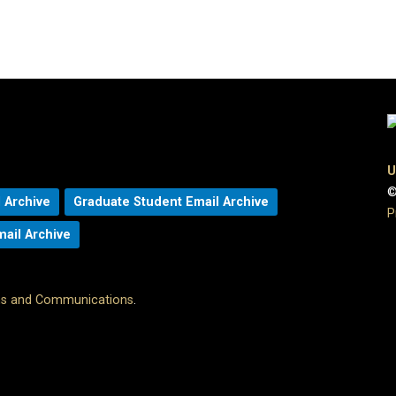
U
©
 Archive
Graduate Student Email Archive
P
mail Archive
ons and Communications
.