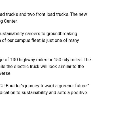
load trucks and two front load trucks. The new
ng Center.
sustainability careers to groundbreaking
n of our campus fleet is just one of many
ge of 130 highway miles or 150 city miles. The
 the electric truck will look similar to the
verse.
 CU Boulder's journey toward a greener future,”
dication to sustainability and sets a positive