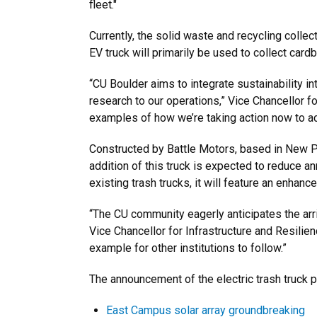
fleet."
Currently, the solid waste and recycling collec
EV truck will primarily be used to collect card
“CU Boulder aims to integrate sustainability i
research to our operations,” Vice Chancellor f
examples of how we’re taking action now to ach
Constructed by Battle Motors, based in New Ph
addition of this truck is expected to reduce an
existing trash trucks, it will feature an enha
“The CU community eagerly anticipates the arriv
Vice Chancellor for Infrastructure and Resilien
example for other institutions to follow.”
The announcement of the electric trash truck pu
East Campus solar array groundbreaking