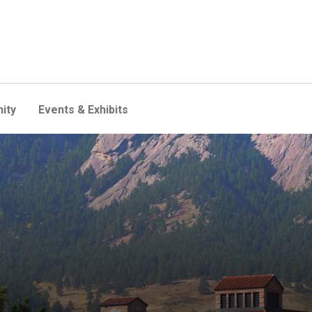
ity
Events & Exhibits
lity forward with 1st electri