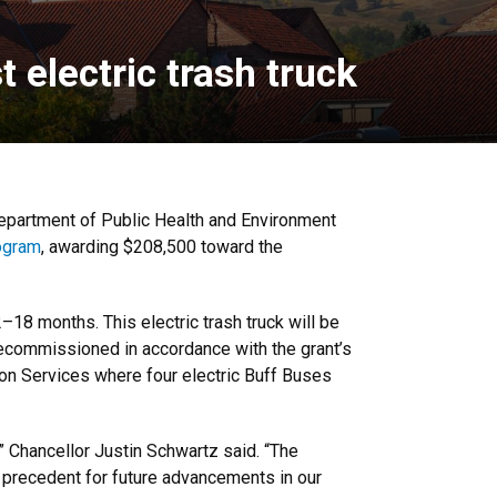
 electric trash truck
 Department of Public Health and Environment
rogram
, awarding $208,500 toward the
–18 months. This electric trash truck will be
e decommissioned in accordance with the grant’s
tion Services where four electric Buff Buses
,” Chancellor Justin Schwartz said. “The
 precedent for future advancements in our