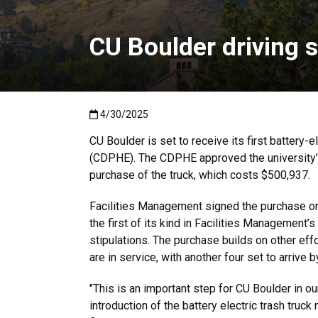
CU Boulder driving s
Published:4/30/2025
4/30/2025
CU Boulder is set to receive its first battery
(CDPHE). The CDPHE approved the university’s
purchase of the truck, which costs $500,937.
Facilities Management signed the purchase orde
the first of its kind in Facilities Management’
stipulations. The purchase builds on other effo
are in service, with another four set to arrive 
"This is an important step for CU Boulder in o
introduction of the battery electric trash truck