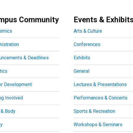
mpus Community
Events & Exhibit
emics
Arts & Culture
istration
Conferences
uncements & Deadlines
Exhibits
tics
General
er Development
Lectures & Presentations
ng Involved
Performances & Concerts
 & Body
Sports & Recreation
ty
Workshops & Seminars