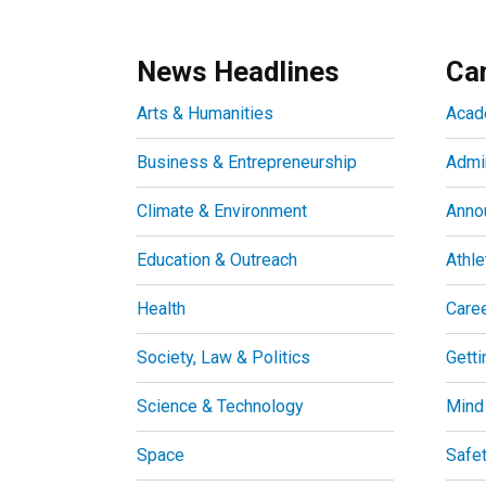
News Headlines
Ca
Arts & Humanities
Acad
Business & Entrepreneurship
Admin
Climate & Environment
Anno
Education & Outreach
Athle
Health
Care
Society, Law & Politics
Getti
Science & Technology
Mind
Space
Safe