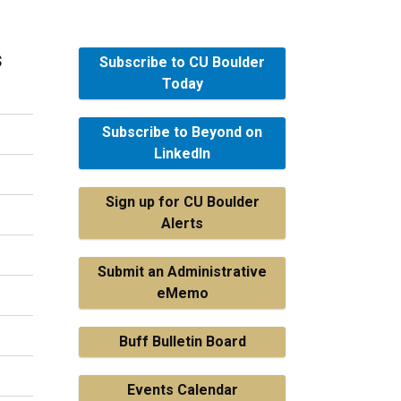
s
Subscribe to CU Boulder
Today
Subscribe to Beyond on
LinkedIn
Sign up for CU Boulder
Alerts
Submit an Administrative
eMemo
Buff Bulletin Board
Events Calendar