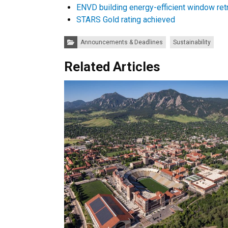
ENVD building energy-efficient window retr
STARS Gold rating achieved
Categories:
Announcements & Deadlines
Sustainability
Related Articles