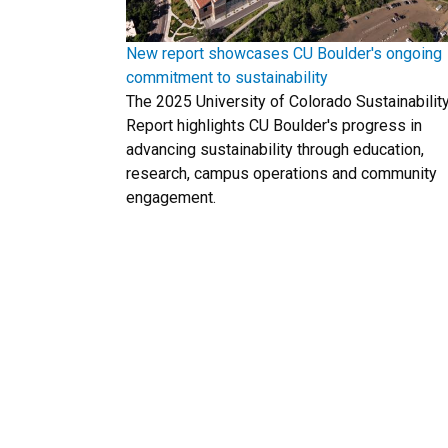
New report showcases CU Boulder's ongoing
commitment to sustainability
The 2025 University of Colorado Sustainabilit
Report highlights CU Boulder's progress in
advancing sustainability through education,
research, campus operations and community
engagement.