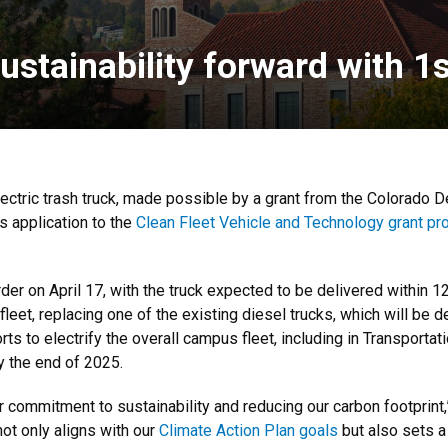
ustainability forward with 1st
-electric trash truck, made possible by a grant from the Colorado
 application to the
Clean Fleet Vehicle and Technology grant p
r on April 17, with the truck expected to be delivered within 12
s fleet, replacing one of the existing diesel trucks, which will b
rts to electrify the overall campus fleet, including in Transporta
by the end of 2025.
ur commitment to sustainability and reducing our carbon footprint
 not only aligns with our
Climate Action Plan goals
but also sets a