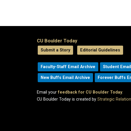
CU Boulder Today
Submit a Story
Editorial Guidelines
Faculty-Staff Email Archive
Student Email
New Buffs Email Archive
Forever Buffs E
Email your
feedback for CU Boulder Today
.
CU Boulder Today is created by
Strategic Relati