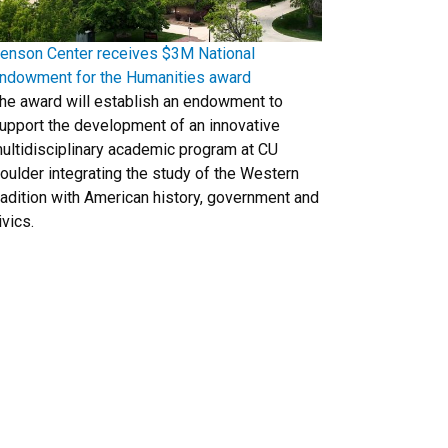
enson Center receives $3M National
ndowment for the Humanities award
he award will establish an endowment to
upport the development of an innovative
ultidisciplinary academic program at CU
oulder integrating the study of the Western
radition with American history, government and
ivics.