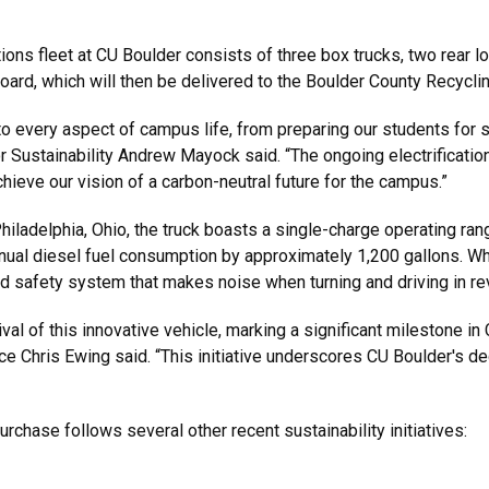
tions fleet at CU Boulder consists of three box trucks, two rear 
board, which will then be delivered to the Boulder County Recycli
nto every aspect of campus life, from preparing our students for 
or Sustainability Andrew Mayock said. “The ongoing electrificatio
ieve our vision of a carbon-neutral future for the campus.”
iladelphia, Ohio, the truck boasts a single-charge operating ran
nual diesel fuel consumption by approximately 1,200 gallons. While
nced safety system that makes noise when turning and driving in re
al of this innovative vehicle, marking a significant milestone in
ce Chris Ewing said. “This initiative underscores CU Boulder's de
rchase follows several other recent sustainability initiatives: