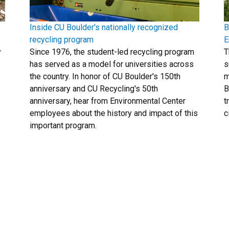
Inside CU Boulder's nationally recognized
B
recycling program
E
y
Since 1976, the student-led recycling program
T
has served as a model for universities across
s
the country. In honor of CU Boulder's 150th
m
anniversary and CU Recycling's 50th
B
anniversary, hear from Environmental Center
t
employees about the history and impact of this
c
important program.