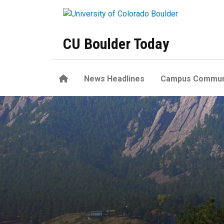
Skip to main content
CU Boulder Today
Home
News Headlines
Campus Commun
CU Boulder driving sustainabi