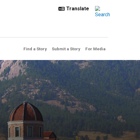
Find a Story
Submit a Story
For Media
c trash truck