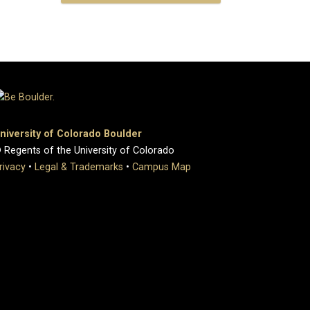
niversity of Colorado Boulder
 Regents of the University of Colorado
rivacy
•
Legal & Trademarks
•
Campus Map