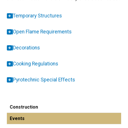
Temporary Structures
Open Flame Requirements
Decorations
Cooking Regulations
Pyrotechnic Special Effects
Construction
Events