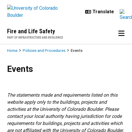
Skip to main content
Fire and Life Safety
PART OF INFRASTRUCTURE AND RESILIENCE
Breadcrumb
Home
Policies and Procedures
Events
Events
Events
The statements made and requirements listed on this
website apply only to the buildings, projects and
activities at the University of Colorado Boulder. Please
contact your local authority having jurisdiction for code
requirements for buildings, projects and activities which
are not affiliated with the University of Colorado Boulder.