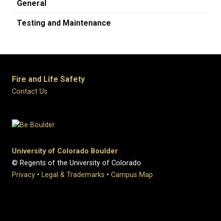
General
Testing and Maintenance
Fire and Life Safety
Contact Us
University of Colorado Boulder
© Regents of the University of Colorado
Privacy
•
Legal & Trademarks
•
Campus Map