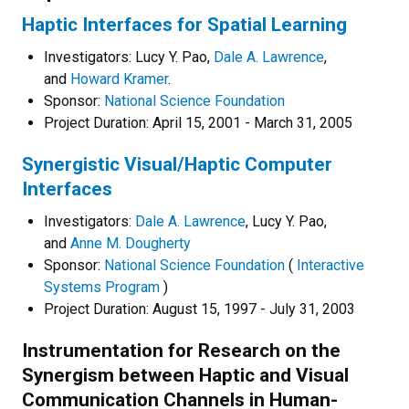
Haptic Interfaces for Spatial Learning
Investigators: Lucy Y. Pao,
Dale A. Lawrence
,
and
Howard Kramer
.
Sponsor:
National Science Foundation
Project Duration: April 15, 2001 - March 31, 2005
Synergistic Visual/Haptic Computer
Interfaces
Investigators:
Dale A. Lawrence
, Lucy Y. Pao,
and
Anne M. Dougherty
Sponsor:
National Science Foundation
(
Interactive
Systems Program
)
Project Duration: August 15, 1997 - July 31, 2003
Instrumentation for Research on the
Synergism between Haptic and Visual
Communication Channels in Human-