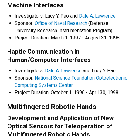
Machine Interfaces
Investigators: Lucy Y. Pao and
Dale A. Lawrence
Sponsor:
Office of Naval Research
(Defense
University Research Instrumentation Program)
Project Duration: March 1, 1997 - August 31, 1998
Haptic Communication in
Human/Computer Interfaces
Investigators:
Dale A. Lawrence
and Lucy Y. Pao
Sponsor:
National Science Foundation Optoelectronic
Computing Systems Center
Project Duration: October 1, 1996 - April 30, 1998
Multifingered Robotic Hands
Development and Application of New
Optical Sensors for Teleoperation of
Multifingered Robotic Hands