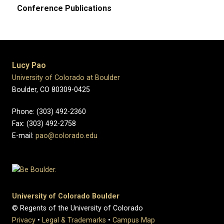
Conference Publications
Lucy Pao
University of Colorado at Boulder
Boulder, CO 80309-0425
Phone: (303) 492-2360
Fax: (303) 492-2758
E-mail:
pao@colorado.edu
University of Colorado Boulder
© Regents of the University of Colorado
Privacy
•
Legal & Trademarks
•
Campus Map