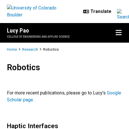
Skip to main content
Lucy Pao
COLLEGE OF ENGINEERING AND APPLIED SCIENCE
Breadcrumb
Home
Research
Robotics
Robotics
Robotics
For more recent publications, please go to Lucy's
Google
Scholar page
.
Haptic Interfaces