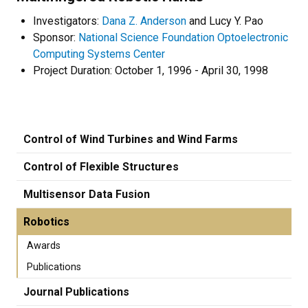
Investigators:
Dana Z. Anderson
and Lucy Y. Pao
Sponsor:
National Science Foundation Optoelectronic
Computing Systems Center
Project Duration: October 1, 1996 - April 30, 1998
Control of Wind Turbines and Wind Farms
Control of Flexible Structures
Multisensor Data Fusion
Robotics
Awards
Publications
Journal Publications