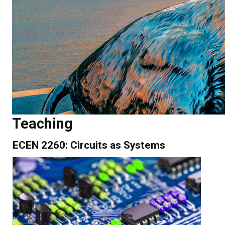
Teaching
ECEN 2260: Circuits as Systems