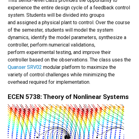
This senior-level class provides the opportunity to
experience the entire design cycle of a feedback control
system. Students will be divided into groups
and assigned a physical plant to control. Over the course
of the semester, students will model the system
dynamics, identify the model parameters, synthesize a
controller, perform numerical validations,
perform experimental testing, and improve their
controller based on the observations. The class uses the
Quanser SRV02
modular platform to maximize the
variety of control challenges while minimizing the
overhead required for implementation.
ECEN 5738: Theory of Nonlinear Systems