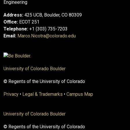
Engineering
Address:
425 UCB, Boulder, CO 80309
Office:
ECOT 251
Telephone:
+1 (303) 735-7203
Email:
Marco.Nicotra@colorado.edu
University of Colorado Boulder
© Regents of the University of Colorado
Privacy
•
Legal & Trademarks
•
Campus Map
University of Colorado Boulder
© Regents of the University of Colorado