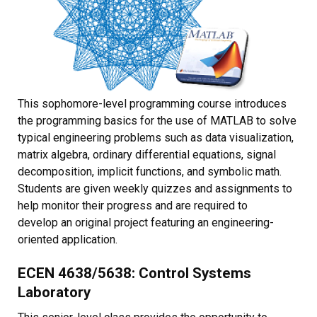
This sophomore-level programming course introduces
the programming basics for the use of MATLAB to solve
typical engineering problems such as data visualization,
matrix algebra, ordinary differential equations, signal
decomposition, implicit functions, and symbolic math.
Students are given weekly quizzes and assignments to
help monitor their progress and are required to
develop an original project featuring an engineering-
oriented application.
ECEN 4638/5638: Control Systems
Laboratory