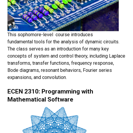
This sophomore-level course introduces
fundamental tools for the analysis of dynamic circuits.
The class serves as an introduction for many key
concepts of system and control theory, including Laplace
transforms, transfer functions, frequency response,
Bode diagrams, resonant behaviors, Fourier series
expansions, and convolution.
ECEN 2310: Programming with
Mathematical Software