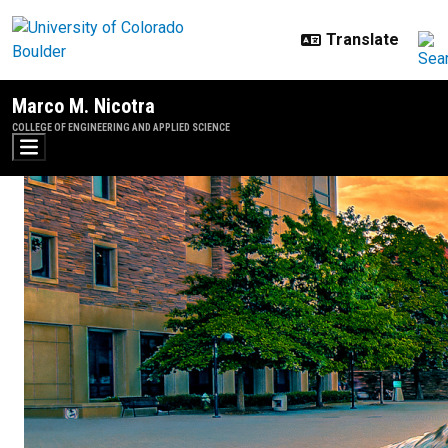
Skip to main content
Marco M. Nicotra
COLLEGE OF ENGINEERING AND APPLIED SCIENCE
Teaching