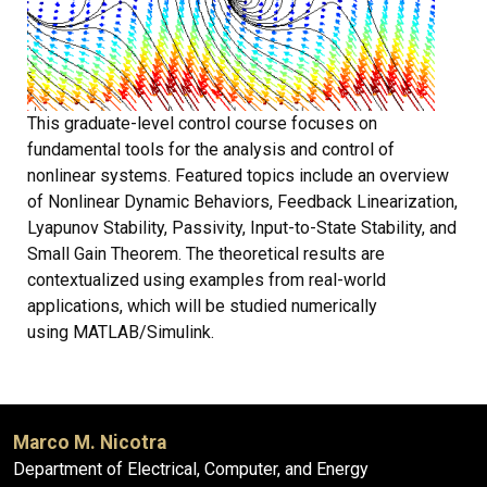
This graduate-level control course focuses on
fundamental tools for the analysis and control of
nonlinear systems. Featured topics include an overview
of Nonlinear Dynamic Behaviors, Feedback Linearization,
Lyapunov Stability, Passivity, Input-to-State Stability, and
Small Gain Theorem. The theoretical results are
contextualized using examples from real-world
applications, which will be studied numerically
using MATLAB/Simulink.
Marco M. Nicotra
Department of Electrical, Computer, and Energy