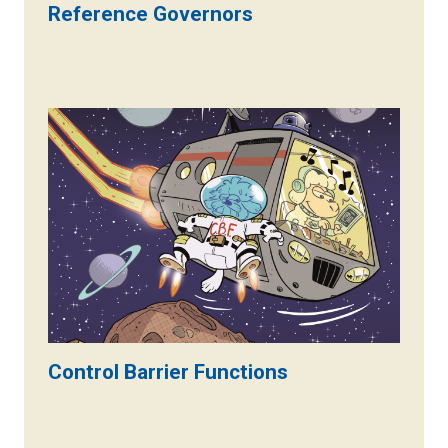
Reference Governors
Control Barrier Functions