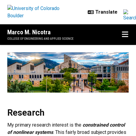
Skip to main content
Marco M. Nicotra
COLLEGE OF ENGINEERING AND APPLIED SCIENCE
Research
Research
My primary research interest is the
constrained control
of nonlinear systems
. This fairly broad subject provides