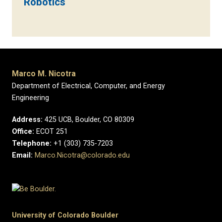
Robotics
Marco M. Nicotra
Department of Electrical, Computer, and Energy
Engineering
Address:
425 UCB, Boulder, CO 80309
Office:
ECOT 251
Telephone:
+1 (303) 735-7203
Email:
Marco.Nicotra@colorado.edu
University of Colorado Boulder