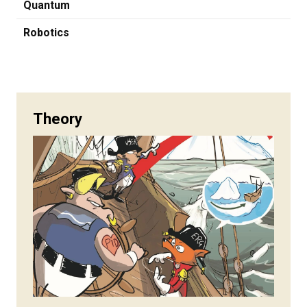
Quantum
Robotics
Theory