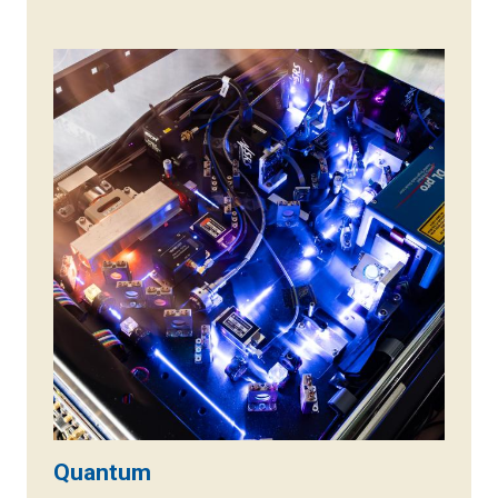
Quantum