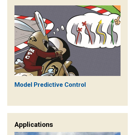
Model Predictive Control
Applications