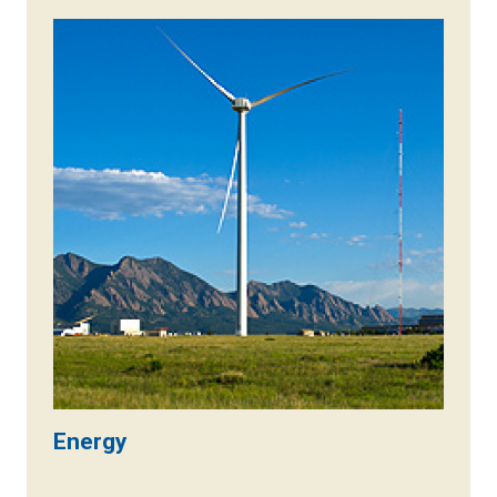
Energy