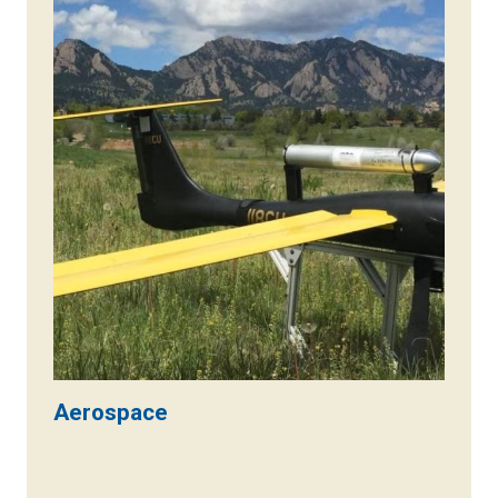
Aerospace