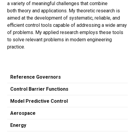
a variety of meaningful challenges that combine
both theory and applications. My theoretic research is
aimed at the development of systematic, reliable, and
efficient control tools capable of addressing a wide array
of problems. My applied research employs these tools
to solve relevant problems in modern engineering
practice.
Reference Governors
Control Barrier Functions
Model Predictive Control
Aerospace
Energy