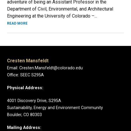
adventure of being an Assistant Professor in the
Department of Civil, Environmental, and Architectural
Engineering at the University of Colorado –...
READ MORE
Cresten Mansfeldt
Email: Cresten.Mansfeldt@colorado.edu
Office: SEEC S295A
Physical Address:
4001 Discovery Drive, S295A
Sustainability, Energy and Environment Community
Boulder, CO 80303
Mailing Address: