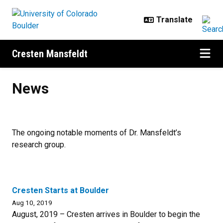
Skip to main content
Cresten Mansfeldt
News
News
The ongoing notable moments of Dr. Mansfeldt’s
research group.
Cresten Starts at Boulder
Aug 10, 2019
August, 2019 – Cresten arrives in Boulder to begin the