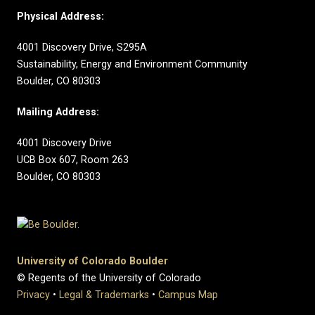
Physical Address:
4001 Discovery Drive, S295A
Sustainability, Energy and Environment Community
Boulder, CO 80303
Mailing Address:
4001 Discovery Drive
UCB Box 607, Room 263
Boulder, CO 80303
University of Colorado Boulder
© Regents of the University of Colorado
Privacy
•
Legal & Trademarks
•
Campus Map