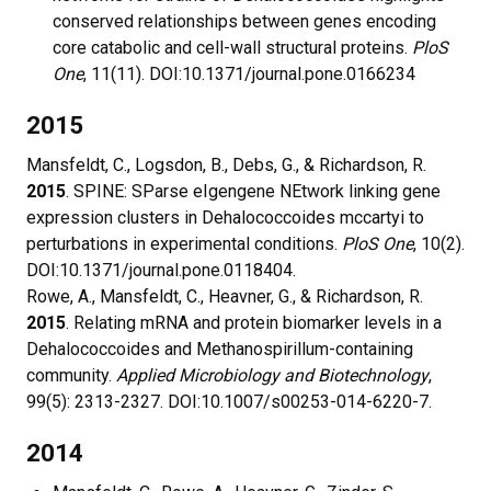
conserved relationships between genes encoding
core catabolic and cell-wall structural proteins.
PloS
One
, 11(11). DOI:10.1371/journal.pone.0166234
2015
Mansfeldt, C., Logsdon, B., Debs, G., & Richardson, R.
2015
. SPINE: SParse eIgengene NEtwork linking gene
expression clusters in Dehalococcoides mccartyi to
perturbations in experimental conditions.
PloS One
, 10(2).
DOI:10.1371/journal.pone.0118404.
Rowe, A., Mansfeldt, C., Heavner, G., & Richardson, R.
2015
. Relating mRNA and protein biomarker levels in a
Dehalococcoides and Methanospirillum-containing
community.
Applied Microbiology and Biotechnology
,
99(5): 2313-2327. DOI:10.1007/s00253-014-6220-7.
2014