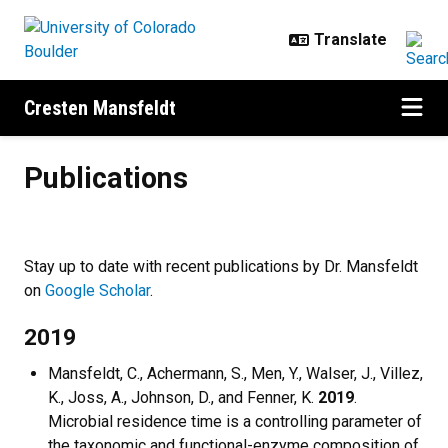
Skip to main content
Cresten Mansfeldt
Publications
Publications
Stay up to date with recent publications by Dr. Mansfeldt
on
Google Scholar
.
2019
Mansfeldt, C., Achermann, S., Men, Y., Walser, J., Villez,
K., Joss, A., Johnson, D., and Fenner, K.
2019
.
Microbial residence time is a controlling parameter of
the taxonomic and functional-enzyme composition of