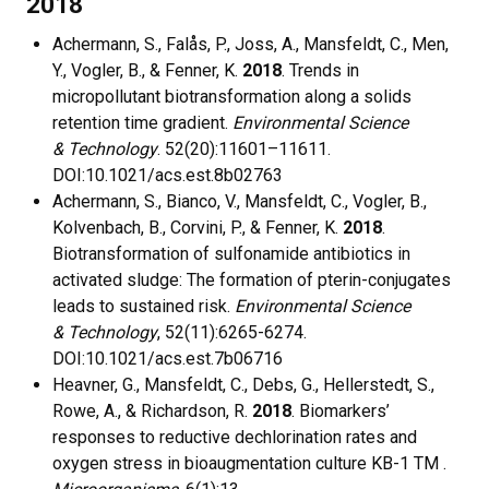
2018
Achermann, S., Falås, P., Joss, A., Mansfeldt, C., Men,
Y., Vogler, B., & Fenner, K.
2018
. Trends in
micropollutant biotransformation along a solids
retention time gradient.
Environmental Science
& Technology
. 52(20):11601–11611.
DOI:10.1021/acs.est.8b02763
Achermann, S., Bianco, V., Mansfeldt, C., Vogler, B.,
Kolvenbach, B., Corvini, P., & Fenner, K.
2018
.
Biotransformation of sulfonamide antibiotics in
activated sludge: The formation of pterin-conjugates
leads to sustained risk.
Environmental Science
& Technology
, 52(11):6265-6274.
DOI:10.1021/acs.est.7b06716
Heavner, G., Mansfeldt, C., Debs, G., Hellerstedt, S.,
Rowe, A., & Richardson, R.
2018
. Biomarkers’
responses to reductive dechlorination rates and
oxygen stress in bioaugmentation culture KB-1 TM .