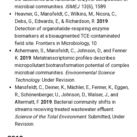
microbial communities.
ISMEJ
. 13(6), 1589.
Heavner, G., Mansfeldt, C., Wilkins, M., Nicora, C.,
Debs, G., Edwards, E., & Richardson, R.
2019
.
Detection of organohalide-respiring enzyme
biomarkers at a bioaugmented TCE-contaminated
field site. Frontiers in Microbiology, 10.
Achermann, S., Mansfeldt, C., Johnson, D., and Fenner
K.
2019
. Metatranscriptomic profiles describes
micropollutant biotransformation potential of complex
microbial communities.
Environmental Science
Technology
. Under Revision.
Mansfeldt, C., Deiner, K., Mächler, E., Fenner, K., Eggen,
R., Schönenberger, U., Johnson, D., Walser, J., and
Altermatt, F.
2019
. Bacterial community shifts in
streams receiving treated wastewater effluent.
Science of the Total Environment
. Submitted, Under
Revision.