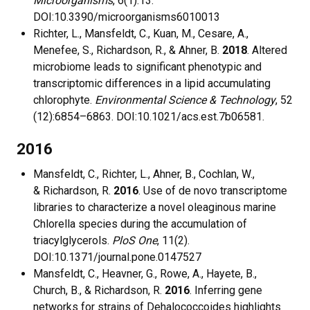
Microorganisms
, 6(1):13.
DOI:10.3390/microorganisms6010013
Richter, L., Mansfeldt, C., Kuan, M., Cesare, A.,
Menefee, S., Richardson, R., & Ahner, B.
2018
. Altered
microbiome leads to significant phenotypic and
transcriptomic differences in a lipid accumulating
chlorophyte.
Environmental Science & Technology
, 52
(12):6854–6863. DOI:10.1021/acs.est.7b06581.
2016
Mansfeldt, C., Richter, L., Ahner, B., Cochlan, W.,
& Richardson, R.
2016
. Use of de novo transcriptome
libraries to characterize a novel oleaginous marine
Chlorella species during the accumulation of
triacylglycerols.
PloS One
, 11(2).
DOI:10.1371/journal.pone.0147527
Mansfeldt, C., Heavner, G., Rowe, A., Hayete, B.,
Church, B., & Richardson, R.
2016
. Inferring gene
networks for strains of Dehalococcoides highlights