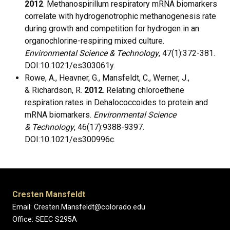
2012
. Methanospirillum respiratory mRNA biomarkers
correlate with hydrogenotrophic methanogenesis rate
during growth and competition for hydrogen in an
organochlorine-respiring mixed culture.
Environmental Science & Technology
, 47(1):372-381.
DOI:10.1021/es303061y.
Rowe, A., Heavner, G., Mansfeldt, C., Werner, J.,
& Richardson, R.
2012
. Relating chloroethene
respiration rates in Dehalococcoides to protein and
mRNA biomarkers.
Environmental Science
& Technology
, 46(17):9388-9397.
DOI:10.1021/es300996c.
Cresten Mansfeldt
Email: Cresten.Mansfeldt@colorado.edu
Office: SEEC S295A