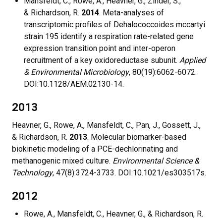
Mansfeldt, C., Rowe, A., Heavner, G., Zinder, S.,
& Richardson, R.
2014
. Meta-analyses of
transcriptomic profiles of Dehalococcoides mccartyi
strain 195 identify a respiration rate-related gene
expression transition point and inter-operon
recruitment of a key oxidoreductase subunit.
Applied
& Environmental Microbiology
, 80(19):6062-6072.
DOI:10.1128/AEM.02130-14.
2013
Heavner, G., Rowe, A., Mansfeldt, C., Pan, J., Gossett, J.,
& Richardson, R.
2013
. Molecular biomarker-based
biokinetic modeling of a PCE-dechlorinating and
methanogenic mixed culture.
Environmental Science &
Technology
, 47(8):3724-3733. DOI:10.1021/es303517s.
2012
Rowe, A., Mansfeldt, C., Heavner, G., & Richardson, R.