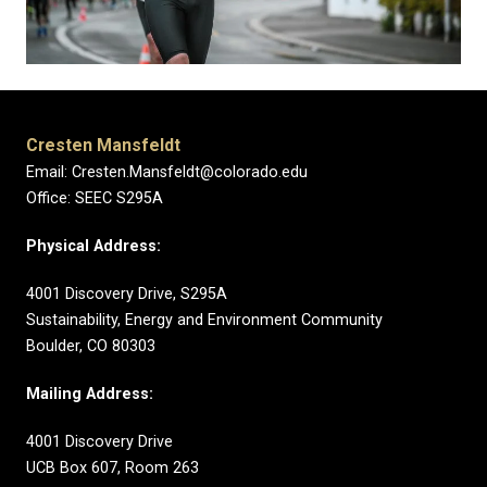
Cresten Mansfeldt
Email: Cresten.Mansfeldt@colorado.edu
Office: SEEC S295A
Physical Address:
4001 Discovery Drive, S295A
Sustainability, Energy and Environment Community
Boulder, CO 80303
Mailing Address:
4001 Discovery Drive
UCB Box 607, Room 263