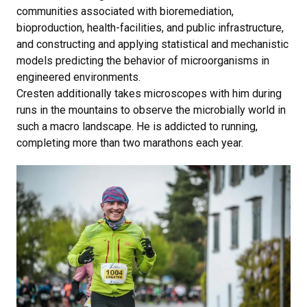
communities associated with bioremediation,
bioproduction, health-facilities, and public infrastructure,
and constructing and applying statistical and mechanistic
models predicting the behavior of microorganisms in
engineered environments.
Cresten additionally takes microscopes with him during
runs in the mountains to observe the microbially world in
such a macro landscape. He is addicted to running,
completing more than two marathons each year.