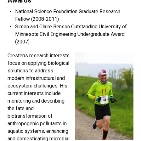
National Science Foundation Graduate Research
Fellow (2008-2011)
Simon and Claire Benson Outstanding University of
Minnesota Civil Engineering Undergraduate Award
(2007)
Cresten’s research interests
focus on applying biological
solutions to address
modern infrastructural and
ecosystem challenges. His
current interests include
monitoring and describing
the fate and
biotransformation of
anthropogenic pollutants in
aquatic systems, enhancing
and domesticating microbial