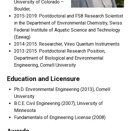
University of Colorado –
Boulder,
2015-2019: Postdoctoral and FS8 Research Scientist
in the Department of Environmental Chemistry, Swiss
Federal Institute of Aquatic Science and Technology
(Eawag)
2014-2015: Researcher, Vireo Quantum Instruments
2013-2015: Postdoctoral Research Position,
Department of Biological and Environmental
Engineering, Cornell University
Education and Licensure
Ph.D. Environmental Engineering (2013), Cornell
University
B.C.E. Civil Engineering (2007), University of
Minnesota
Fundamentals of Engineering License (2008)
Awards