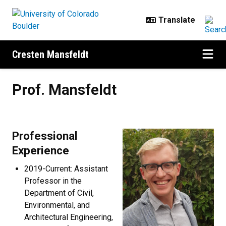
Skip to main content
Cresten Mansfeldt
Prof. Mansfeldt
Prof. Mansfeldt
Professional
Experience
2019-Current: Assistant
Professor in the
Department of Civil,
Environmental, and
Architectural Engineering,