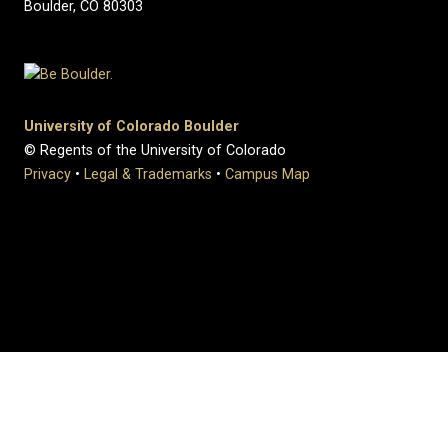
Boulder, CO 80303
University of Colorado Boulder
© Regents of the University of Colorado
Privacy
•
Legal & Trademarks
•
Campus Map