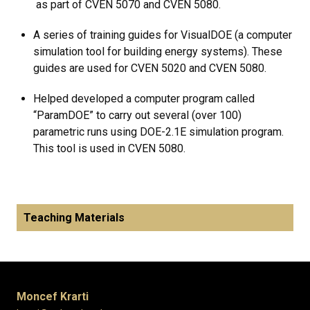
as part of CVEN 5070 and CVEN 5080.
A series of training guides for VisualDOE (a computer
simulation tool for building energy systems). These
guides are used for CVEN 5020 and CVEN 5080.
Helped developed a computer program called
“ParamDOE” to carry out several (over 100)
parametric runs using DOE-2.1E simulation program.
This tool is used in CVEN 5080.
Teaching Materials
Moncef Krarti