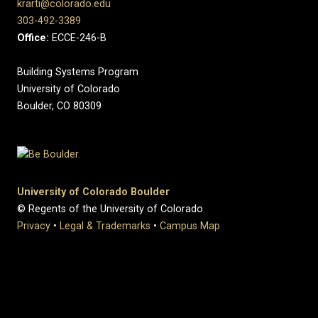
krarti@colorado.edu
303-492-3389
Office:
ECCE-246-B
Building Systems Program
University of Colorado
Boulder, CO 80309
University of Colorado Boulder
© Regents of the University of Colorado
Privacy
•
Legal & Trademarks
•
Campus Map