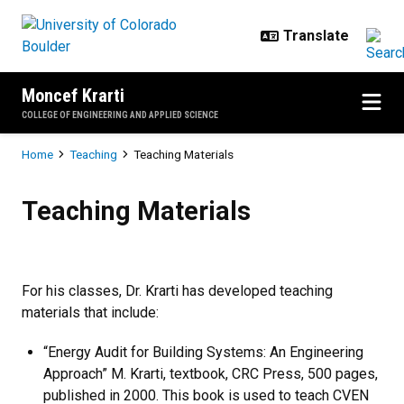
Skip to main content
Moncef Krarti
COLLEGE OF ENGINEERING AND APPLIED SCIENCE
Breadcrumb
Home
Teaching
Teaching Materials
Teaching Materials
Teaching Materials
For his classes, Dr. Krarti has developed teaching
materials that include:
“Energy Audit for Building Systems: An Engineering
Approach” M. Krarti, textbook, CRC Press, 500 pages,
published in 2000. This book is used to teach CVEN