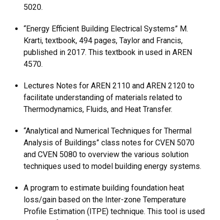
5020.
“Energy Efficient Building Electrical Systems” M.
Krarti, textbook, 494 pages, Taylor and Francis,
published in 2017. This textbook in used in AREN
4570.
Lectures Notes for AREN 2110 and AREN 2120 to
facilitate understanding of materials related to
Thermodynamics, Fluids, and Heat Transfer.
“Analytical and Numerical Techniques for Thermal
Analysis of Buildings” class notes for CVEN 5070
and CVEN 5080 to overview the various solution
techniques used to model building energy systems.
A program to estimate building foundation heat
loss/gain based on the Inter-zone Temperature
Profile Estimation (ITPE) technique. This tool is used