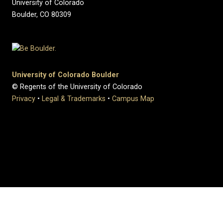
University of Colorado
Boulder, CO 80309
University of Colorado Boulder
© Regents of the University of Colorado
Privacy
•
Legal & Trademarks
•
Campus Map