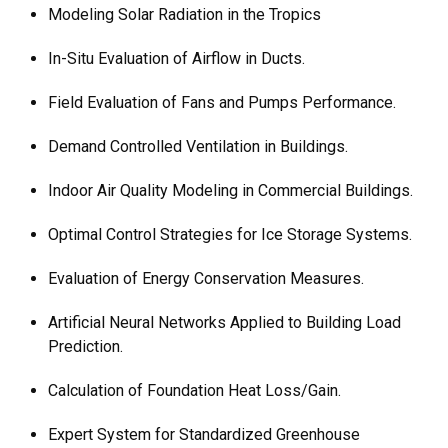
Modeling Solar Radiation in the Tropics
In-Situ Evaluation of Airflow in Ducts.
Field Evaluation of Fans and Pumps Performance.
Demand Controlled Ventilation in Buildings.
Indoor Air Quality Modeling in Commercial Buildings.
Optimal Control Strategies for Ice Storage Systems.
Evaluation of Energy Conservation Measures.
Artificial Neural Networks Applied to Building Load
Prediction.
Calculation of Foundation Heat Loss/Gain.
Expert System for Standardized Greenhouse