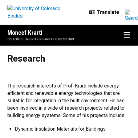
Skip to main content
Moncef Krarti
COLLEGE OF ENGINEERING AND APPLIED SCIENCE
Research
Research
The research interests of Prof. Krarti include energy
efficient and renewable energy technologies that are
suitable for integration in the built environment. He has
been involved in a wide of research projects related to
building energy systems. Some of his projects include:
Dynamic Insulation Materials for Buildings