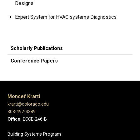
Designs.
Expert System for HVAC systems Diagnostics.
Scholarly Publications
Conference Papers
Moncef Krarti
krarti@colorado.edu
303-492-3389
Office:
ECCE-246-B
Building Systems Program