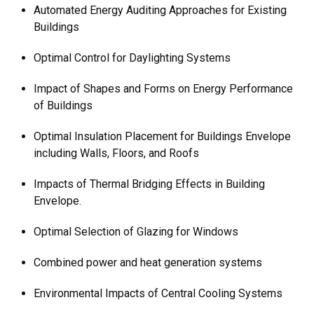
Automated Energy Auditing Approaches for Existing
Buildings
Optimal Control for Daylighting Systems
Impact of Shapes and Forms on Energy Performance
of Buildings
Optimal Insulation Placement for Buildings Envelope
including Walls, Floors, and Roofs
Impacts of Thermal Bridging Effects in Building
Envelope.
Optimal Selection of Glazing for Windows
Combined power and heat generation systems
Environmental Impacts of Central Cooling Systems