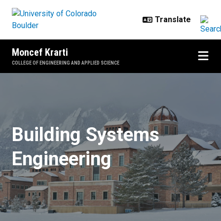
Skip to main content
Moncef Krarti
COLLEGE OF ENGINEERING AND APPLIED SCIENCE
Home
Building Systems
Engineering