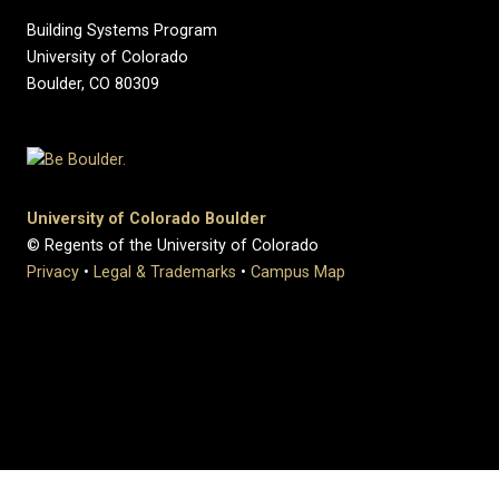
Building Systems Program
University of Colorado
Boulder, CO 80309
University of Colorado Boulder
© Regents of the University of Colorado
Privacy
•
Legal & Trademarks
•
Campus Map