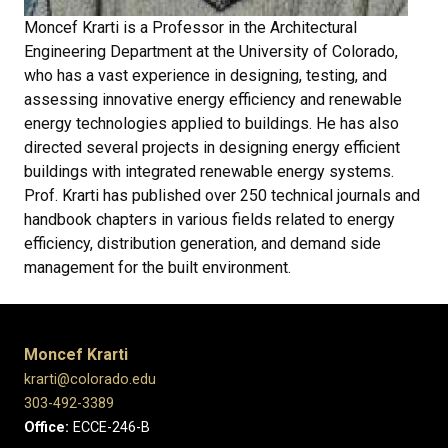
Moncef Krarti is a Professor in the Architectural
Engineering Department at the University of Colorado,
who has a vast experience in designing, testing, and
assessing innovative energy efficiency and renewable
energy technologies applied to buildings. He has also
directed several projects in designing energy efficient
buildings with integrated renewable energy systems.
Prof. Krarti has published over 250 technical journals and
handbook chapters in various fields related to energy
efficiency, distribution generation, and demand side
management for the built environment.
Moncef Krarti
krarti@colorado.edu
303-492-3389
Office:
ECCE-246-B