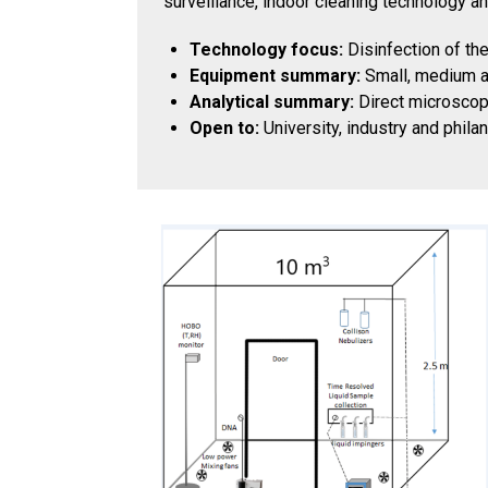
surveillance, indoor cleaning technology an
Technology focus:
Disinfection of th
Equipment summary:
Small, medium an
Analytical summary:
Direct microscopi
Open to:
University, industry and phila