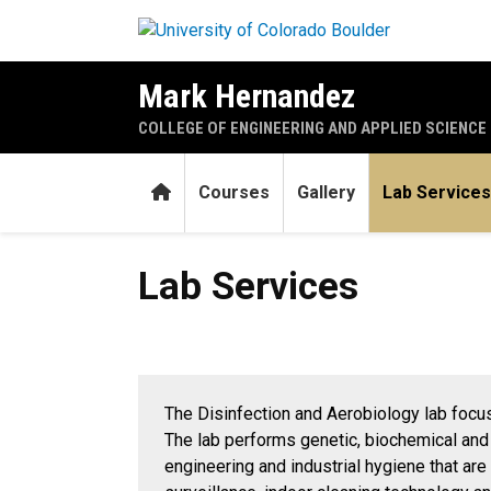
Skip to main content
Mark Hernandez
COLLEGE OF ENGINEERING AND APPLIED SCIENCE
Home
Courses
Gallery
Lab Services
Lab Services
Lab Services
The Disinfection and Aerobiology lab focuse
The lab performs genetic, biochemical and 
engineering and industrial hygiene that ar