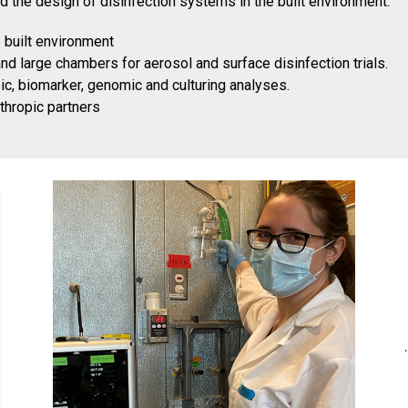
d the design of disinfection systems in the built environment.
e built environment
d large chambers for aerosol and surface disinfection trials.
c, biomarker, genomic and culturing analyses.
nthropic partners