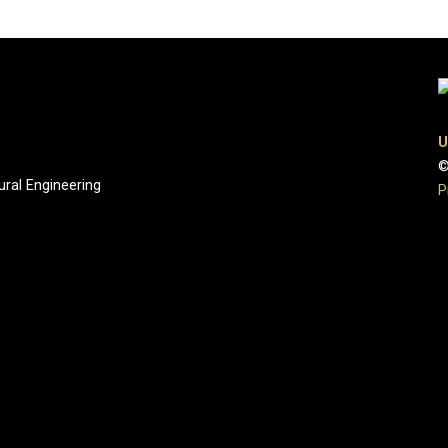
U
©
ural Engineering
P