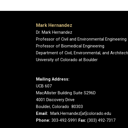
Mark Hernandez
Dr. Mark Hernandez
Professor of Civil and Environmental Engineering
Professor of Biomedical Engineering
Department of Civil, Environmental, and Architect
University of Colorado at Boulder
Mailing Address:
UCB 607
MacAllister Building Suite S296D
4001 Discovery Drive
Boulder, Colorado 80303
Email:
Mark.Hernandez[at]colorado.edu
Phone:
303-492-5991
Fax:
(303) 492-7317