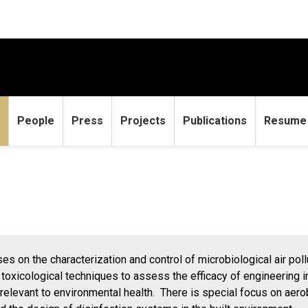
People
Press
Projects
Publications
Resume
s on the characterization and control of microbiological air pol
toxicological techniques to assess the efficacy of engineering in
e relevant to environmental health. There is special focus on aer