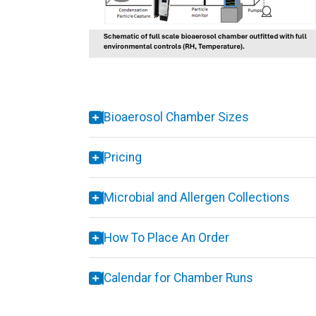
Bioaerosol Chamber Sizes
Pricing
Microbial and Allergen Collections
How To Place An Order
Calendar for Chamber Runs