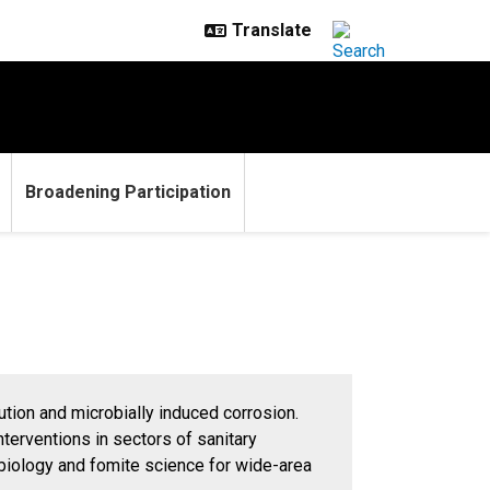
Broadening Participation
lution and microbially induced corrosion.
terventions in sectors of sanitary
obiology and fomite science for wide-area