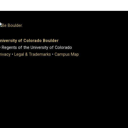
niversity of Colorado Boulder
 Regents of the University of Colorado
rivacy
•
Legal & Trademarks
•
Campus Map