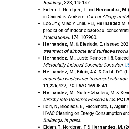
Buildings
, 328, 115147.
Eidem, T., Nordgren, T. and
Hernandez, M
.
in Cannabis Workers.
Current Allergy and 
Lee JYY, Miao Y, Chau RLT,
Hernandez M
,
prediction of indoor bioaerosol concentrati
International,
174, 107900.
Hernandez, M.
& Biesiada, E. (Issued 20
treatment of airborne and surface-associ
Hernandez, M.,
Justo Reinoso I. & Caice
Microbially Induced Concrete Corrosion
.
U
Hernandez, M.,
Bilgin, A.A. & Grubb D.G. 
anaerobic wastewater treatment with iron 
11,225,427
,
PCT WO 16998 A1.
Hernandez, M.
, Nieto-Caballero, M. & Kea
Directly into Genomic Preservatives
,
PCT/
Ildiri, N., Biesiada, E., Facchinetti, T., Algla
HVAC Cleaning on Energy Consumption and 
Buildings
,
in press
.
Eidem, T., Nordgren, T. &
Hernandez, M.
(2