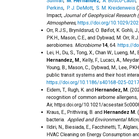
Sullivan
,
M. Hernandez
,
A. Bosco-Lauth
,
Perkins
,
P. J. DeMott
,
S. M. Kreidenweis
(
Impact,
Journal of Geophysical Research 
Atmospheres
,
https://doi.org/10.1029/2
Orr, R.J.S., Brynildsrud, O. Bøifot, K. Gohli, J
P.K.H., Mason, C.E., and Dybwad, M. Orr, R.J
aerobiomes.
Microbiome
14
, 64.
https://
Lei, H., Du, S., Tong, X., Chan W., Lueng, M., B
Hernandez, M
., Kelly, F., Lucaci, A., Meyd
Young, B., Mason, C., Dybwad, M., Lee, PKH
public transit systems and their host inter
https://doi.org/10.1186/s40168-025-021
Eidem, T., Rugh, K. and
Hernandez, M.
(202
recognition of common airborne allergens,
Air,
https:doi.org/10.1021/acsestair.5c000
Kraus, E., Prithiviraj, B. and
Hernandez M.
(
bacteria.
Applied and Environmental Micr
Ildiri, N., Biesiada, E., Facchinetti, T., Algla
HVAC Cleaning on Energy Consumption and 