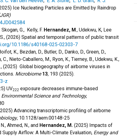
S. C. van den Heever
,
E. A. Stone
,
L. D. Grant
,
R. J.
2025) Ice Nucleating Particles are Emitted by Raindrop
(JGR)
024JD042584
., Skogan, G., Kelly, F.
Hernandez, M
., Udekwu, K, Lee
.S., (2026) Spatial and temporal patterns of public transit
doi.org/10.1186/s40168-025-02303-7
oifot, K., Bezdan, D., Butler, D., Danko, D., Green, D.,
an, C., Nieto-Caballero, M., Ryon, K., Tierney, B., Udekwu, K.,
., (2025) Global biogeography of airborne viruses in
actions.
Microbiome
13
, 193 (2025).
73-z
5) UV
exposure decreases immune-based
222
Environmental Science and Technology,
80
2025) Advancing transcriptomic profiling of airborne
obiology
, 10.1128/aem.00148-25
ni, N., Ahmed, N., and
Hernandez, M.
(2025) Impacts of
Supply Airflow: A Multi-Climate Evaluation,
Energy and