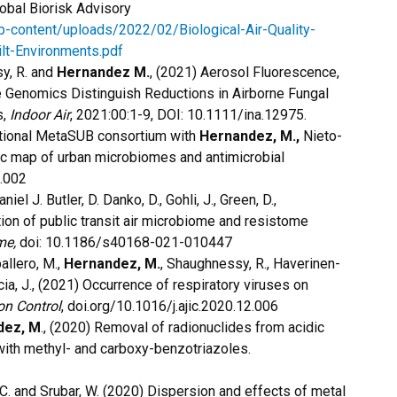
lobal Biorisk Advisory
wp-content/uploads/2022/02/Biological-Air-Quality-
lt-Environments.pdf
sy, R. and
Hernandez M.
, (2021) Aerosol Fluorescence,
e Genomics Distinguish Reductions in Airborne Fungal
s,
Indoor Air
, 2021:00:1-9, DOI: 10.1111/ina.12975.
rnational MetaSUB consortium with
Hernandez, M.,
Nieto-
ic map of urban microbiomes and antimicrobial
5.002
niel J. Butler, D. Danko, D., Gohli, J., Green, D.,
tion of public transit air microbiome and resistome
me,
doi: 10.1186/s40168-021-010447
ballero, M.,
Hernandez, M.
, Shaughnessy, R., Haverinen-
ccia, J., (2021) Occurrence of respiratory viruses on
on Control
, doi.org/10.1016/j.ajic.2020.12.006
dez, M
., (2020) Removal of radionuclides from acidic
with methyl- and carboxy-benzotriazoles.
 C. and Srubar, W. (2020) Dispersion and effects of metal