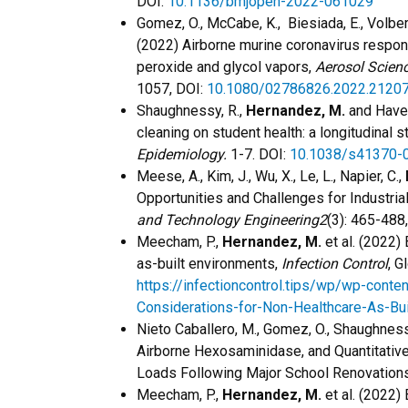
DOI:
10.1136/bmjopen-2022-061029
Gomez, O., McCabe, K., Biesiada, E., Volbers
(2022) Airborne murine coronavirus respon
peroxide and glycol vapors,
Aerosol Scien
1057, DOI:
10.1080/02786826.2022.2120
Shaughnessy, R.,
Hernandez, M.
and Have
cleaning on student health: a longitudinal s
Epidemiology.
1-7. DOI:
10.1038/s41370-
Meese, A., Kim, J., Wu, X., Le, L., Napier, C.,
Opportunities and Challenges for Industri
and Technology Engineering2
(3): 465-488
Meecham, P.,
Hernandez, M.
et al. (2022) 
as-built environments,
Infection Control
, G
https://infectioncontrol.tips/wp/wp-conte
Considerations-for-Non-Healthcare-As-Bui
​Nieto Caballero, M., Gomez, O., Shaughnes
Airborne Hexosaminidase, and Quantitativ
Loads Following Major School Renovation
Meecham, P.,
Hernandez, M.
et al. (2022) 