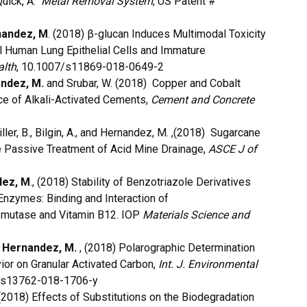
Quick, A.
Metal Removal System
, US Patent #
andez, M
. (2018) β-glucan Induces Multimodal Toxicity
 Human Lung Epithelial Cells and Immature
alth
, 10.1007/s11869-018-0649-2
ndez, M.
and Srubar, W. (2018) Copper and Cobalt
e of Alkali-Activated Cements,
Cement and Concrete
iller, B., Bilgin, A., and Hernandez, M. ,(2018) Sugarcane
e Passive Treatment of Acid Mine Drainage,
ASCE J of
dez, M
., (2018) Stability of Benzotriazole Derivatives
Enzymes: Binding and Interaction of
smutase and Vitamin B12. IOP
Materials Science and
d
Hernandez, M.
, (2018) Polarographic Determination
ior on Granular Activated Carbon,
Int. J. Environmental
7/s13762-018-1706-y
2018) Effects of Substitutions on the Biodegradation