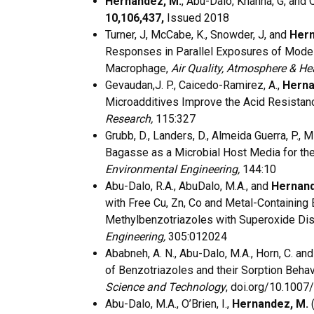
Hernandez, M.
, Abu-Dalo, Khanna, G, and 
10,106,437,
Issued 2018
Turner, J, McCabe, K., Snowder, J, and
Hern
Responses in Parallel Exposures of Model
Macrophage,
Air Quality, Atmosphere & He
Gevaudan,J. P., Caicedo-Ramirez, A.,
Herna
Microadditives Improve the Acid Resistanc
Research,
115:327
Grubb, D., Landers, D., Almeida Guerra, P., M
Bagasse as a Microbial Host Media for th
Environmental Engineering,
144:10
Abu-Dalo, R.A., AbuDalo, M.A., and
Hernan
with Free Cu, Zn, Co and Metal-Containing 
Methylbenzotriazoles with Superoxide Di
Engineering,
305:012024
Ababneh, A. N., Abu-Dalo, M.A., Horn, C. an
of Benzotriazoles and their Sorption Behav
Science and Technology
, doi.org/10.100
Abu-Dalo, M.A., O’Brien, I.,
Hernandez, M.
(