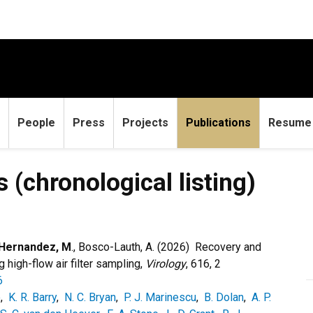
People
Press
Projects
Publications
Resume
logical listing)
 (chronological listing)
Hernandez, M
., Bosco-Lauth, A. (2026)
Recovery and
high-flow air filter sampling,
Virology
, 616, 2
6
o
,
K. R. Barry
,
N. C. Bryan
,
P. J. Marinescu
,
B. Dolan
,
A. P.