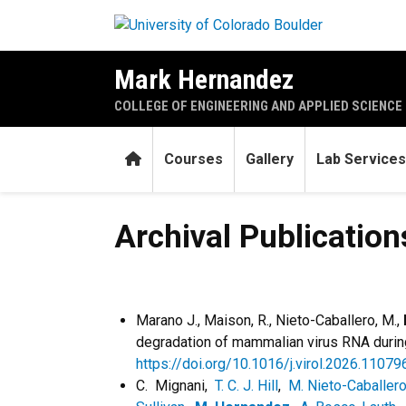
Skip to main content
Mark Hernandez
COLLEGE OF ENGINEERING AND APPLIED SCIENCE
Home
Courses
Gallery
Lab Services
Archival Publications (chrono
Archival Publications
Marano J., Maison, R., Nieto-Caballero, M.,
degradation of mammalian virus RNA during 
https://doi.org/10.1016/j.virol.2026.11079
C. Mignani,
T. C. J. Hill
,
M. Nieto-Caballer