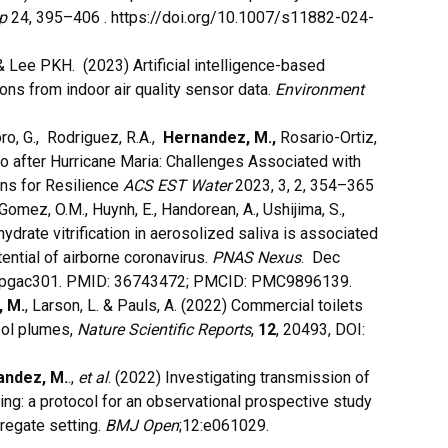
p
24
, 395–406 . https://doi.org/10.1007/s11882-024-
 & Lee PKH. (2023) Artificial intelligence-based
ons from indoor air quality sensor data.
Environment
o, G., Rodriguez, R.A.,
Hernandez, M.,
Rosario-Ortiz,
Rico after Hurricane Maria: Challenges Associated with
ns for Resilience
ACS EST Water
2023, 3, 2, 354–365
 Gomez, O.M., Huynh, E., Handorean, A., Ushijima, S.,
drate vitrification in aerosolized saliva is associated
ential of airborne coronavirus.
PNAS Nexus
. Dec
s/pgac301. PMID: 36743472; PMCID: PMC9896139.
 M.
, Larson, L. & Pauls, A. (2022) Commercial toilets
sol plumes,
Nature Scientific Reports
,
12
, 20493, DOI:
andez, M.
.,
et al
. (2022) Investigating transmission of
g: a protocol for an observational prospective study
gregate setting.
BMJ Open
;12:e061029.