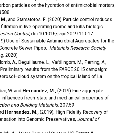
rbon particles on the hydration of antimicrobial mortars,
03588
 M
., and Stamatotos, F., (2020) Particle control reduces
filtration in live operating rooms and kills biologic
ection Control,
doi:10.1016/j.ajic.2019.11.017
) Use of Sustainable Antimicrobial Aggregates for the
on Concrete Sewer Pipes.
Materials Research Society
ng, 2020).
 Colomb, A., Deguillaume. L., Vaïtilingom, M., Perring, A.,
) Preliminary results from the FARCE 2015 campaign:
aerosol–cloud system on the tropical island of La
bar, W. and
Hernandez, M.,
(2019) Fine aggregate
n influences fresh-state and mechanical properties of
tion and Building Materials
, 207:59
and
Hernandez, M.,
(2019), High Fidelity Recovery of
ensation into Genomic Preservatives,
Journal of