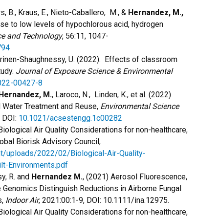
, B., Kraus, E., Nieto-Caballero, M., &
Hernandez, M.,
se to low levels of hypochlorous acid, hydrogen
ce and Technology
, 56:11, 1047-
794
rinen-Shaughnessy, U. (2022). Effects of classroom
tudy.
Journal of Exposure Science & Environmental
022-00427-8
Hernandez, M.
, Laroco, N., Linden, K., et al. (2022)
al Water Treatment and Reuse,
Environmental Science
, DOI:
10.1021/acsestengg.1c00282
Biological Air Quality Considerations for non-healthcare,
lobal Biorisk Advisory Council,
nt/uploads/2022/02/Biological-Air-Quality-
lt-Environments.pdf
sy, R. and
Hernandez M.
, (2021) Aerosol Fluorescence,
e Genomics Distinguish Reductions in Airborne Fungal
s,
Indoor Air
, 2021:00:1-9, DOI: 10.1111/ina.12975.
Biological Air Quality Considerations for non-healthcare,