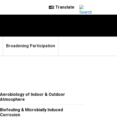
Broadening Participation
Aerobiology of Indoor & Outdoor
Atmosphere
Biofouling & Microbially Induced
Corrosion