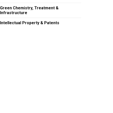
Green Chemistry, Treatment &
Infrastructure
Intellectual Property & Patents