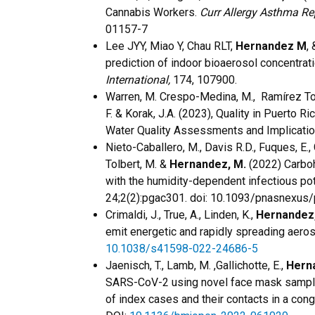
Cannabis Workers.
Curr Allergy Asthma Re
01157-7
Lee JYY, Miao Y, Chau RLT,
Hernandez M
,
prediction of indoor bioaerosol concentrati
International,
174, 107900.
Warren, M. Crespo-Medina, M., Ramírez Tor
F. & Korak, J.A. (2023), Quality in Puerto 
Water Quality Assessments and Implicatio
Nieto-Caballero, M., Davis R.D., Fuques, E.,
Tolbert, M. &
Hernandez, M.
(2022) Carbohy
with the humidity-dependent infectious pot
24;2(2):pgac301. doi: 10.1093/pnasnexu
Crimaldi, J., True, A., Linden, K.,
Hernandez,
emit energetic and rapidly spreading aero
10.1038/s41598-022-24686-5
Jaenisch, T., Lamb, M. ,Gallichotte, E.,
Hern
SARS-CoV-2 using novel face mask samplin
of index cases and their contacts in a con