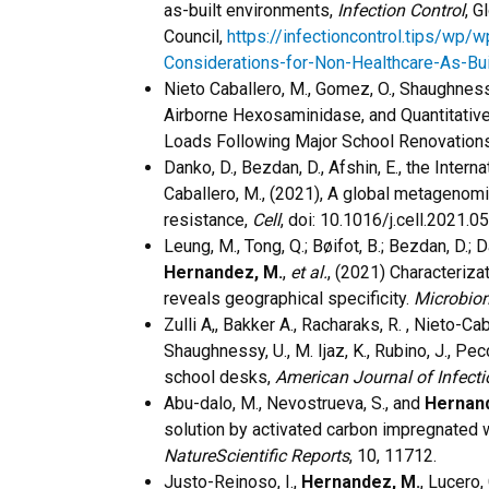
as-built environments,
Infection Control
, G
Council,
https://infectioncontrol.tips/wp/
Considerations-for-Non-Healthcare-As-Bui
​Nieto Caballero, M., Gomez, O., Shaughnes
Airborne Hexosaminidase, and Quantitativ
Loads Following Major School Renovation
Danko, D., Bezdan, D., Afshin, E., the Inte
Caballero, M., (2021), A global metagenom
resistance,
Cell
, doi: 10.1016/j.cell.2021.0
Leung, M., Tong, Q.; Bøifot, B.; Bezdan, D.; Da
Hernandez, M.
,
et al.
, (2021) Characteriza
reveals geographical specificity.
Microbio
Zulli A,, Bakker A., Racharaks, R. , Nieto-Ca
Shaughnessy, U., M. Ijaz, K., Rubino, J., Pe
school desks,
American Journal of Infecti
Abu-dalo, M., Nevostrueva, S., and
Hernan
solution by activated carbon impregnated 
NatureScientific Reports
, 10, 11712.
Justo-Reinoso, I.,
Hernandez, M.
, Lucero,