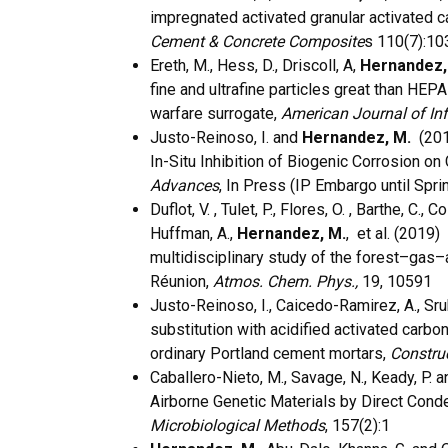
impregnated activated granular activated ca
Cement & Concrete Composite
s 110(7):1
Ereth, M., Hess, D., Driscoll, A,
Hernandez,
fine and ultrafine particles great than HEPA 
warfare surrogate,
American Journal of Inf
Justo-Reinoso, I. and
Hernandez, M.
(2019
In-Situ Inhibition of Biogenic Corrosion 
Advances
, In Press (IP Embargo until Spri
Duflot, V. , Tulet, P., Flores, O. , Barthe, C.,
Huffman, A.,
Hernandez, M.
, et al. (2019
multidisciplinary study of the forest–gas–
Réunion,
Atmos. Chem. Phys.,
19, 10591
Justo-Reinoso, I., Caicedo-Ramirez, A., Sru
substitution with acidified activated carbo
ordinary Portland cement mortars,
Construc
Caballero-Nieto, M., Savage, N., Keady, P. 
Airborne Genetic Materials by Direct Cond
Microbiological Methods
, 157(2):1