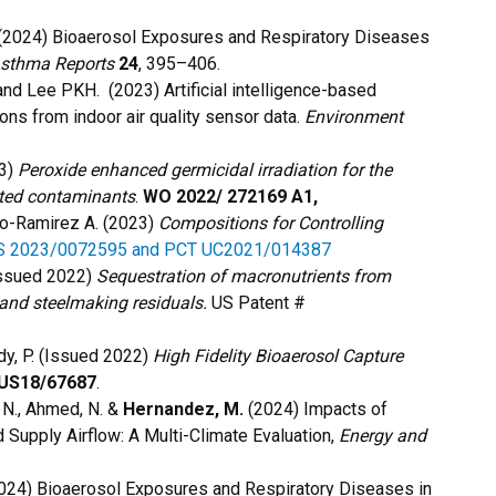
 (2024) Bioaerosol Exposures and Respiratory Diseases
Asthma Reports
24
, 395–406.
 and Lee PKH.
(2023) Artificial intelligence-based
ons from indoor air quality sensor data.
Environment
23)
Peroxide enhanced germicidal irradiation for the
ated contaminants
.
WO 2022/ 272169 A1,
do-Ramirez A. (2023)
Compositions for Controlling
S 2023/0072595 and PCT UC2021/014387
(Issued 2022)
Sequestration of macronutrients from
and steelmaking residuals.
US Patent #
dy, P. (Issued 2022)
High Fidelity Bioaerosol Capture
US18/67687
.
ni, N., Ahmed, N. &
Hernandez, M.
(2024) Impacts of
Supply Airflow: A Multi-Climate Evaluation,
Energy and
024) Bioaerosol Exposures and Respiratory Diseases in