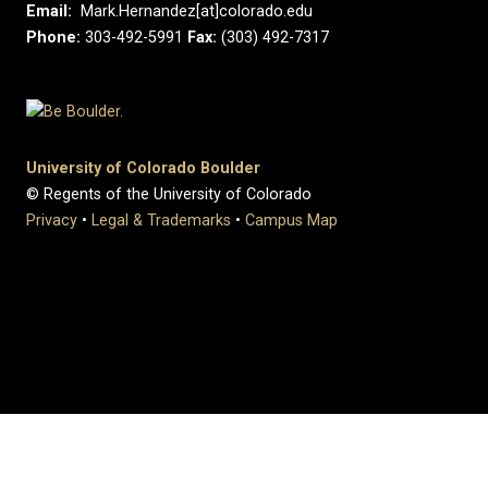
Email:
Mark.Hernandez[at]colorado.edu
Phone:
303-492-5991
Fax:
(303) 492-7317
University of Colorado Boulder
© Regents of the University of Colorado
Privacy
•
Legal & Trademarks
•
Campus Map