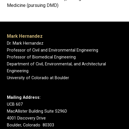
Medicine (pursuing DMD)
Mark Hernandez
Dr. Mark Hernandez
Professor of Civil and Environmental Engineering
Professor of Biomedical Engineering
Department of Civil, Environmental, and Architectural
Engineering
University of Colorado at Boulder
Mailing Address:
UCB 607
MacAllister Building Suite S296D
4001 Discovery Drive
Boulder, Colorado 80303