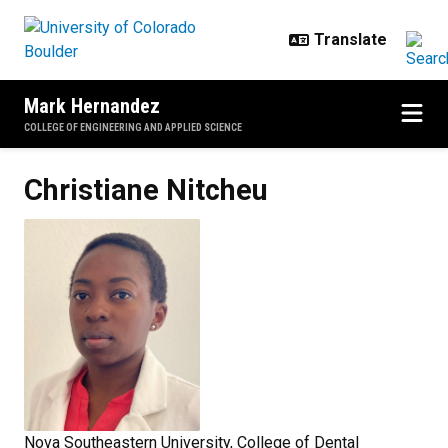
Skip to main content
Mark Hernandez
COLLEGE OF ENGINEERING AND APPLIED SCIENCE
Christiane
Nitcheu
Nova Southeastern University, College of Dental