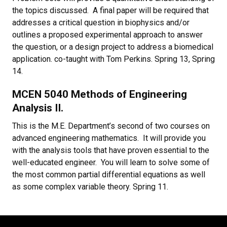
the topics discussed. A final paper will be required that
addresses a critical question in biophysics and/or
outlines a proposed experimental approach to answer
the question, or a design project to address a biomedical
application. co-taught with Tom Perkins. Spring 13, Spring
14.
MCEN 5040 Methods of Engineering
Analysis II.
This is the M.E. Department’s second of two courses on
advanced engineering mathematics. It will provide you
with the analysis tools that have proven essential to the
well-educated engineer. You will learn to solve some of
the most common partial differential equations as well
as some complex variable theory. Spring 11.