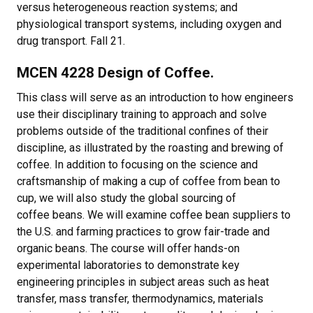
versus heterogeneous reaction systems; and
physiological transport systems, including oxygen and
drug transport. Fall 21.
MCEN 4228 Design of Coffee.
This class will serve as an introduction to how engineers
use their disciplinary training to approach and solve
problems outside of the traditional confines of their
discipline, as illustrated by the roasting and brewing of
coffee. In addition to focusing on the science and
craftsmanship of making a cup of coffee from bean to
cup, we will also study the global sourcing of
coffee beans. We will examine coffee bean suppliers to
the U.S. and farming practices to grow fair-trade and
organic beans. The course will offer hands-on
experimental laboratories to demonstrate key
engineering principles in subject areas such as heat
transfer, mass transfer, thermodynamics, materials