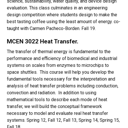
science, sustainability, water quality, and device design
evaluation. This class culminates in an engineering
design competition where students design to make the
best tasting coffee using the least amount of energy. co-
taught with Carmen Pacheco-Borden. Fall 19.
MCEN 3022 Heat Transfer.
The transfer of thermal energy is fundamental to the
performance and efficiency of biomedical and industrial
systems on scales from enzymes to microchips to
space shuttles. This course will help you develop the
fundamental tools necessary for the interpretation and
analysis of heat transfer problems including conduction,
convection and radiation. In addition to using
mathematical tools to describe each mode of heat
transfer, we will build the conceptual framework
necessary to model and evaluate real heat transfer
systems. Spring 12, Fall 12, Fall 13, Spring 14, Spring 15,
Fall 18.