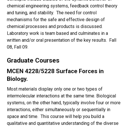
chemical engineering systems, feedback control theory
and tuning, and stability. The need for control
mechanisms for the safe and effective design of
chemical processes and products is discussed.
Laboratory work is team based and culminates in a
written and/or oral presentation of the key results. Fall
08, Fall 09.
Graduate Courses
MCEN 4228/5228 Surface Forces in
Biology.
Most materials display only one or two types of
intermolecular interactions at the same time. Biological
systems, on the other hand, typically involve four or more
interactions, either simultaneously or sequentially in
space and time. This course will help you build a
qualitative and quantitative understanding of the diverse