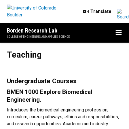
Skip to main content
Borden Research Lab
COLLEGE OF ENGINEERING AND APPLIED SCIENCE
Teaching
Teaching
Undergraduate Courses
BMEN 1000 Explore Biomedical
Engineering.
Introduces the biomedical engineering profession,
curriculum, career pathways, ethics and responsibilities,
and research opportunities. Academic and industry