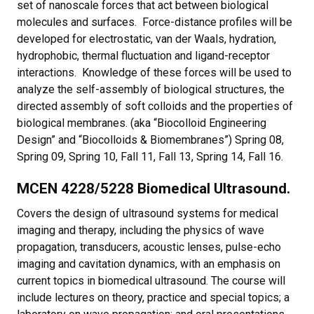
set of nanoscale forces that act between biological
molecules and surfaces. Force-distance profiles will be
developed for electrostatic, van der Waals, hydration,
hydrophobic, thermal fluctuation and ligand-receptor
interactions. Knowledge of these forces will be used to
analyze the self-assembly of biological structures, the
directed assembly of soft colloids and the properties of
biological membranes. (aka “Biocolloid Engineering
Design” and “Biocolloids & Biomembranes”) Spring 08,
Spring 09, Spring 10, Fall 11, Fall 13, Spring 14, Fall 16.
MCEN 4228/5228 Biomedical Ultrasound.
Covers the design of ultrasound systems for medical
imaging and therapy, including the physics of wave
propagation, transducers, acoustic lenses, pulse-echo
imaging and cavitation dynamics, with an emphasis on
current topics in biomedical ultrasound. The course will
include lectures on theory, practice and special topics; a