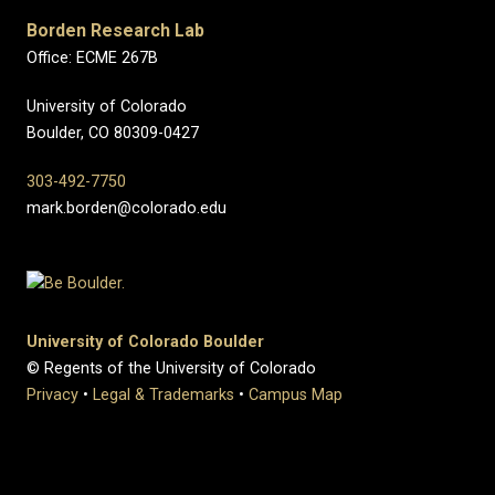
Borden Research Lab
Office: ECME 267B
University of Colorado
Boulder, CO 80309-0427
303-492-7750
mark.borden@colorado.edu
University of Colorado Boulder
© Regents of the University of Colorado
Privacy
•
Legal & Trademarks
•
Campus Map