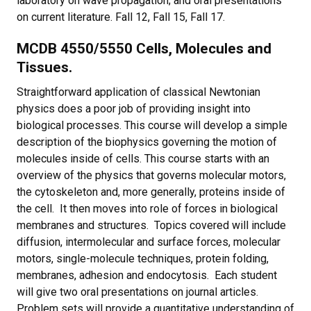
laboratory on wave propagation; and oral presentations
on current literature. Fall 12, Fall 15, Fall 17.
MCDB 4550/5550 Cells, Molecules and
Tissues.
Straightforward application of classical Newtonian
physics does a poor job of providing insight into
biological processes. This course will develop a simple
description of the biophysics governing the motion of
molecules inside of cells. This course starts with an
overview of the physics that governs molecular motors,
the cytoskeleton and, more generally, proteins inside of
the cell. It then moves into role of forces in biological
membranes and structures. Topics covered will include
diffusion, intermolecular and surface forces, molecular
motors, single-molecule techniques, protein folding,
membranes, adhesion and endocytosis. Each student
will give two oral presentations on journal articles.
Problem sets will provide a quantitative understanding of