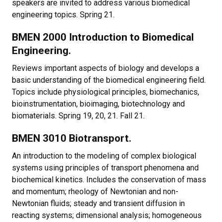
speakers are invited to address various biomedical
engineering topics. Spring 21.
BMEN 2000 Introduction to Biomedical
Engineering.
Reviews important aspects of biology and develops a
basic understanding of the biomedical engineering field.
Topics include physiological principles, biomechanics,
bioinstrumentation, bioimaging, biotechnology and
biomaterials. Spring 19, 20, 21. Fall 21.
BMEN 3010 Biotransport.
An introduction to the modeling of complex biological
systems using principles of transport phenomena and
biochemical kinetics. Includes the conservation of mass
and momentum; rheology of Newtonian and non-
Newtonian fluids; steady and transient diffusion in
reacting systems; dimensional analysis; homogeneous