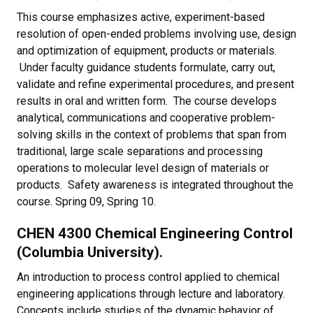
This course emphasizes active, experiment-based
resolution of open-ended problems involving use, design
and optimization of equipment, products or materials.
Under faculty guidance students formulate, carry out,
validate and refine experimental procedures, and present
results in oral and written form. The course develops
analytical, communications and cooperative problem-
solving skills in the context of problems that span from
traditional, large scale separations and processing
operations to molecular level design of materials or
products. Safety awareness is integrated throughout the
course. Spring 09, Spring 10.
CHEN 4300 Chemical Engineering Control
(Columbia University).
An introduction to process control applied to chemical
engineering applications through lecture and laboratory.
Concepts include studies of the dynamic behavior of