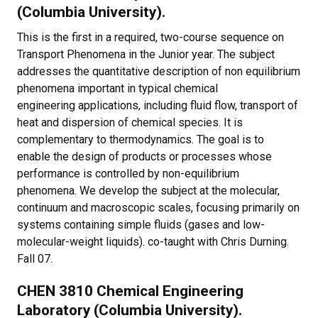
(Columbia University).
This is the first in a required, two-course sequence on
Transport Phenomena in the Junior year. The subject
addresses the quantitative description of non equilibrium
phenomena important in typical chemical
engineering applications, including fluid flow, transport of
heat and dispersion of chemical species. It is
complementary to thermodynamics. The goal is to
enable the design of products or processes whose
performance is controlled by non-equilibrium
phenomena. We develop the subject at the molecular,
continuum and macroscopic scales, focusing primarily on
systems containing simple fluids (gases and low-
molecular-weight liquids). co-taught with Chris Durning.
Fall 07.
CHEN 3810 Chemical Engineering
Laboratory (Columbia University).