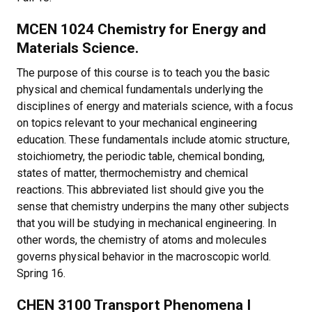
MCEN 1024 Chemistry for Energy and
Materials Science.
The purpose of this course is to teach you the basic
physical and chemical fundamentals underlying the
disciplines of energy and materials science, with a focus
on topics relevant to your mechanical engineering
education. These fundamentals include atomic structure,
stoichiometry, the periodic table, chemical bonding,
states of matter, thermochemistry and chemical
reactions. This abbreviated list should give you the
sense that chemistry underpins the many other subjects
that you will be studying in mechanical engineering. In
other words, the chemistry of atoms and molecules
governs physical behavior in the macroscopic world.
Spring 16.
CHEN 3100 Transport Phenomena I