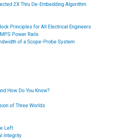
ected 2X Thru De-Embedding Algorithm
Block Principles for All Electrical Engineers
SMPS Power Rails
andwidth of a Scope-Probe System
 and How Do You Know?
ision of Three Worlds
e Left
 Integrity