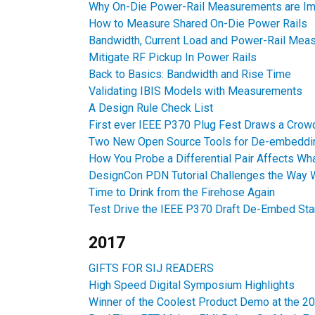
Why On-Die Power-Rail Measurements are Im
How to Measure Shared On-Die Power Rails
Bandwidth, Current Load and Power-Rail Mea
Mitigate RF Pickup In Power Rails
Back to Basics: Bandwidth and Rise Time
Validating IBIS Models with Measurements
A Design Rule Check List
First ever IEEE P370 Plug Fest Draws a Crow
Two New Open Source Tools for De-embeddi
How You Probe a Differential Pair Affects W
DesignCon PDN Tutorial Challenges the Way W
Time to Drink from the Firehose Again
Test Drive the IEEE P370 Draft De-Embed St
2017
GIFTS FOR SIJ READERS
High Speed Digital Symposium Highlights
Winner of the Coolest Product Demo at the