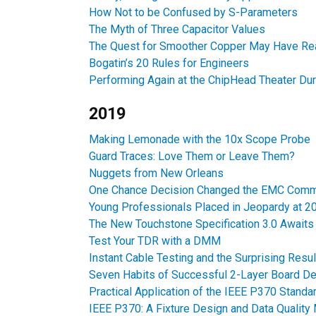
How Not to be Confused by S-Parameters
The Myth of Three Capacitor Values
The Quest for Smoother Copper May Have Rea
Bogatin’s 20 Rules for Engineers
Performing Again at the ChipHead Theater Du
2019
Making Lemonade with the 10x Scope Probe
Guard Traces: Love Them or Leave Them?
Nuggets from New Orleans
One Chance Decision Changed the EMC Comm
Young Professionals Placed in Jeopardy at
The New Touchstone Specification 3.0 Awaits 
Test Your TDR with a DMM
Instant Cable Testing and the Surprising Resul
Seven Habits of Successful 2-Layer Board D
Practical Application of the IEEE P370 Stand
IEEE P370: A Fixture Design and Data Quality 