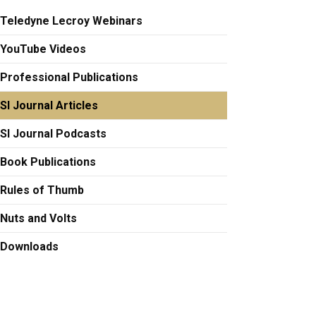
Teledyne Lecroy Webinars
YouTube Videos
Professional Publications
SI Journal Articles
SI Journal Podcasts
Book Publications
Rules of Thumb
Nuts and Volts
Downloads