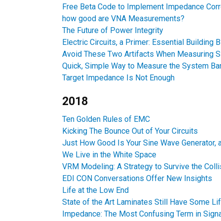
Free Beta Code to Implement Impedance Corr
how good are VNA Measurements?
The Future of Power Integrity
Electric Circuits, a Primer: Essential Building 
Avoid These Two Artifacts When Measuring 
Quick, Simple Way to Measure the System B
Target Impedance Is Not Enough
2018
Ten Golden Rules of EMC
Kicking The Bounce Out of Your Circuits
Just How Good Is Your Sine Wave Generator,
We Live in the White Space
VRM Modeling: A Strategy to Survive the Coll
EDI CON Conversations Offer New Insights
Life at the Low End
State of the Art Laminates Still Have Some Lif
Impedance: The Most Confusing Term in Signal