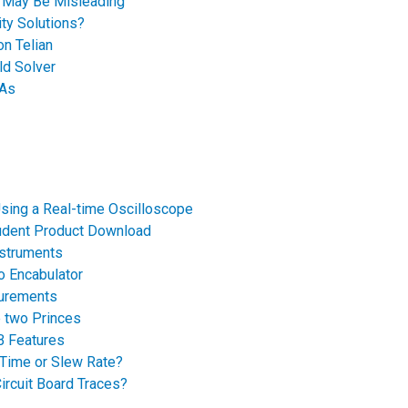
e May Be Misleading
ty Solutions?
on Telian
ld Solver
GAs
sing a Real-time Oscilloscope
udent Product Download
nstruments
o Encabulator
surements
e two Princes
B Features
 Time or Slew Rate?
ircuit Board Traces?