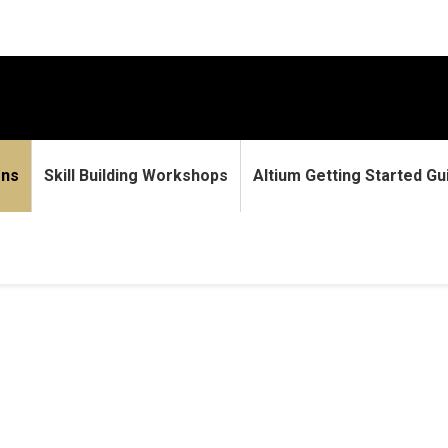
ons
Skill Building Workshops
Altium Getting Started Gu