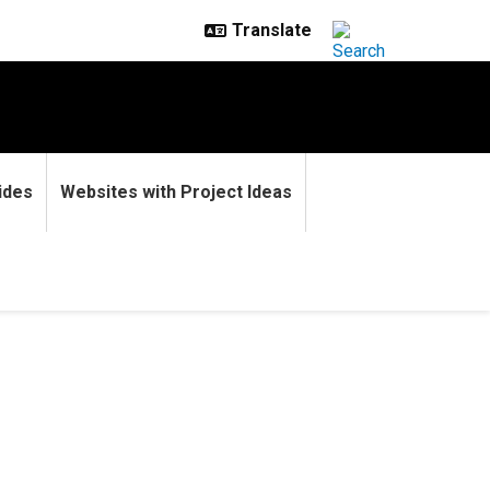
ides
Websites with Project Ideas