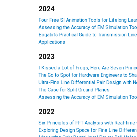
2024
Four Free SI Animation Tools for Lifelong Lea
Assessing the Accuracy of EM Simulation Too
Bogatin’s Practical Guide to Transmission Line
Applications
2023
I Kissed a Lot of Frogs, Here Are Seven Prin
The Go to Spot for Hardware Engineers to Shar
Ultra-Fine Line Differential Pair Design with 
The Case for Split Ground Planes
Assessing the Accuracy of EM Simulation Too
2022
Six Principles of FFT Analysis with Real-time
Exploring Design Space for Fine Line Differen