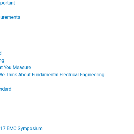
portant
surements
d
ng
hat You Measure
e Think About Fundamental Electrical Engineering
andard
 2017 EMC Symposium