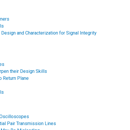
rners
ls
 Design and Characterization for Signal Integrity
ces
pen their Design Skills
No Return Plane
ls
 Oscilloscopes
tial Pair Transmission Lines