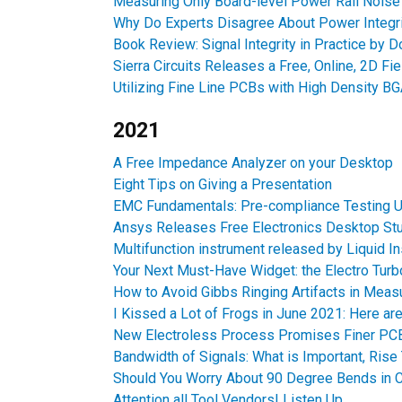
Measuring Only Board-level Power Rail Nois
Why Do Experts Disagree About Power Integri
Book Review: Signal Integrity in Practice by D
Sierra Circuits Releases a Free, Online, 2D Fie
Utilizing Fine Line PCBs with High Density B
2021
A Free Impedance Analyzer on your Desktop
Eight Tips on Giving a Presentation
EMC Fundamentals: Pre-compliance Testing U
Ansys Releases Free Electronics Desktop St
Multifunction instrument released by Liquid I
Your Next Must-Have Widget: the Electro Turb
How to Avoid Gibbs Ringing Artifacts in Mea
I Kissed a Lot of Frogs in June 2021: Here ar
New Electroless Process Promises Finer PC
Bandwidth of Signals: What is Important, Rise
Should You Worry About 90 Degree Bends in C
Attention all Tool Vendors! Listen Up