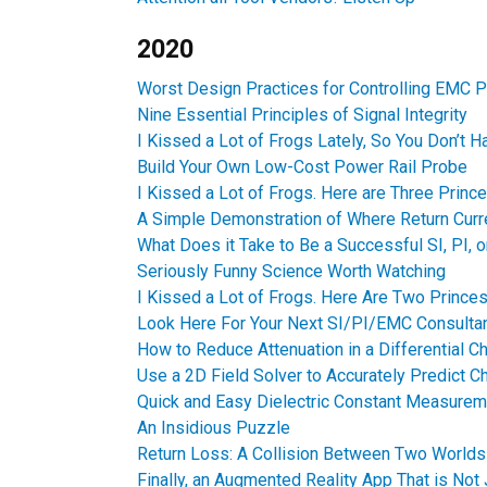
2020
Worst Design Practices for Controlling EMC 
Nine Essential Principles of Signal Integrity
I Kissed a Lot of Frogs Lately, So You Don’t H
Build Your Own Low-Cost Power Rail Probe
I Kissed a Lot of Frogs. Here are Three Princ
A Simple Demonstration of Where Return Curr
What Does it Take to Be a Successful SI, PI, 
Seriously Funny Science Worth Watching
I Kissed a Lot of Frogs. Here Are Two Princes
Look Here For Your Next SI/PI/EMC Consulta
How to Reduce Attenuation in a Differential C
Use a 2D Field Solver to Accurately Predict C
Quick and Easy Dielectric Constant Measure
An Insidious Puzzle
Return Loss: A Collision Between Two Worlds
Finally, an Augmented Reality App That is Not 