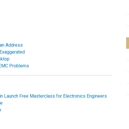
 Can Address
 Exaggerated
sktop
g EMC Problems
n Launch Free Masterclass for Electronics Engineers
me
n