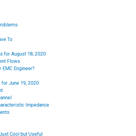
Problems
ave To
es for August 18, 2020
ent Flows
or EMC Engineer?
 for June 19, 2020
nt
hannel
haracteristic Impedance
ments
Just Cool but Useful