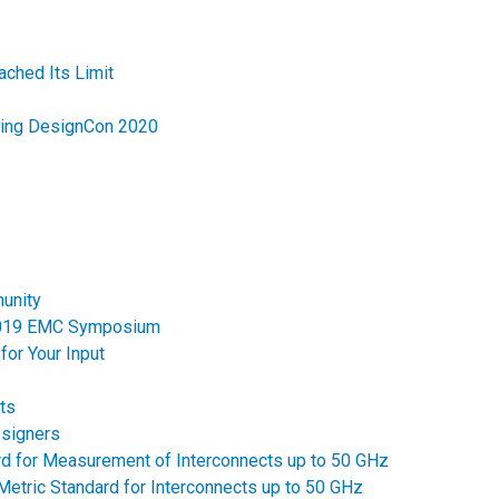
ched Its Limit
ring DesignCon 2020
unity
 2019 EMC Symposium
for Your Input
ts
esigners
ard for Measurement of Interconnects up to 50 GHz
Metric Standard for Interconnects up to 50 GHz