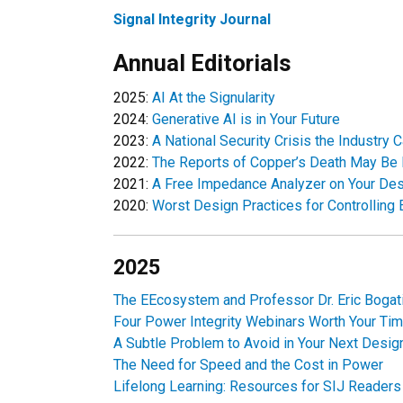
Signal Integrity Journal
Annual Editorials
2025:
AI At the Signularity
2024:
Generative AI is in Your Future
2023:
A National Security Crisis the Industry
2022:
The Reports of Copper’s Death May Be
2021:
A Free Impedance Analyzer on Your De
2020:
Worst Design Practices for Controllin
2025
The EEcosystem and Professor Dr. Eric Bogati
Four Power Integrity Webinars Worth Your Ti
A Subtle Problem to Avoid in Your Next Desig
The Need for Speed and the Cost in Power
Lifelong Learning: Resources for SIJ Readers