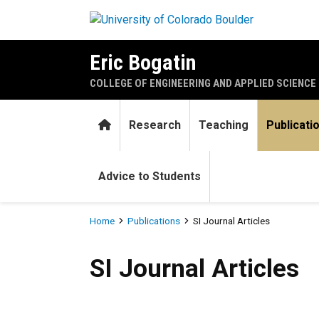
Skip to main content
Eric Bogatin
COLLEGE OF ENGINEERING AND APPLIED SCIENCE
Home
Research
Teaching
Publicati
Advice to Students
Breadcrumb
Home
Publications
SI Journal Articles
SI Journal Articles
SI Journal Articles