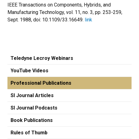
IEEE Transactions on Components, Hybrids, and
Manufacturing Technology, vol. 11, no. 3, pp. 253-259,
Sept. 1988, doi: 10.1109/33.16649.
link
Teledyne Lecroy Webinars
YouTube Videos
Professional Publications
SI Journal Articles
SI Journal Podcasts
Book Publications
Rules of Thumb