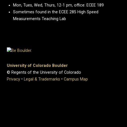
Mon, Tues, Wed, Thurs, 12-1 pm, office: ECEE 189
Sometimes found in the ECEE 285 High Speed
Measurements Teaching Lab
University of Colorado Boulder
© Regents of the University of Colorado
Privacy
•
Legal & Trademarks
•
Campus Map