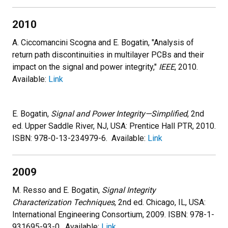
2010
A. Ciccomancini Scogna and E. Bogatin, "Analysis of
return path discontinuities in multilayer PCBs and their
impact on the signal and power integrity,"
IEEE
, 2010.
Available:
Link
E. Bogatin,
Signal and Power Integrity—Simplified
, 2nd
ed. Upper Saddle River, NJ, USA: Prentice Hall PTR, 2010.
ISBN: 978-0-13-234979-6. Available:
Link
2009
M. Resso and E. Bogatin,
Signal Integrity
Characterization Techniques
, 2nd ed. Chicago, IL, USA:
International Engineering Consortium, 2009. ISBN: 978-1-
931695-93-0. Available:
Link