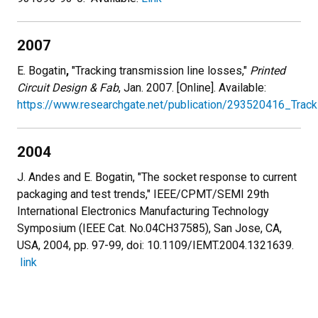
2007
E. Bogatin
,
"Tracking transmission line losses,"
Printed
Circuit Design & Fab
, Jan. 2007. [Online]. Available:
https://www.researchgate.net/publication/293520416_Track
2004
J. Andes and E. Bogatin, "The socket response to current
packaging and test trends," IEEE/CPMT/SEMI 29th
International Electronics Manufacturing Technology
Symposium (IEEE Cat. No.04CH37585), San Jose, CA,
USA, 2004, pp. 97-99, doi: 10.1109/IEMT.2004.1321639.
link