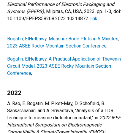
Electrical Performance of Electronic Packaging and
Systems (EPEPS)
, Milpitas, CA, USA, 2023, pp. 1-3, doi:
10.1109/EPEPS58208.2023.10314872.
link
Bogatin, ElHelbawy, Measure Bode Plots in 5 Minutes
,
2023 ASEE Rocky Mountain Section Conference
,
Bogatin, ElHelbawy, A Practical Application of Thevenin
Circuit Model
,
2023 ASEE Rocky Mountain Section
Conference
,
2022
A. Rao, E. Bogatin, M. Piket-May, D. Schofield, B.
Sankarshanan, and A. Srivastava, "Analysis of a TDR
technique to measure dielectric constant," in
2022 IEEE
International Symposium on Electromagnetic
Compatibility & Signal/Power Integrity (EMCSI)
,