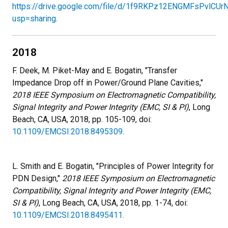
https://drive.google.com/file/d/1f9RKPz12ENGMFsPvlCUr
usp=sharing
.
2018
F. Deek, M. Piket-May and E. Bogatin, "Transfer
Impedance Drop off in Power/Ground Plane Cavities,"
2018 IEEE Symposium on Electromagnetic Compatibility,
Signal Integrity and Power Integrity (EMC, SI & PI)
, Long
Beach, CA, USA, 2018, pp. 105-109, doi:
10.1109/EMCSI.2018.8495309
.
L. Smith and E. Bogatin, "Principles of Power Integrity for
PDN Design,"
2018 IEEE Symposium on Electromagnetic
Compatibility, Signal Integrity and Power Integrity (EMC,
SI & PI)
, Long Beach, CA, USA, 2018, pp. 1-74, doi:
10.1109/EMCSI.2018.8495411.