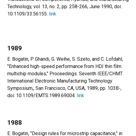
Technology, vol. 13, no. 2, pp. 258-266, June 1990, doi:
10.1109/33.56155.
link
1989
E. Bogatin, P. Ghandi, G. Weihe, S. Szeto, and C. Lofdahl,
"Enhanced high-speed performance from HDI thin film
multichip modules," Proceedings. Seventh IEEE/CHMT
International Electronic Manufacturing Technology
Symposium,, San Francisco, CA, USA, 1989, pp. 103B-,
doi: 10.1109/EMTS.1989.69004.
link
1988
E. Bogatin, "Design rules for microstrip capacitance," in