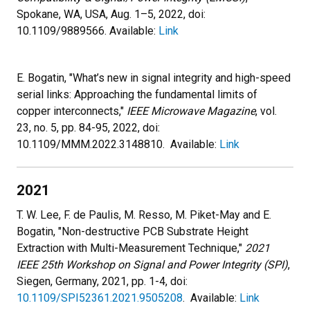
Spokane, WA, USA, Aug. 1–5, 2022, doi:
10.1109/9889566. Available:
Link
E. Bogatin, "What’s new in signal integrity and high-speed
serial links: Approaching the fundamental limits of
copper interconnects,"
IEEE Microwave Magazine
, vol.
23, no. 5, pp. 84-95, 2022, doi:
10.1109/MMM.2022.3148810. Available:
Link
2021
T. W. Lee, F. de Paulis, M. Resso, M. Piket-May and E.
Bogatin, "Non-destructive PCB Substrate Height
Extraction with Multi-Measurement Technique,"
2021
IEEE 25th Workshop on Signal and Power Integrity (SPI)
,
Siegen, Germany, 2021, pp. 1-4, doi:
10.1109/SPI52361.2021.9505208
. Available:
Link