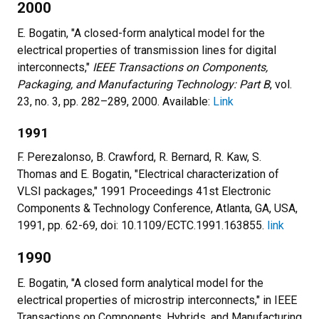
2000
E. Bogatin, "A closed-form analytical model for the
electrical properties of transmission lines for digital
interconnects,"
IEEE Transactions on Components,
Packaging, and Manufacturing Technology: Part B
, vol.
23, no. 3, pp. 282–289, 2000. Available:
Link
1991
F. Perezalonso, B. Crawford, R. Bernard, R. Kaw, S.
Thomas and E. Bogatin, "Electrical characterization of
VLSI packages," 1991 Proceedings 41st Electronic
Components & Technology Conference, Atlanta, GA, USA,
1991, pp. 62-69, doi: 10.1109/ECTC.1991.163855.
link
1990
E. Bogatin, "A closed form analytical model for the
electrical properties of microstrip interconnects," in IEEE
Transactions on Components, Hybrids, and Manufacturing