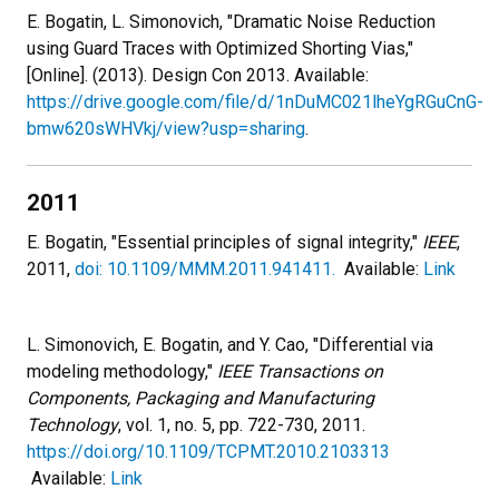
E. Bogatin, L. Simonovich, "Dramatic Noise Reduction
using Guard Traces with Optimized Shorting Vias,"
[Online]. (2013). Design Con 2013. Available:
https://drive.google.com/file/d/1nDuMC021lheYgRGuCnG-
bmw620sWHVkj/view?usp=sharing
.
2011
E. Bogatin, "Essential principles of signal integrity,"
IEEE
,
2011,
doi: 10.1109/MMM.2011.941411.
Available:
Link
L. Simonovich, E. Bogatin, and Y. Cao, "Differential via
modeling methodology,"
IEEE Transactions on
Components, Packaging and Manufacturing
Technology
, vol. 1, no. 5, pp. 722-730, 2011.
https://doi.org/10.1109/TCPMT.2010.2103313
Available:
Link