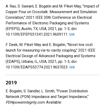
A. Rao, S. Sawant, E. Bogatin and M. Piket-May, "Impact of
Copper Pour on Crosstalk: Measurement and Simulation
Correlation," 2021 IEEE 30th Conference on Electrical
Performance of Electronic Packaging and Systems
(EPEPS), Austin, TX, USA, 2021, pp. 1-3, doi:
10.1109/EPEPS51341.2021.9609111.
link
F. Deek, M. Piket-May and E. Bogatin, "Novel low cost
launch for measuring via-to-cavity coupling," 2021 IEEE
Electrical Design of Advanced Packaging and Systems
(EDAPS), Urbana, IL, USA, 2021, pp. 1-3, doi:
10.1109/EDAPS53774.2021.9657023.
link
2019
E. Bogatin, S. Sandler, L. Smith, "Power Distribution
Network (PDN) Impedance and Target Impedance,"
PDNpowerintegrity.com
. Available: