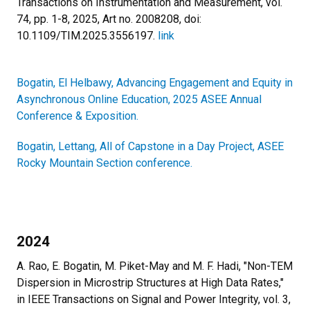
Transactions on Instrumentation and Measurement, vol.
74, pp. 1-8, 2025, Art no. 2008208, doi:
10.1109/TIM.2025.3556197.
link
Bogatin, El Helbawy, Advancing Engagement and Equity in
Asynchronous Online Education, 2025 ASEE Annual
Conference & Exposition.
Bogatin, Lettang, All of Capstone in a Day Project, ASEE
Rocky Mountain Section conference.
2024
A. Rao, E. Bogatin, M. Piket-May and M. F. Hadi, "Non-TEM
Dispersion in Microstrip Structures at High Data Rates,"
in IEEE Transactions on Signal and Power Integrity, vol. 3,