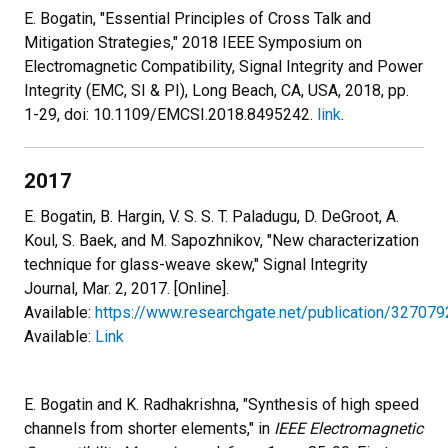
E. Bogatin, "Essential Principles of Cross Talk and
Mitigation Strategies," 2018 IEEE Symposium on
Electromagnetic Compatibility, Signal Integrity and Power
Integrity (EMC, SI & PI), Long Beach, CA, USA, 2018, pp.
1-29, doi: 10.1109/EMCSI.2018.8495242.
link
.
2017
E. Bogatin, B. Hargin, V. S. S. T. Paladugu, D. DeGroot, A.
Koul, S. Baek, and M. Sapozhnikov, "New characterization
technique for glass-weave skew," Signal Integrity
Journal, Mar. 2, 2017. [Online].
Available:
https://www.researchgate.net/publication/32707
Available:
Link
E. Bogatin and K. Radhakrishna, "Synthesis of high speed
channels from shorter elements," in
IEEE Electromagnetic