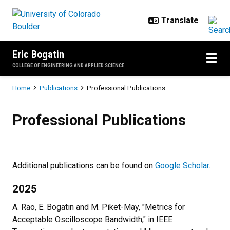
Skip to main content
Eric Bogatin
COLLEGE OF ENGINEERING AND APPLIED SCIENCE
Breadcrumb
Home
Publications
Professional Publications
Professional Publications
Professional Publications
Additional publications can be found on
Google Scholar
.
2025
A. Rao, E. Bogatin and M. Piket-May, "Metrics for
Acceptable Oscilloscope Bandwidth," in IEEE