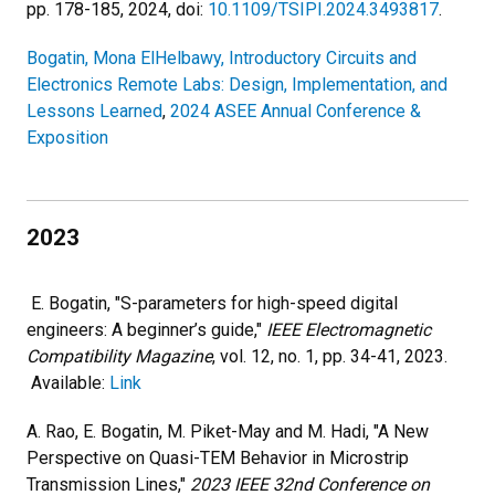
pp. 178-185, 2024, doi:
10.1109/TSIPI.2024.3493817
.
Bogatin, Mona ElHelbawy, Introductory Circuits and
Electronics Remote Labs: Design, Implementation, and
Lessons Learned
,
2024 ASEE Annual Conference &
Exposition
2023
E. Bogatin, "S-parameters for high-speed digital
engineers: A beginner’s guide,"
IEEE Electromagnetic
Compatibility Magazine
, vol. 12, no. 1, pp. 34-41, 2023.
Available:
Link
A. Rao, E. Bogatin, M. Piket-May and M. Hadi, "A New
Perspective on Quasi-TEM Behavior in Microstrip
Transmission Lines,"
2023 IEEE 32nd Conference on