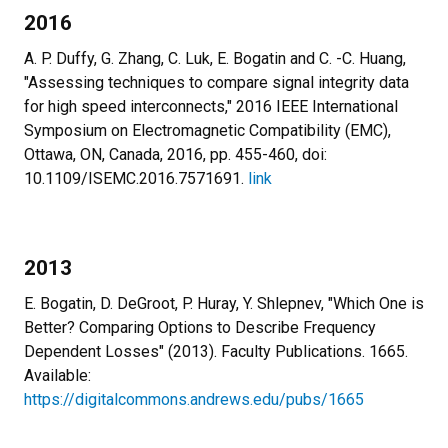
2016
A. P. Duffy, G. Zhang, C. Luk, E. Bogatin and C. -C. Huang,
"Assessing techniques to compare signal integrity data
for high speed interconnects," 2016 IEEE International
Symposium on Electromagnetic Compatibility (EMC),
Ottawa, ON, Canada, 2016, pp. 455-460, doi:
10.1109/ISEMC.2016.7571691.
link
2013
E. Bogatin, D. DeGroot, P. Huray, Y. Shlepnev, "Which One is
Better? Comparing Options to Describe Frequency
Dependent Losses" (2013). Faculty Publications. 1665.
Available:
https://digitalcommons.andrews.edu/pubs/1665