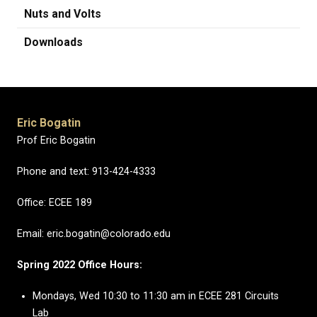
Nuts and Volts
Downloads
Eric Bogatin
Prof Eric Bogatin
Phone and text: 913-424-4333
Office: ECEE 189
Email: eric.bogatin@colorado.edu
Spring 2022 Office Hours:
Mondays, Wed 10:30 to 11:30 am in ECEE 281 Circuits
Lab