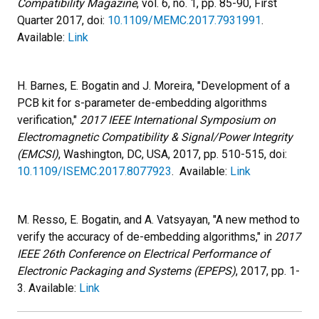
Compatibility Magazine
, vol. 6, no. 1, pp. 85-90, First
Quarter 2017, doi:
10.1109/MEMC.2017.7931991
.
Available:
Link
H. Barnes, E. Bogatin and J. Moreira, "Development of a
PCB kit for s-parameter de-embedding algorithms
verification,"
2017 IEEE International Symposium on
Electromagnetic Compatibility & Signal/Power Integrity
(EMCSI)
, Washington, DC, USA, 2017, pp. 510-515, doi:
10.1109/ISEMC.2017.8077923
. Available:
Link
M. Resso, E. Bogatin, and A. Vatsyayan, "A new method to
verify the accuracy of de-embedding algorithms," in
2017
IEEE 26th Conference on Electrical Performance of
Electronic Packaging and Systems (EPEPS)
, 2017, pp. 1-
3. Available:
Link