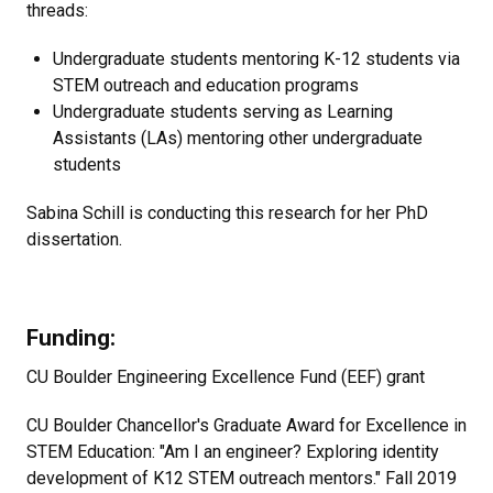
threads:
Undergraduate students mentoring K-12 students via
STEM outreach and education programs
Undergraduate students serving as Learning
Assistants (LAs) mentoring other undergraduate
students
Sabina Schill is conducting this research for her PhD
dissertation.
Funding:
CU Boulder Engineering Excellence Fund (EEF) grant
CU Boulder Chancellor's Graduate Award for Excellence in
STEM Education: "Am I an engineer? Exploring identity
development of K12 STEM outreach mentors." Fall 2019