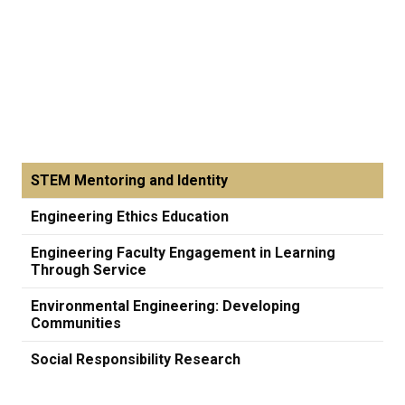
STEM Mentoring and Identity
Engineering Ethics Education
Engineering Faculty Engagement in Learning
Through Service
Environmental Engineering: Developing
Communities
Social Responsibility Research