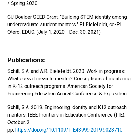
/ Spring 2020.
CU Boulder SEED Grant: "Building STEM identity among
undergraduate student mentors." PI Bielefeldt, co-PI
Otero, EDUC. (July 1, 2020 - Dec. 30, 2021)
Publications:
Schill, S.A. and A.R. Bielefeldt. 2020. Work in progress:
What does it mean to mentor? Conceptions of mentoring
in K-12 outreach programs. American Society for
Engineering Education Annual Conference & Exposition.
Schill, S.A. 2019. Engineering identity and K12 outreach
mentors. IEEE Frontiers in Education Conference (FIE).
October, 2
pp.
https://doi.org/10.1109/FIE43999.2019.9028710