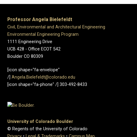
Professor Angela Bielefeldt
Civil, Environmental and Architectural Engineering
Environmental Engineering Program
1111 Engineering Drive
UCB 428 - Office ECOT 542
Boulder CO 80309
[icon shape="fa-envelope"
/]
Angela.Bielefeldt@colorado.edu
[icon shape="fa-phone" /] 303-492-8433
University of Colorado Boulder
© Regents of the University of Colorado
Privacy
•
Legal & Trademarks
•
Campus Map