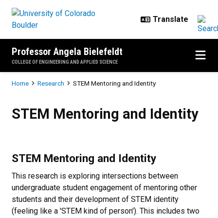
Skip to main content
Professor Angela Bielefeldt
COLLEGE OF ENGINEERING AND APPLIED SCIENCE
Breadcrumb
Home
Research
STEM Mentoring and Identity
STEM Mentoring and Identity
STEM Mentoring and Identity
STEM Mentoring and Identity
This research is exploring intersections between
undergraduate student engagement of mentoring other
students and their development of STEM identity
(feeling like a 'STEM kind of person'). This includes two