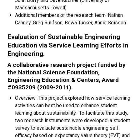
John Duffy and Dave Kazmer (University of
Massachusetts Lowell)
Additional members of the research team: Nathan
Canney, Greg Rulifson, Bowa Tucker, Annie Soisson
Evaluation of Sustainable Engineering
Education via Service Learning Efforts in
Engineering.
A collaborative research project funded by
the National Science Foundation,
Engineering Education & Centers, Award
#0935209 (2009-2011).
Overview: This project explored how service learning
activities can best be used to enhance student
learning about sustainability. To facilitate this study,
two research instruments were developed: a student
survey to evaluate sustainable engineering self-
efficacy based on expectancy value theory (EVT) and