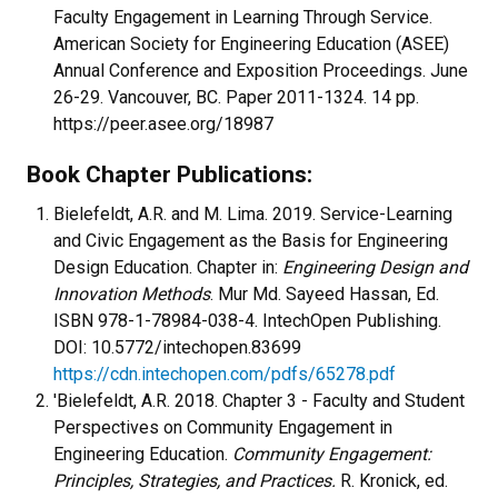
Faculty Engagement in Learning Through Service.
American Society for Engineering Education (ASEE)
Annual Conference and Exposition Proceedings. June
26-29. Vancouver, BC. Paper 2011-1324. 14 pp.
https://peer.asee.org/18987
Book Chapter Publications:
Bielefeldt, A.R. and M. Lima. 2019. Service-Learning
and Civic Engagement as the Basis for Engineering
Design Education. Chapter in:
Engineering Design and
Innovation Methods
. Mur Md. Sayeed Hassan, Ed.
ISBN 978-1-78984-038-4. IntechOpen Publishing.
DOI: 10.5772/intechopen.83699
https://cdn.intechopen.com/pdfs/65278.pdf
'Bielefeldt, A.R. 2018. Chapter 3 - Faculty and Student
Perspectives on Community Engagement in
Engineering Education.
Community Engagement:
Principles, Strategies, and Practices.
R. Kronick, ed.