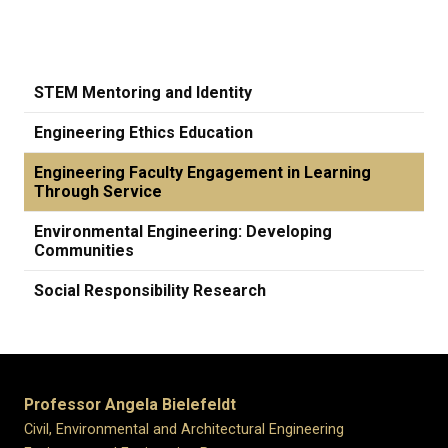
STEM Mentoring and Identity
Engineering Ethics Education
Engineering Faculty Engagement in Learning
Through Service
Environmental Engineering: Developing
Communities
Social Responsibility Research
Professor Angela Bielefeldt
Civil, Environmental and Architectural Engineering