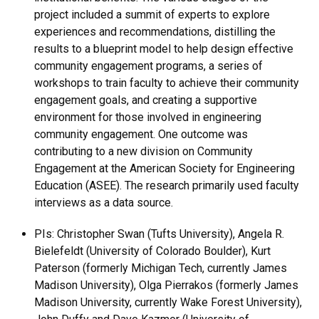
project included a summit of experts to explore
experiences and recommendations, distilling the
results to a blueprint model to help design effective
community engagement programs, a series of
workshops to train faculty to achieve their community
engagement goals, and creating a supportive
environment for those involved in engineering
community engagement. One outcome was
contributing to a new division on Community
Engagement at the American Society for Engineering
Education (ASEE). The research primarily used faculty
interviews as a data source.
PIs: Christopher Swan (Tufts University), Angela R.
Bielefeldt (University of Colorado Boulder), Kurt
Paterson (formerly Michigan Tech, currently James
Madison University), Olga Pierrakos (formerly James
Madison University, currently Wake Forest University),