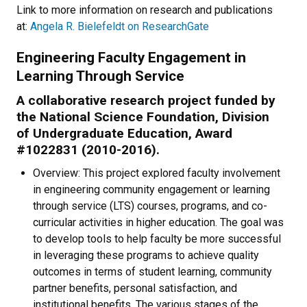
Link to more information on research and publications
at:
Angela R. Bielefeldt on ResearchGate
Engineering Faculty Engagement in
Learning Through Service
A collaborative research project funded by
the National Science Foundation, Division
of Undergraduate Education, Award
#1022831 (2010-2016).
Overview: This project explored faculty involvement
in engineering community engagement or learning
through service (LTS) courses, programs, and co-
curricular activities in higher education. The goal was
to develop tools to help faculty be more successful
in leveraging these programs to achieve quality
outcomes in terms of student learning, community
partner benefits, personal satisfaction, and
institutional benefits. The various stages of the