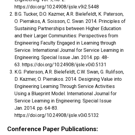
https://doi.org/10.24908/ijsle.v9i2.5448
B.G. Tucker, D.O. Kazmer, A.R. Bielefeldt, K. Paterson,
O. Pierrakos, A. Soisson, C. Swan. 2014. Principles of
Sustaining Partnerships between Higher Education
and their Larger Communities: Perspectives from
Engineering Faculty Engaged in Learning through
Service. International Journal for Service Learning in
Engineering. Special Issue Jan. 2014. pp. 48-
63. https://doi.org/10.24908/ijsle.v0i0.5131
K.G. Paterson, A.R. Bielefeldt, C.W. Swan, G. Rulifson,
D. Kazmer, O. Pierrakos. 2014. Designing Value into
Engineering Learning Through Service Activities
Using a Blueprint Model. International Journal for
Service Learning in Engineering. Special Issue
Jan. 2014. pp. 64-83.
https://doi.org/10.24908/ijsle.v0i0.5132
Conference Paper Publications: