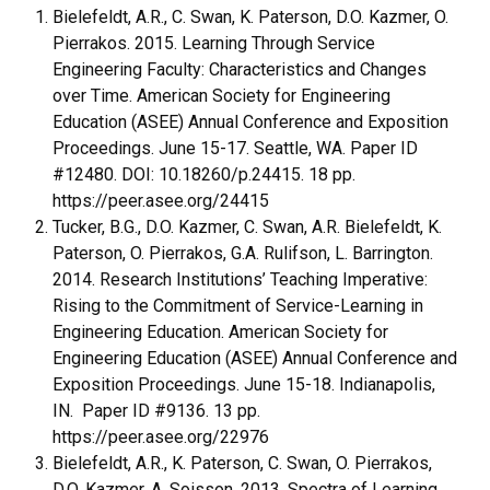
Bielefeldt, A.R., C. Swan, K. Paterson, D.O. Kazmer, O.
Pierrakos. 2015. Learning Through Service
Engineering Faculty: Characteristics and Changes
over Time. American Society for Engineering
Education (ASEE) Annual Conference and Exposition
Proceedings. June 15-17. Seattle, WA. Paper ID
#12480. DOI: 10.18260/p.24415. 18 pp.
https://peer.asee.org/24415
Tucker, B.G., D.O. Kazmer, C. Swan, A.R. Bielefeldt, K.
Paterson, O. Pierrakos, G.A. Rulifson, L. Barrington.
2014. Research Institutions’ Teaching Imperative:
Rising to the Commitment of Service-Learning in
Engineering Education. American Society for
Engineering Education (ASEE) Annual Conference and
Exposition Proceedings. June 15-18. Indianapolis,
IN. Paper ID #9136. 13 pp.
https://peer.asee.org/22976
Bielefeldt, A.R., K. Paterson, C. Swan, O. Pierrakos,
D.O. Kazmer, A. Soisson. 2013. Spectra of Learning