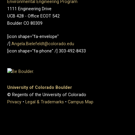
Environmental Engineering Program
1111 Engineering Drive
UCB 428 - Office ECOT 542
Boulder CO 80309
[icon shape="fa-envelope"
/]
Angela.Bielefeldt@colorado.edu
[icon shape="fa-phone" /] 303-492-8433
University of Colorado Boulder
© Regents of the University of Colorado
Privacy
•
Legal & Trademarks
•
Campus Map