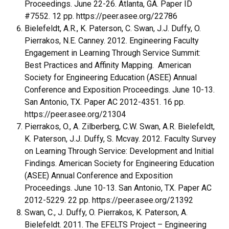
Proceedings. June 22-26. Atlanta, GA. Paper ID
#7552. 12 pp. https://peer.asee.org/22786
Bielefeldt, A.R., K. Paterson, C. Swan, J.J. Duffy, O.
Pierrakos, N.E. Canney. 2012. Engineering Faculty
Engagement in Learning Through Service Summit:
Best Practices and Affinity Mapping. American
Society for Engineering Education (ASEE) Annual
Conference and Exposition Proceedings. June 10-13.
San Antonio, TX. Paper AC 2012-4351. 16 pp.
https://peer.asee.org/21304
Pierrakos, O., A. Zilberberg, C.W. Swan, A.R. Bielefeldt,
K. Paterson, J.J. Duffy, S. Mcvay. 2012. Faculty Survey
on Learning Through Service: Development and Initial
Findings. American Society for Engineering Education
(ASEE) Annual Conference and Exposition
Proceedings. June 10-13. San Antonio, TX. Paper AC
2012-5229. 22 pp. https://peer.asee.org/21392
Swan, C., J. Duffy, O. Pierrakos, K. Paterson, A.
Bielefeldt. 2011. The EFELTS Project – Engineering