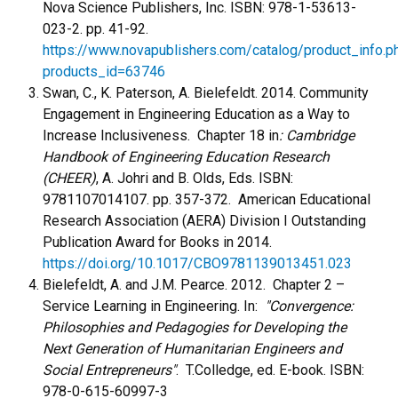
Nova Science Publishers, Inc. ISBN: 978-1-53613-
023-2. pp. 41-92.
https://www.novapublishers.com/catalog/product_info.p
products_id=63746
Swan, C., K. Paterson, A. Bielefeldt. 2014. Community
Engagement in Engineering Education as a Way to
Increase Inclusiveness. Chapter 18 in
: Cambridge
Handbook of Engineering Education Research
(CHEER)
, A. Johri and B. Olds, Eds. ISBN:
9781107014107. pp. 357-372. American Educational
Research Association (AERA) Division I Outstanding
Publication Award for Books in 2014.
https://doi.org/10.1017/CBO9781139013451.023
Bielefeldt, A. and J.M. Pearce. 2012. Chapter 2 –
Service Learning in Engineering. In:
"Convergence:
Philosophies and Pedagogies for Developing the
Next Generation of Humanitarian Engineers and
Social Entrepreneurs"
. T.Colledge, ed. E-book. ISBN:
978-0-615-60997-3