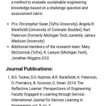
a method to evaluate sustainable engineering
knowledge based on a challenge question and
assessment rubric.
PIs: Christopher Swan (Tufts University), Angela R.
Bielefeldt (University of Colorado Boulder), Kurt
Paterson (formerly Michigan Tech, currently James
Madison University)
Additional members of the research team: Mary
McCormick (Tufts), K. Lawyer (Michigan Tech),
Jonathan Wiggins (CU)
Journal Publications:
B.G. Tucker, D.O. Kazmer, A.R. Bielefeldt, K. Paterson,
O. Pierrakos, A. Soisson, C. Swan. 2014. The
Reflective Learner: Perspectives of Engineering
Faculty Engaged in Learning through Service.
International Journal for Service Learning in
Engineering. vol. 9, no. 2.