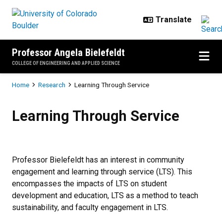
Skip to main content
Professor Angela Bielefeldt
COLLEGE OF ENGINEERING AND APPLIED SCIENCE
Breadcrumb
Home
Research
Learning Through Service
Learning Through Service
Learning Through Service
Professor Bielefeldt has an interest in community
engagement and learning through service (LTS). This
encompasses the impacts of LTS on student
development and education, LTS as a method to teach
sustainability, and faculty engagement in LTS.