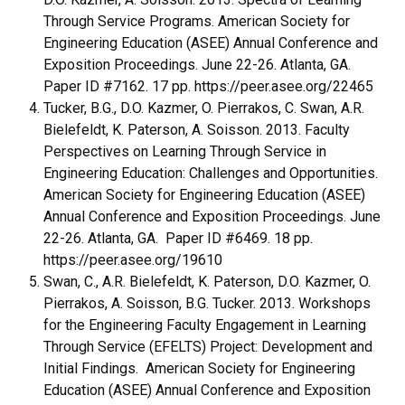
Through Service Programs. American Society for
Engineering Education (ASEE) Annual Conference and
Exposition Proceedings. June 22-26. Atlanta, GA.
Paper ID #7162. 17 pp. https://peer.asee.org/22465
Tucker, B.G., D.O. Kazmer, O. Pierrakos, C. Swan, A.R.
Bielefeldt, K. Paterson, A. Soisson. 2013. Faculty
Perspectives on Learning Through Service in
Engineering Education: Challenges and Opportunities.
American Society for Engineering Education (ASEE)
Annual Conference and Exposition Proceedings. June
22-26. Atlanta, GA. Paper ID #6469. 18 pp.
https://peer.asee.org/19610
Swan, C., A.R. Bielefeldt, K. Paterson, D.O. Kazmer, O.
Pierrakos, A. Soisson, B.G. Tucker. 2013. Workshops
for the Engineering Faculty Engagement in Learning
Through Service (EFELTS) Project: Development and
Initial Findings. American Society for Engineering
Education (ASEE) Annual Conference and Exposition