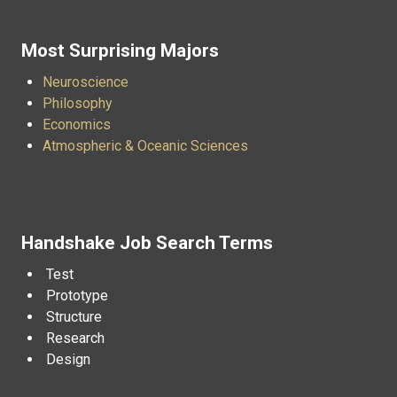
Most Surprising Majors
Neuroscience
Philosophy
Economics
Atmospheric & Oceanic Sciences
Handshake Job Search Terms
Test
Prototype
Structure
Research
Design