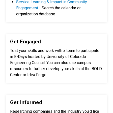
Service Learning & Impact in Community
Engagement
- Search the calendar or
organization database
Get Engaged
Test your skills and work with a team to participate
in E-Days hosted by University of Colorado
Engineering Council. You can also use campus
resources to further develop your skills at the BOLD
Center or Idea Forge.
Get Informed
Researching companies and the industry you’d like