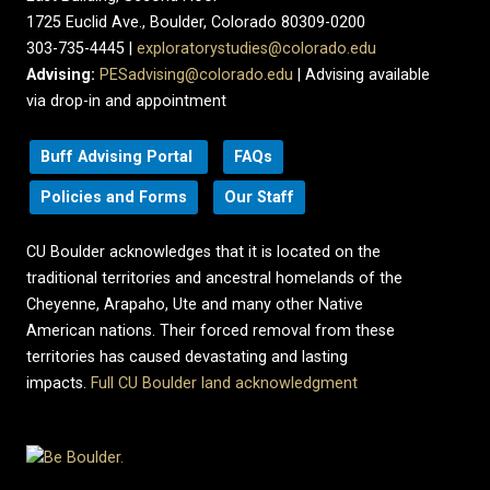
1725 Euclid Ave., Boulder, Colorado 80309-0200
303-735-4445 |
exploratorystudies@colorado.edu
Advising:
PESadvising@colorado.edu
| Advising available
via drop-in and appointment
Buff Advising Portal
FAQs
Policies and Forms
Our Staff
CU Boulder acknowledges that it is located on the
traditional territories and ancestral homelands of the
Cheyenne, Arapaho, Ute and many other Native
American nations. Their forced removal from these
territories has caused devastating and lasting
impacts.
Full CU Boulder land acknowledgment