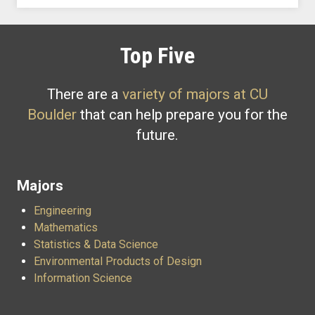
Top Five
There are a
variety of majors at CU
Boulder
that can help prepare you for the
future.
Majors
Engineering
Mathematics
Statistics & Data Science
Environmental Products of Design
Information Science