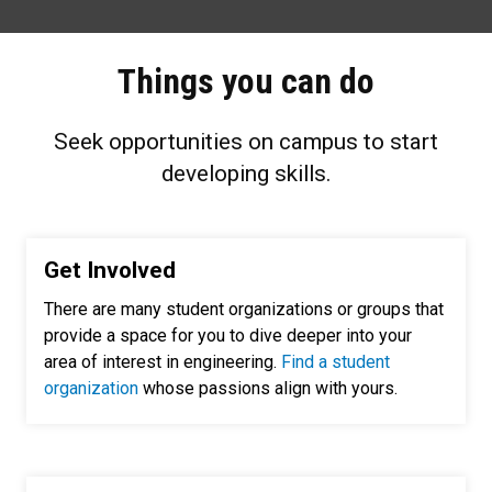
Things you can do
Seek opportunities on campus to start
developing skills.
Get Involved
There are many student organizations or groups that
provide a space for you to dive deeper into your
area of interest in engineering.
Find a student
organization
whose passions align with yours.