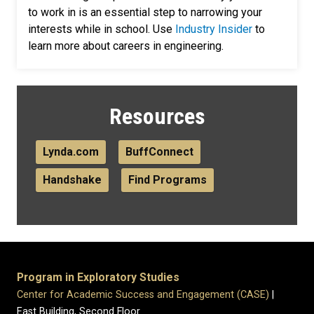
to work in is an essential step to narrowing your
interests while in school. Use
Industry Insider
to
learn more about careers in engineering.
Resources
Lynda.com
BuffConnect
Handshake
Find Programs
Program in Exploratory Studies
Center for Academic Success and Engagement (CASE)
|
East Building, Second Floor