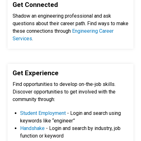
Get Connected
Shadow an engineering professional and ask
questions about their career path. Find ways to make
these connections through
Engineering Career
Services
.
Get Experience
Find opportunities to develop on-the-job skills.
Discover opportunities to get involved with the
community through:
Student Employment
- Login and search using
keywords like “engineer”
Handshake
- Login and search by industry, job
function or keyword