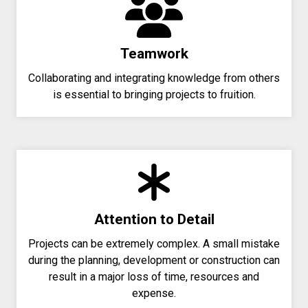
Teamwork
Collaborating and integrating knowledge from others
is essential to bringing projects to fruition.
Attention to Detail
Projects can be extremely complex. A small mistake
during the planning, development or construction can
result in a major loss of time, resources and
expense.