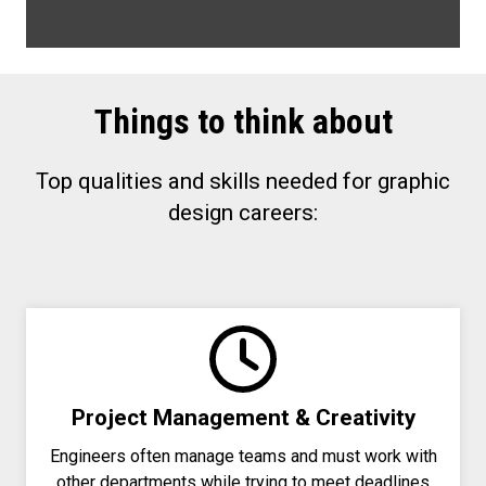
Things to think about
Top qualities and skills needed for graphic
design careers:
Project Management & Creativity
Engineers often manage teams and must work with
other departments while trying to meet deadlines