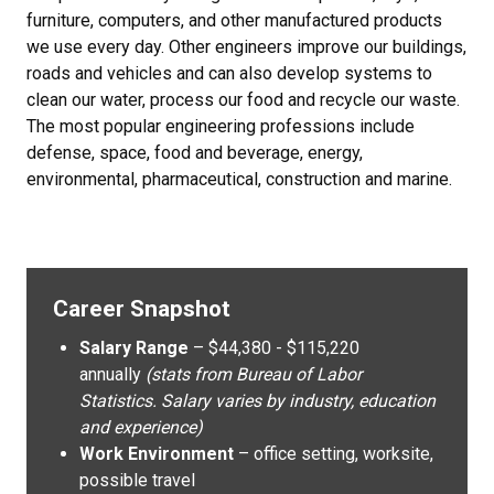
furniture, computers, and other manufactured products
we use every day. Other engineers improve our buildings,
roads and vehicles and can also develop systems to
clean our water, process our food and recycle our waste.
The most popular engineering professions include
defense, space, food and beverage, energy,
environmental, pharmaceutical, construction and marine.
Career Snapshot
Salary Range
– $44,380 - $115,220
annually
(stats from Bureau of Labor
Statistics. Salary varies by industry, education
and experience)
Work Environment
– office setting, worksite,
possible travel