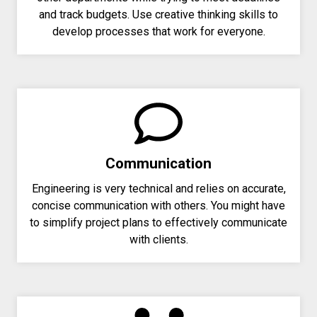
and track budgets. Use creative thinking skills to
develop processes that work for everyone.
Communication
Engineering is very technical and relies on accurate,
concise communication with others. You might have
to simplify project plans to effectively communicate
with clients.