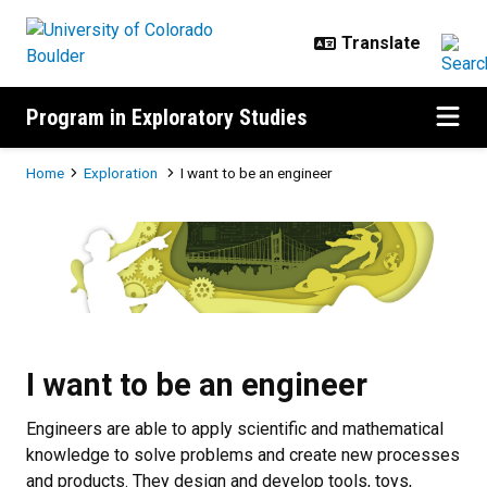
Skip to main content
Program in Exploratory Studies
Breadcrumb
Home
Exploration
I want to be an engineer
I want to be an engineer
I want to be an engineer
Engineers are able to apply scientific and mathematical
knowledge to solve problems and create new processes
and products. They design and develop tools, toys,