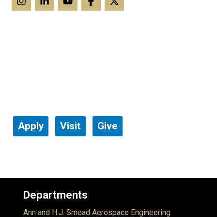
Apply
Visit
Give
Departments
Ann and H.J. Smead Aerospace Engineering