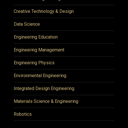
Creative Technology & Design
Data Science
Engineering Education
Engineering Management
Engineering Physics
Environmental Engineering
Integrated Design Engineering
Materials Science & Engineering
Robotics