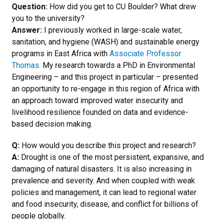
Question:
How did you get to CU Boulder? What drew
you to the university?
Answer:
I previously worked in large-scale water,
sanitation, and hygiene (WASH) and sustainable energy
programs in East Africa with
Associate Professor
Thomas.
My research towards a PhD in Environmental
Engineering – and this project in particular – presented
an opportunity to re-engage in this region of Africa with
an approach toward improved water insecurity and
livelihood resilience founded on data and evidence-
based decision making.
Q:
How would you describe this project and research?
A:
Drought is one of the most persistent, expansive, and
damaging of natural disasters. It is also increasing in
prevalence and severity. And when coupled with weak
policies and management, it can lead to regional water
and food insecurity, disease, and conflict for billions of
people globally.