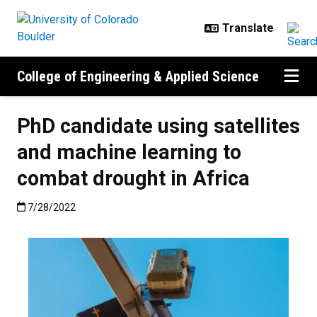
Skip to main content
College of Engineering & Applied Science
PhD candidate using satellites
and machine learning to
combat drought in Africa
Published:7/28/2022
7/28/2022