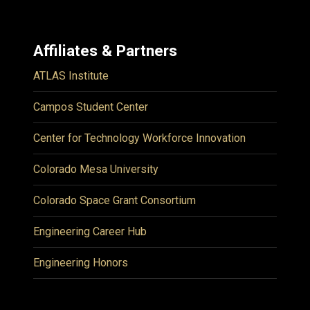
Affiliates & Partners
ATLAS Institute
Campos Student Center
Center for Technology Workforce Innovation
Colorado Mesa University
Colorado Space Grant Consortium
Engineering Career Hub
Engineering Honors