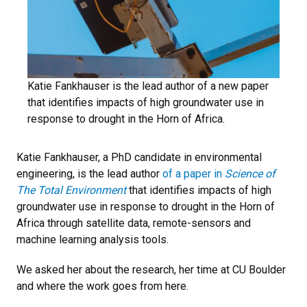
Katie Fankhauser is the lead author of a new paper
that identifies impacts of high groundwater use in
response to drought in the Horn of Africa.
Katie Fankhauser, a PhD candidate in environmental
engineering, is the lead author
of a paper in
Science of
The Total Environment
that identifies impacts of high
groundwater use in response to drought in the Horn of
Africa through satellite data, remote-sensors and
machine learning analysis tools.
We asked her about the research, her time at CU Boulder
and where the work goes from here.