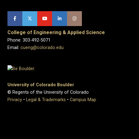
College of Engineering & Applied Science
Phone: 303-492-5071
Email:
cueng@colorado.edu
University of Colorado Boulder
© Regents of the University of Colorado
Privacy
•
Legal & Trademarks
•
Campus Map