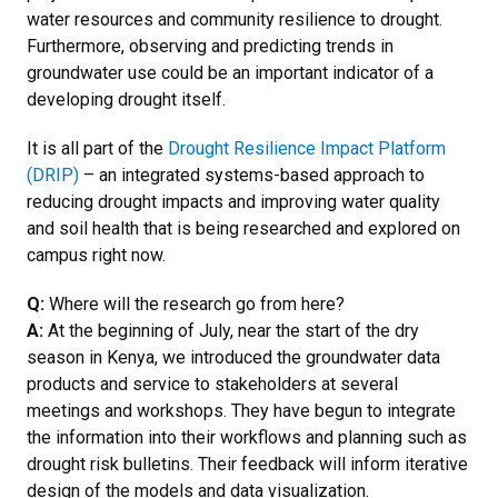
water resources and community resilience to drought.
Furthermore, observing and predicting trends in
groundwater use could be an important indicator of a
developing drought itself.
It is all part of the
Drought Resilience Impact Platform
(DRIP)
– an integrated systems-based approach to
reducing drought impacts and improving water quality
and soil health that is being researched and explored on
campus right now.
Q:
Where will the research go from here?
A:
At the beginning of July, near the start of the dry
season in Kenya, we introduced the groundwater data
products and service to stakeholders at several
meetings and workshops. They have begun to integrate
the information into their workflows and planning such as
drought risk bulletins. Their feedback will inform iterative
design of the models and data visualization.