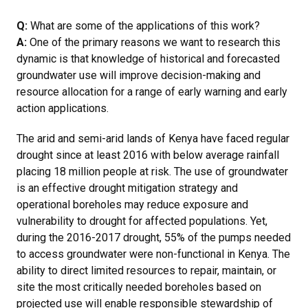
Q:
What are some of the applications of this work?
A:
One of the primary reasons we want to research this
dynamic is that knowledge of historical and forecasted
groundwater use will improve decision-making and
resource allocation for a range of early warning and early
action applications.
The arid and semi-arid lands of Kenya have faced regular
drought since at least 2016 with below average rainfall
placing 18 million people at risk. The use of groundwater
is an effective drought mitigation strategy and
operational boreholes may reduce exposure and
vulnerability to drought for affected populations. Yet,
during the 2016-2017 drought, 55% of the pumps needed
to access groundwater were non-functional in Kenya. The
ability to direct limited resources to repair, maintain, or
site the most critically needed boreholes based on
projected use will enable responsible stewardship of