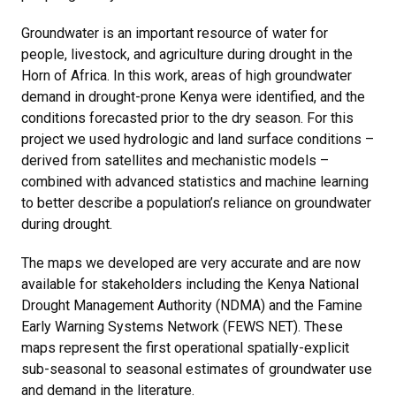
Groundwater is an important resource of water for
people, livestock, and agriculture during drought in the
Horn of Africa. In this work, areas of high groundwater
demand in drought-prone Kenya were identified, and the
conditions forecasted prior to the dry season. For this
project we used hydrologic and land surface conditions –
derived from satellites and mechanistic models –
combined with advanced statistics and machine learning
to better describe a population’s reliance on groundwater
during drought.
The maps we developed are very accurate and are now
available for stakeholders including the Kenya National
Drought Management Authority (NDMA) and the Famine
Early Warning Systems Network (FEWS NET). These
maps represent the first operational spatially-explicit
sub-seasonal to seasonal estimates of groundwater use
and demand in the literature.