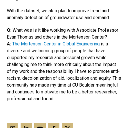
With the dataset, we also plan to improve trend and
anomaly detection of groundwater use and demand.
Q:
What was is it like working with Associate Professor
Evan Thomas and others in the Mortenson Center?
A:
The Mortenson Center in Global Engineering
is a
diverse and welcoming group of people that have
supported my research and personal growth while
challenging me to think more critically about the impact
of my work and the responsibility I have to promote anti-
racism, decolonization of aid, localization and equity. This
community has made my time at CU Boulder meaningful
and continues to motivate me to be a better researcher,
professional and friend.