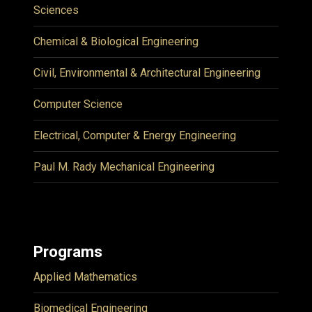
Sciences
Chemical & Biological Engineering
Civil, Environmental & Architectural Engineering
Computer Science
Electrical, Computer & Energy Engineering
Paul M. Rady Mechanical Engineering
Programs
Applied Mathematics
Biomedical Engineering