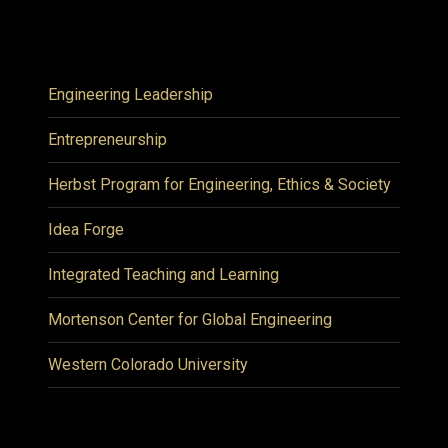
Engineering Leadership
Entrepreneurship
Herbst Program for Engineering, Ethics & Society
Idea Forge
Integrated Teaching and Learning
Mortenson Center for Global Engineering
Western Colorado University