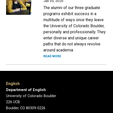
Jan 30, 2020
The alumni of our three graduate
programs exhibit success in a
multitude of ways once they leave
the University of Colorado Boulder,
personally and professionally. They
enter diverse and unique career
paths that do not always revolve
around academia
READ MORE
English
Department of English
University of Colorado Boulder
226 UCB
Boulder, CO 80309-0226