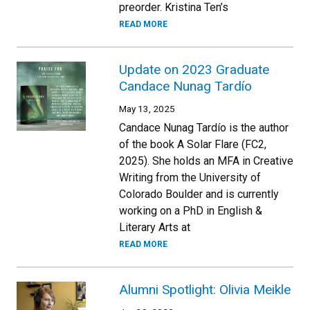
preorder. Kristina Ten’s
READ MORE
Update on 2023 Graduate
Candace Nunag Tardío
May 13, 2025
Candace Nunag Tardío is the author
of the book A Solar Flare (FC2,
2025). She holds an MFA in Creative
Writing from the University of
Colorado Boulder and is currently
working on a PhD in English &
Literary Arts at
READ MORE
Alumni Spotlight: Olivia Meikle