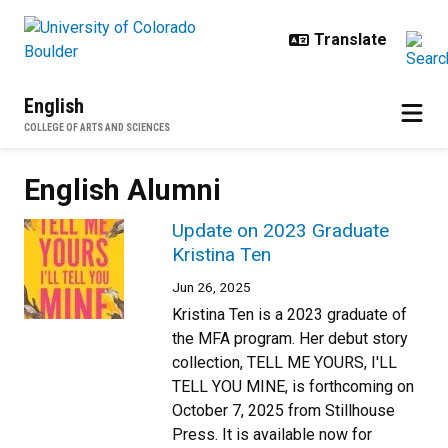
Skip to main content
English
COLLEGE OF ARTS AND SCIENCES
English Alumni
Update on 2023 Graduate
Kristina Ten
Jun 26, 2025
Kristina Ten is a 2023 graduate of
the MFA program. Her debut story
collection, TELL ME YOURS, I'LL
TELL YOU MINE, is forthcoming on
October 7, 2025 from Stillhouse
Press. It is available now for