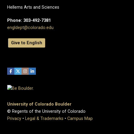
Hellems Arts and Sciences
Phone: 303-492-7381
engldept@colorado.edu
Give to English
University of Colorado Boulder
© Regents of the University of Colorado
Privacy
•
Legal & Trademarks
•
Campus Map