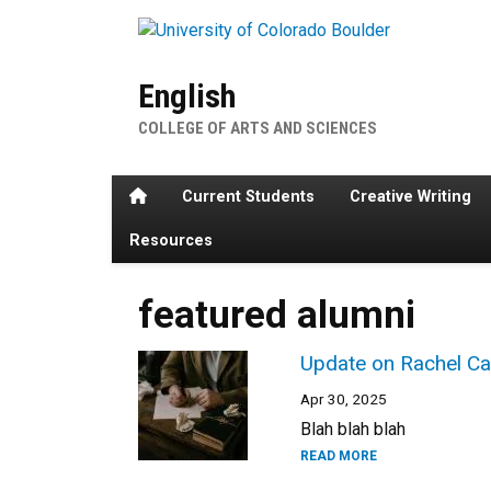
Skip to main content
English
COLLEGE OF ARTS AND SCIENCES
Home
Current Students
Creative Writing
Resources
featured alumni
Update on Rachel Ca
Apr 30, 2025
Blah blah blah
READ MORE