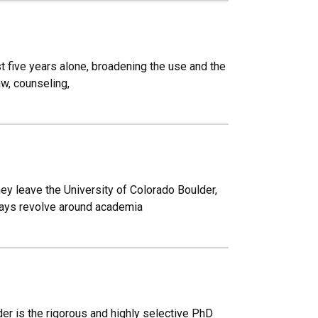
t five years alone, broadening the use and the
aw, counseling,
ey leave the University of Colorado Boulder,
lways revolve around academia
er is the rigorous and highly selective PhD