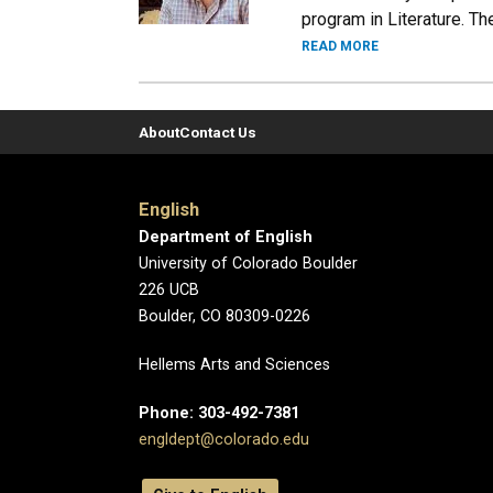
program in Literature. T
READ MORE
About
Contact Us
English
Department of English
University of Colorado Boulder
226 UCB
Boulder, CO 80309-0226
Hellems Arts and Sciences
Phone: 303-492-7381
engldept@colorado.edu