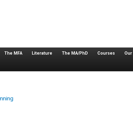
The MFA
Literature
The MA/PhD
Courses
Our
nning