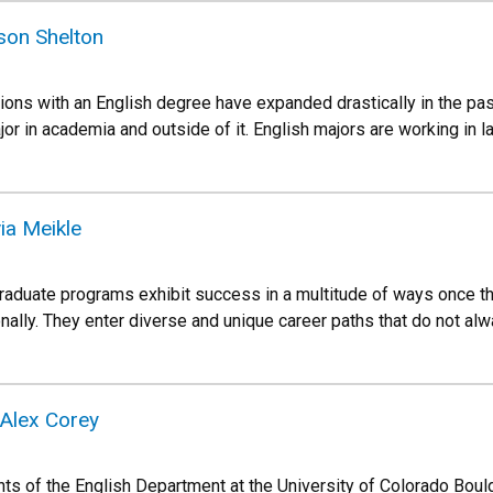
ison Shelton
ions with an English degree have expanded drastically in the pas
jor in academia and outside of it. English majors are working in l
via Meikle
graduate programs exhibit success in a multitude of ways once th
nally. They enter diverse and unique career paths that do not a
 Alex Corey
s of the English Department at the University of Colorado Bould