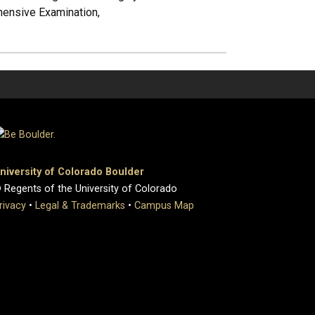
hensive Examination,
niversity of Colorado Boulder
 Regents of the University of Colorado
rivacy
•
Legal & Trademarks
•
Campus Map