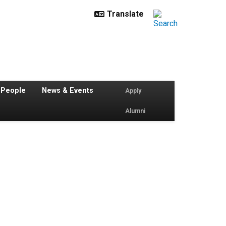
 People
News & Events
Apply
Alumni