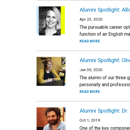
Alumni Spotlight: All
Apr 23, 2020
The pursuable career opt
function of an English ma
READ MORE
Alumni Spotlight: Oli
Jan 30, 2020
The alumni of our three 
personally and professio
READ MORE
Alumni Spotlight: Dr.
Oct 1, 2019
One of the key component