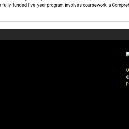
he fully-funded five-year program involves coursework, a Compre
U
©
P