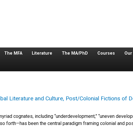
The MFA
Literature
The MA/PhD
Courses
Our
l Literature and Culture, Post/Colonial Fictions of
yriad cognates, including “underdevelopment,” “uneven developm
o forth—has been the central paradigm framing colonial and pos