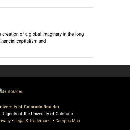
creation of a global imaginary in the long
financial capitalism and
niversity of Colorado Boulder
 Regents of the University of Colorado
rivacy
•
Legal & Trademarks
•
Campus Map