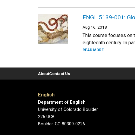
ENGL 5139-001: Globa
Aug 16, 2018
This course focuses on th
eighteenth century. In pa
READ MORE
About
Contact Us
English
Department of English
University of Colorado Boulder
226 UCB
Boulder, CO 80309-0226