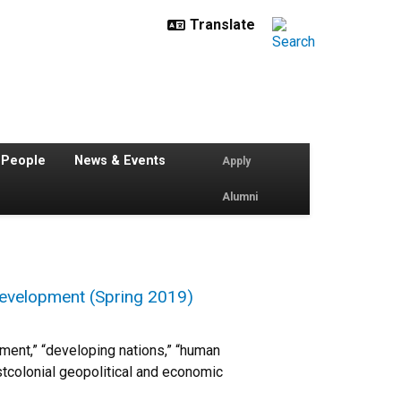
 People
News & Events
Apply
Alumni
 Development (Spring 2019)
ent,” “developing nations,” “human
tcolonial geopolitical and economic