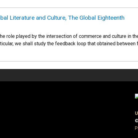
l Literature and Culture, The Global Eighteenth
e role played by the intersection of commerce and culture in the 
rticular, we shall study the feedback loop that obtained between 
U
©
P