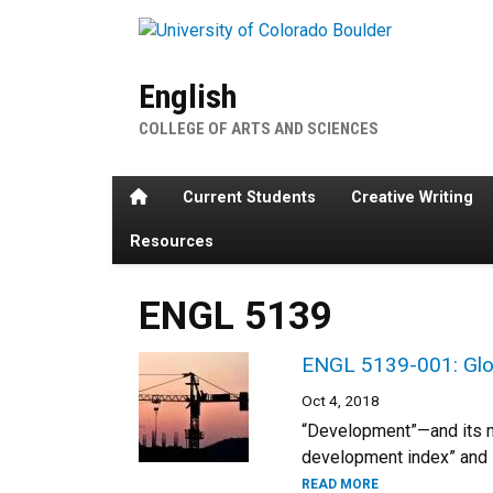
Skip to main content
English
COLLEGE OF ARTS AND SCIENCES
Home
Current Students
Creative Writing
Resources
ENGL 5139
ENGL 5139-001: Globa
Oct 4, 2018
“Development”—and its m
development index” and s
READ MORE