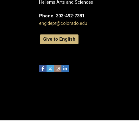
Hellems Arts and Sciences
Phone: 303-492-7381
engldept@colorado.edu
Give to English