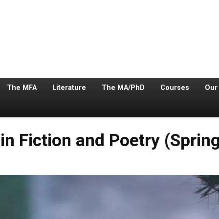
The MFA
Literature
The MA/PhD
Courses
Our
in Fiction and Poetry (Sprin