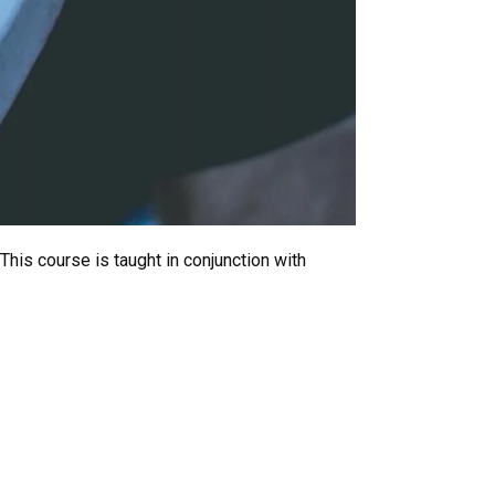
This course is taught in conjunction with