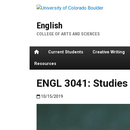
Skip to main content
English
COLLEGE OF ARTS AND SCIENCES
Home
Current Students
Creative Writing
Resources
ENGL 3041: Studies 
Published:10/15/2019
10/15/2019