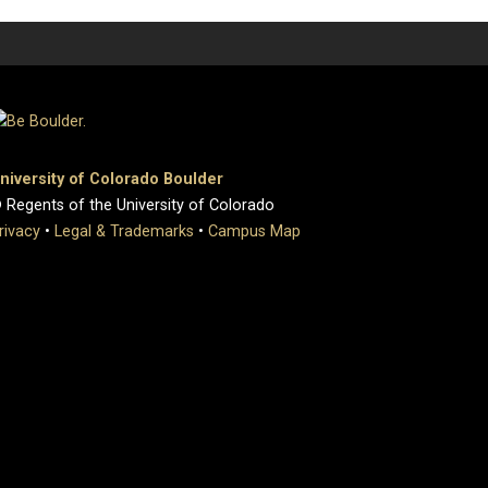
niversity of Colorado Boulder
 Regents of the University of Colorado
rivacy
•
Legal & Trademarks
•
Campus Map