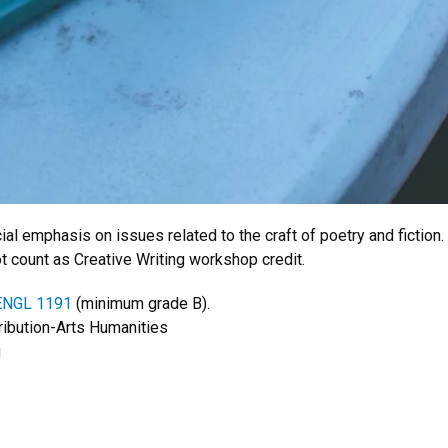
l emphasis on issues related to the craft of poetry and fiction. 
ot count as Creative Writing workshop credit.
ENGL 1191
(minimum grade B).
tribution-Arts Humanities
g