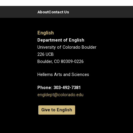
About
Contact Us
English
Department of English
University of Colorado Boulder
226 UCB
Boulder, CO 80309-0226
Hellems Arts and Sciences
Phone: 303-492-7381
engldept@colorado.edu
Give to English