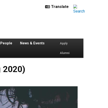
 People
News & Events
Apply
Alumni
g 2020)