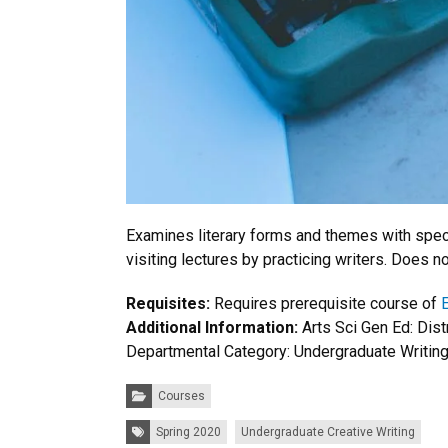
Examines literary forms and themes with specia
visiting lectures by practicing writers. Does n
Requisites:
Requires prerequisite course of
Additional Information:
Arts Sci Gen Ed: Dis
Departmental Category: Undergraduate Writin
Categories:
Courses
Tags:
Spring 2020
Undergraduate Creative Writing