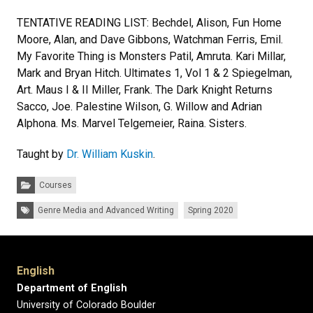
TENTATIVE READING LIST: Bechdel, Alison, Fun Home
Moore, Alan, and Dave Gibbons, Watchman Ferris, Emil.
My Favorite Thing is Monsters Patil, Amruta. Kari Millar,
Mark and Bryan Hitch. Ultimates 1, Vol 1 & 2 Spiegelman,
Art. Maus I & II Miller, Frank. The Dark Knight Returns
Sacco, Joe. Palestine Wilson, G. Willow and Adrian
Alphona. Ms. Marvel Telgemeier, Raina. Sisters.
Taught by
Dr. William Kuskin
.
Categories:
Courses
Tags:
Genre Media and Advanced Writing
Spring 2020
English
Department of English
University of Colorado Boulder