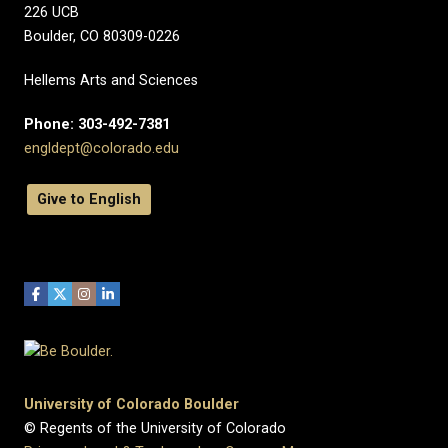
226 UCB
Boulder, CO 80309-0226
Hellems Arts and Sciences
Phone: 303-492-7381
engldept@colorado.edu
Give to English
University of Colorado Boulder
© Regents of the University of Colorado