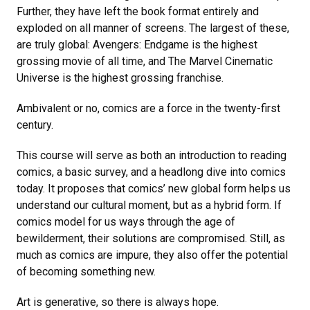
Further, they have left the book format entirely and
exploded on all manner of screens. The largest of these,
are truly global: Avengers: Endgame is the highest
grossing movie of all time, and The Marvel Cinematic
Universe is the highest grossing franchise.
Ambivalent or no, comics are a force in the twenty-first
century.
This course will serve as both an introduction to reading
comics, a basic survey, and a headlong dive into comics
today. It proposes that comics’ new global form helps us
understand our cultural moment, but as a hybrid form. If
comics model for us ways through the age of
bewilderment, their solutions are compromised. Still, as
much as comics are impure, they also offer the potential
of becoming something new.
Art is generative, so there is always hope.