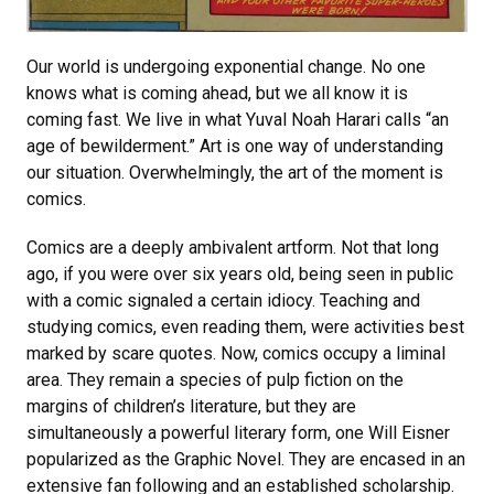
Our world is undergoing exponential change. No one
knows what is coming ahead, but we all know it is
coming fast. We live in what Yuval Noah Harari calls “an
age of bewilderment.” Art is one way of understanding
our situation. Overwhelmingly, the art of the moment is
comics.
Comics are a deeply ambivalent artform. Not that long
ago, if you were over six years old, being seen in public
with a comic signaled a certain idiocy. Teaching and
studying comics, even reading them, were activities best
marked by scare quotes. Now, comics occupy a liminal
area. They remain a species of pulp fiction on the
margins of children’s literature, but they are
simultaneously a powerful literary form, one Will Eisner
popularized as the Graphic Novel. They are encased in an
extensive fan following and an established scholarship.