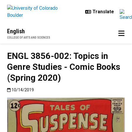
Skip to main content
English
COLLEGE OF ARTS AND SCIENCES
ENGL 3856-002: Topics in
Genre Studies - Comic Books
(Spring 2020)
Published:10/14/2019
10/14/2019