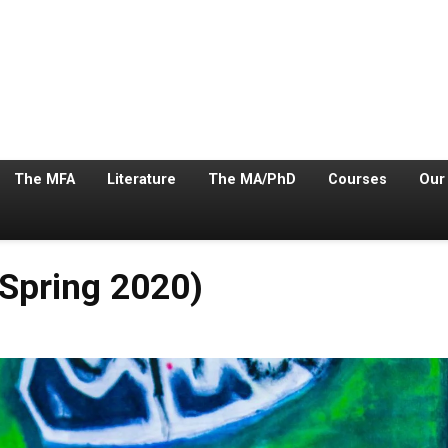
The MFA
Literature
The MA/PhD
Courses
Our
Spring 2020)