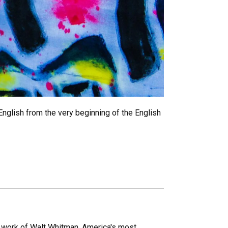
nglish from the very beginning of the English
 work of Walt Whitman, America's most