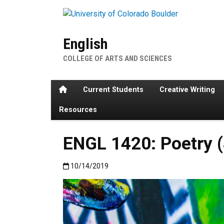
Skip to main content
English
COLLEGE OF ARTS AND SCIENCES
Home
Current Students
Creative Writing
Resources
ENGL 1420: Poetry (
Published:10/14/2019
10/14/2019