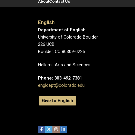
About
Contact Us
English
Department of English
University of Colorado Boulder
226 UCB
Boulder, CO 80309-0226
Hellems Arts and Sciences
Phone: 303-492-7381
engldept@colorado.edu
Give to English