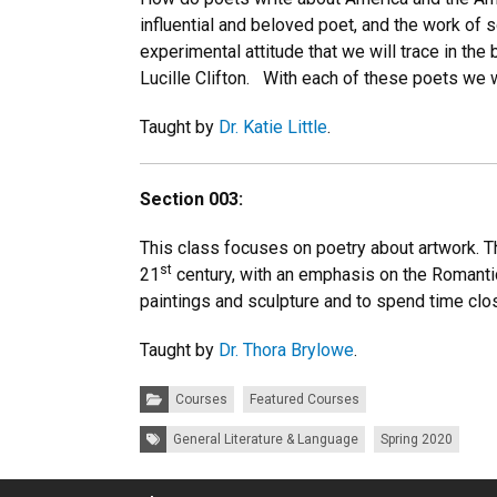
influential and beloved poet, and the work of
experimental attitude that we will trace in the
Lucille Clifton. With each of these poets we w
Taught by
Dr. Katie Little
.
Section 003:
This class focuses on poetry about artwork. Th
st
21
century, with an emphasis on the Romantic 
paintings and sculpture and to spend time clo
Taught by
Dr. Thora Brylowe
.
Categories:
Courses
Featured Courses
Tags:
General Literature & Language
Spring 2020