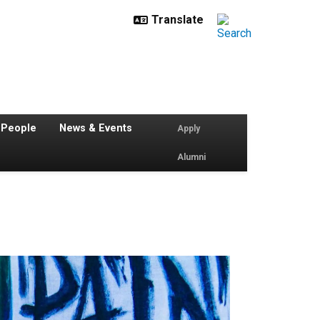
 People
News & Events
Apply
Alumni