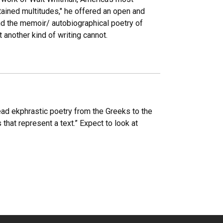
tained multitudes," he offered an open and
 and the memoir/ autobiographical poetry of
 another kind of writing cannot.
read ekphrastic poetry from the Greeks to the
that represent a text.” Expect to look at