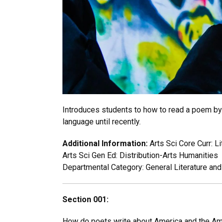
Introduces students to how to read a poem by 
language until recently.
Additional Information:
Arts Sci Core Curr: L
Arts Sci Gen Ed: Distribution-Arts Humanities
Departmental Category: General Literature an
Section 001:
How do poets write about America and the Ame