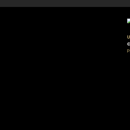
U
©
P