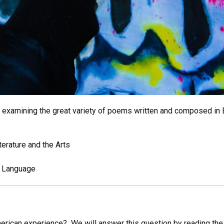
examining the great variety of poems written and composed in E
iterature and the Arts
d Language
rican experience? We will answer this question by reading the