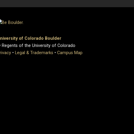
niversity of Colorado Boulder
 Regents of the University of Colorado
rivacy
•
Legal & Trademarks
•
Campus Map