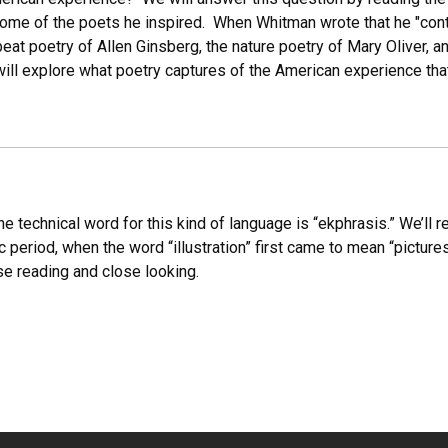
 some of the poets he inspired. When Whitman wrote that he "con
 beat poetry of Allen Ginsberg, the nature poetry of Mary Oliver,
ill explore what poetry captures of the American experience that
e technical word for this kind of language is “ekphrasis.” We’ll 
period, when the word “illustration” first came to mean “pictures 
se reading and close looking.