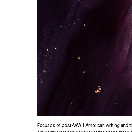
Focuses of post-WWII American writing and tho