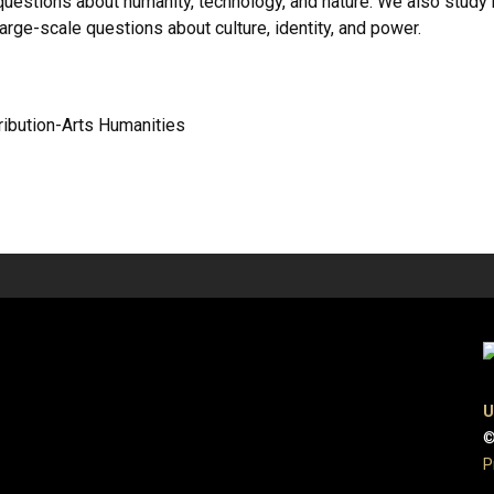
uestions about humanity, technology, and nature. We also study h
rge-scale questions about culture, identity, and power.
tribution-Arts Humanities
U
©
P