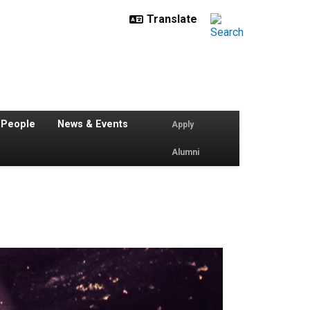
 People
News & Events
Apply
Alumni