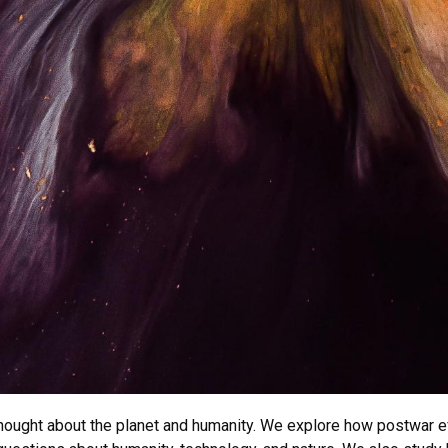
ught about the planet and humanity. We explore how postwar effo