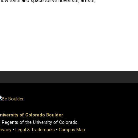
ow earth and space serve novelists, artists,
niversity of Colorado Boulder
 Regents of the University of Colorado
rivacy
•
Legal & Trademarks
•
Campus Map