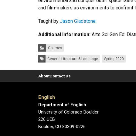
environmental and conquer outer space raise q
and film-makers as environments to confront la
Taught by
Jason Gladstone
.
Additional Information:
Arts Sci Gen Ed: Dis
Categories:
Courses
Tags:
General Literature & Language
Spring 2020
About
Contact Us
English
Department of English
University of Colorado Boulder
226 UCB
Boulder, CO 80309-0226