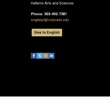
Hellems Arts and Sciences
Phone: 303-492-7381
engldept@colorado.edu
Give to English