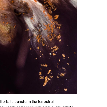
rts to transform the terrestrial