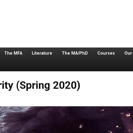
The MFA
Literature
The MA/PhD
Courses
Our
ity (Spring 2020)