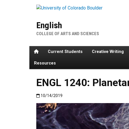
Skip to main content
English
COLLEGE OF ARTS AND SCIENCES
Home
Current Students
Creative Writing
Resources
ENGL 1240: Planetar
Published:10/14/2019
10/14/2019