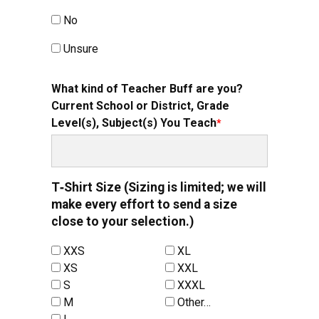
No
Unsure
What kind of Teacher Buff are you?
Current School or District, Grade
Level(s), Subject(s) You Teach
T‑Shirt Size (Sizing is limited; we will
make every effort to send a size
close to your selection.)
XXS
XL
XS
XXL
S
XXXL
M
Other…