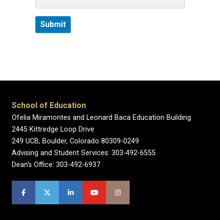
School of Education
Ofelia Miramontes and Leonard Baca Education Building
2445 Kittredge Loop Drive
249 UCB, Boulder, Colorado 80309-0249
Advising and Student Services: 303-492-6555
Dean's Office: 303-492-6937