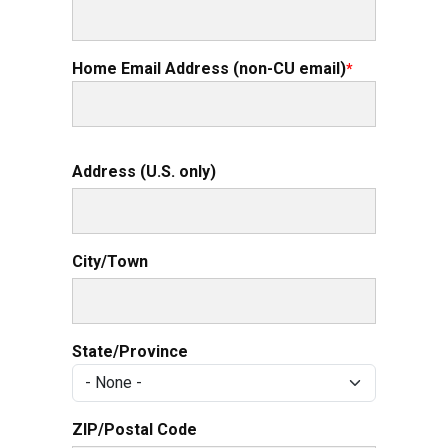
Home Email Address (non-CU email)
Permanent Mailing Address (U.S. only)
Address (U.S. only)
City/Town
State/Province
ZIP/Postal Code