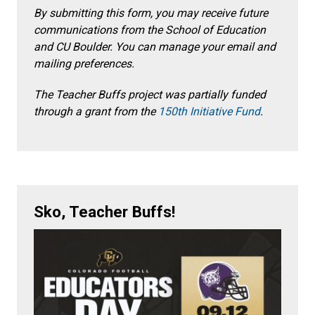
By submitting this form, you may receive future
communications from the School of Education
and CU Boulder. You can manage your email and
mailing preferences.
The Teacher Buffs project was partially funded
through a grant from the
150
th
Initiative Fund
.
Sko, Teacher Buffs!