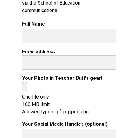
via the School of Education
communications.
Full Name
Email address
Your Photo in Teacher Buffs gear!
One file only.
100 MB limit.
Allowed types: gif jpg jpeg png.
Your Social Media Handles (optional)