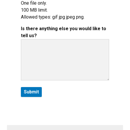
One file only.
100 MB limit.
Allowed types: gif jpg jpeg png.
Is there anything else you would like to
tell us?