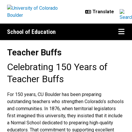
Skip to main content
School of Education
Teacher Buffs
Teacher Buffs
Celebrating 150 Years of
Teacher Buffs
For 150 years, CU Boulder has been preparing
outstanding teachers who strengthen Colorado’s schools
and communities.
In 1876, when territorial legislators
first imagined this university, they insisted that it include
a Normal School dedicated to preparing high‑quality
educators. That commitment to supporting excellent