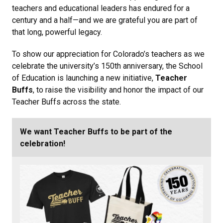
teachers and educational leaders has endured for a
century and a half
—and we are grateful you are
part of
that long, powerful legacy.
To show our appreciation for Colorado’s teachers as we
celebrate the university’s 150th anniversary, the School
of Education is launching a new initiative,
Teacher
Buffs
, to raise the visibility and honor the impact of our
Teacher Buffs across the state.
We want Teacher Buffs to be part of the
celebration!