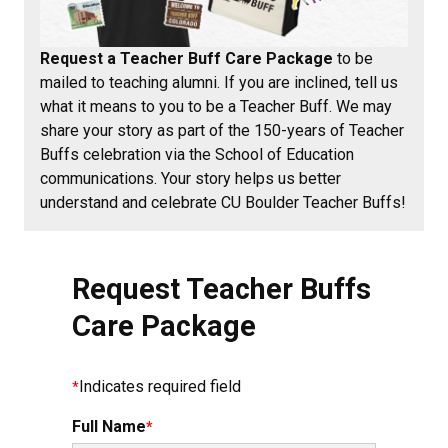
Request a Teacher Buff Care Package
to be
mailed to teaching alumni. If you are inclined, tell us
what it means to you to be a Teacher Buff. We may
share your story as part of the 150-years of Teacher
Buffs celebration via the School of Education
communications. Your story helps us better
understand and celebrate CU Boulder Teacher Buffs!
Request Teacher Buffs
Care Package
Indicates required field
Full Name