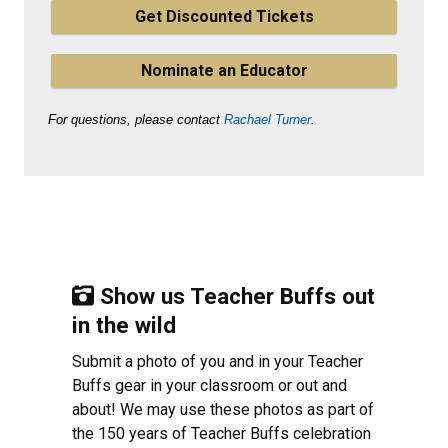
Get Discounted Tickets
Nominate an Educator
For questions, please contact
Rachael Turner
.
Show us Teacher Buffs out
in the wild
Submit a photo of you and in your Teacher
Buffs gear in your classroom or out and
about! We may use these photos as part of
the 150 years of Teacher Buffs celebration