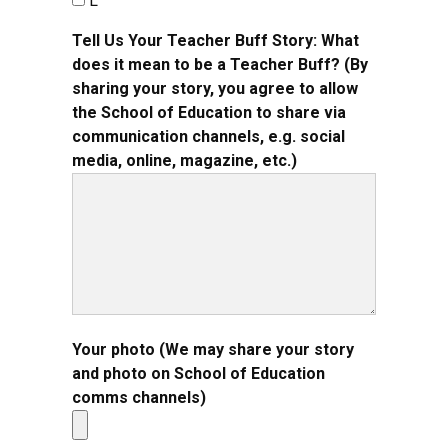
L
Tell Us Your Teacher Buff Story: What
does it mean to be a Teacher Buff? (By
sharing your story, you agree to allow
the School of Education to share via
communication channels, e.g. social
media, online, magazine, etc.)
Your photo (We may share your story
and photo on School of Education
comms channels)