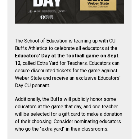
The School of Education is teaming up with CU
Buffs Athletics to celebrate all educators at the
Educators' Day at the football game on Sept.
12
, called Extra Yard for Teachers. Educators can
secure discounted tickets for the game against
Weber State and receive an exclusive Educators'
Day CU pennant.
Additionally, the Buffs will publicly honor some
educators at the game that day, and one teacher
will be selected for a gift card to make a donation
of their choosing. Consider nominating educators
who go the "extra yard" in their classrooms.