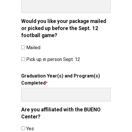
Would you like your package mailed
or picked up before the Sept. 12
football game?
Mailed
Pick up in person Sept. 12
Graduation Year(s) and Program(s)
Completed
Are you affiliated with the BUENO
Center?
Yes