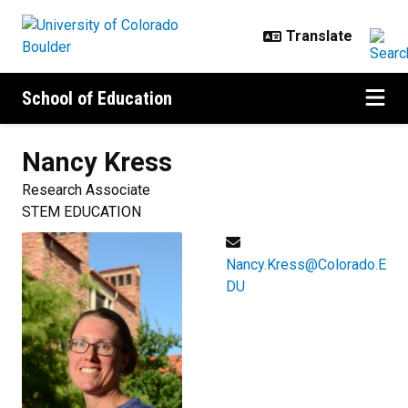
Skip to main content
School of Education
Nancy
Kress
Research Associate
STEM EDUCATION
Nancy.Kress@Colorado.E
DU