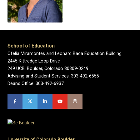
School of Education
Ofelia Miramontes and Leonard Baca Education Building
2445 Kittredge Loop Drive
249 UCB, Boulder, Colorado 80309-0249
Advising and Student Services: 303-492-6555
Dean's Office: 303-492-6937
University of Colorado Boulder