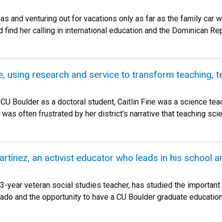
as and venturing out for vacations only as far as the family ca
ind her calling in international education and the Dominican Repu
ne, using research and service to transform teaching, 
 CU Boulder as a doctoral student, Caitlin Fine was a science te
 was often frustrated by her district’s narrative that teaching sci
tínez, an activist educator who leads in his school 
3-year veteran social studies teacher, has studied the important
do and the opportunity to have a CU Boulder graduate education