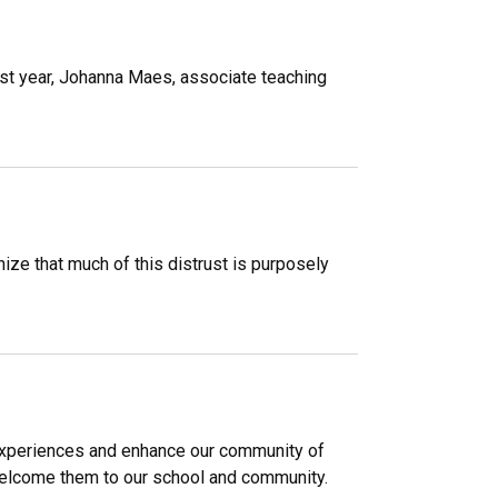
past year, Johanna Maes, associate teaching
ize that much of this distrust is purposely
 experiences and enhance our community of
welcome them to our school and community.