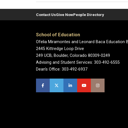
Contact Us
Give Now
People Directory
School of Education
Ofelia Miramontes and Leonard Baca Education B
2445 Kittredge Loop Drive
249 UCB, Boulder, Colorado 80309-0249
Advising and Student Services: 303-492-6555
Dean's Office: 303-492-6937