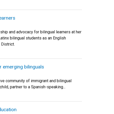
learners
rship and advocacy for bilingual learners at her
Latinx bilingual students as an English
istrict.
r emerging bilinguals
ive community of immigrant and bilingual
hild, partner to a Spanish-speaking...
ducation