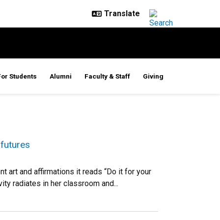
For Students
Alumni
Faculty & Staff
Giving
 futures
art and affirmations it reads “Do it for your
ity radiates in her classroom and...