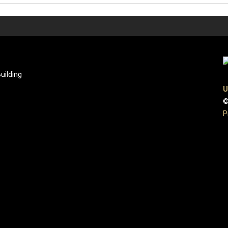
uilding
U
©
P