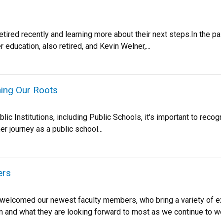
retired recently and learning more about their next steps.In the 
 education, also retired, and Kevin Welner,...
ning Our Roots
 Institutions, including Public Schools, it's important to recogn
 journey as a public school...
ers
n welcomed our newest faculty members, who bring a variety of
m and what they are looking forward to most as we continue to 