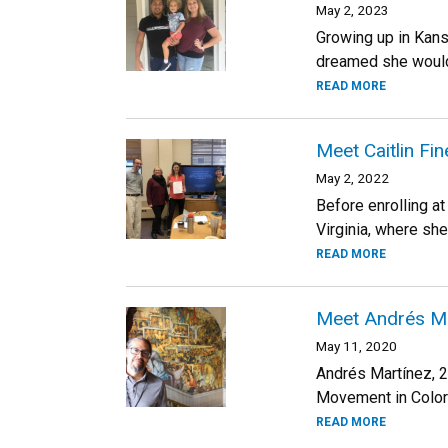
May 2, 2023
Growing up in Kans
dreamed she would f
READ MORE
Meet Caitlin Fi
May 2, 2022
Before enrolling at
Virginia, where she
READ MORE
Meet Andrés Mar
May 11, 2020
Andrés Martínez, 2
Movement in Colora
READ MORE