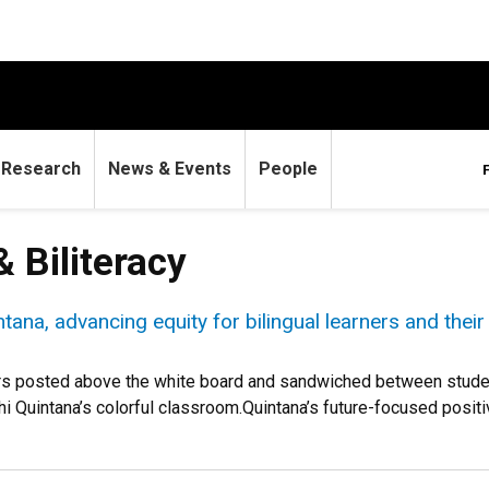
Research
News & Events
People
& Biliteracy
ana, advancing equity for bilingual learners and their
ers posted above the white board and sandwiched between student 
ahi Quintana’s colorful classroom.Quintana’s future-focused positiv