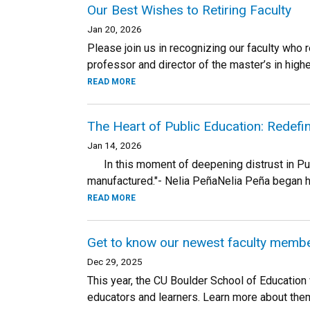
Our Best Wishes to Retiring Faculty
Jan 20, 2026
Please join us in recognizing our faculty who 
professor and director of the master’s in higher
READ MORE
The Heart of Public Education: Redefi
Jan 14, 2026
In this moment of deepening distrust in Public
manufactured."- Nelia PeñaNelia Peña began her
READ MORE
Get to know our newest faculty memb
Dec 29, 2025
This year, the CU Boulder School of Educatio
educators and learners. Learn more about the