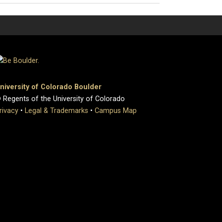
niversity of Colorado Boulder
 Regents of the University of Colorado
rivacy
•
Legal & Trademarks
•
Campus Map