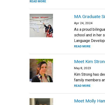
READ MORE
MA Graduate Silv
Apr 24, 2024
As a proud bilingua
school and in her s
Language Developm
READ MORE
Meet Kim Strong
May 8, 2023
Kim Strong has ded
family members and 
READ MORE
Meet Molly Ham