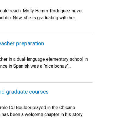
r would reach, Molly Hamm-Rodríguez never
blic. Now, she is graduating with her...
teacher preparation
acher in a dual-language elementary school in
ence in Spanish was a “nice bonus”...
and graduate courses
 role CU Boulder played in the Chicano
 has been a welcome chapter in his story.