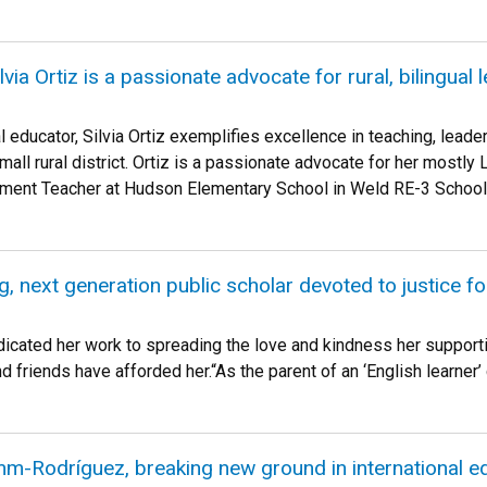
ia Ortiz is a passionate advocate for rural, bilingual 
l educator, Silvia Ortiz exemplifies excellence in teaching, leade
mall rural district. Ortiz is a passionate advocate for her mostly 
ent Teacher at Hudson Elementary School in Weld RE-3 School D
, next generation public scholar devoted to justice fo
icated her work to spreading the love and kindness her support
friends have afforded her.“As the parent of an ‘English learner’ c
m-Rodríguez, breaking new ground in international e