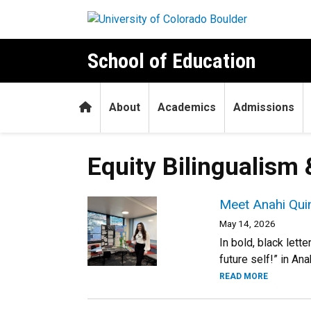
Skip to main content
School of Education
Home
About
Academics
Admissions
Equity Bilingualism 
Meet Anahi Quint
May 14, 2026
In bold, black lett
future self!” in An
READ MORE