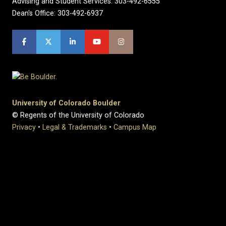
Advising and Student Services: 303-492-6555
Dean's Office: 303-492-6937
University of Colorado Boulder
© Regents of the University of Colorado
Privacy
•
Legal & Trademarks
•
Campus Map