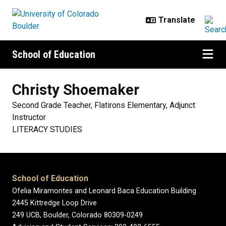
Skip to main content
School of Education
Christy
Shoemaker
Second Grade Teacher, Flatirons Elementary, Adjunct
Instructor
LITERACY STUDIES
School of Education
Ofelia Miramontes and Leonard Baca Education Building
2445 Kittredge Loop Drive
249 UCB, Boulder, Colorado 80309-0249