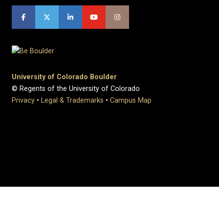
University of Colorado Boulder
© Regents of the University of Colorado
Privacy
•
Legal & Trademarks
•
Campus Map