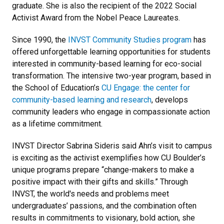
graduate. She is also the recipient of the 2022 Social
Activist Award from the Nobel Peace Laureates.
Since 1990, the
INVST Community Studies program
has
offered unforgettable learning opportunities for students
interested in community-based learning for eco-social
transformation. The intensive two-year program, based in
the School of Education’s
CU Engage: the center for
community-based learning and research
, develops
community leaders who engage in compassionate action
as a lifetime commitment.
INVST Director Sabrina Sideris said Ahn’s visit to campus
is exciting as the activist exemplifies how CU Boulder’s
unique programs prepare “change-makers to make a
positive impact with their gifts and skills.” Through
INVST, the world's needs and problems meet
undergraduates’ passions, and the combination often
results in commitments to visionary, bold action, she