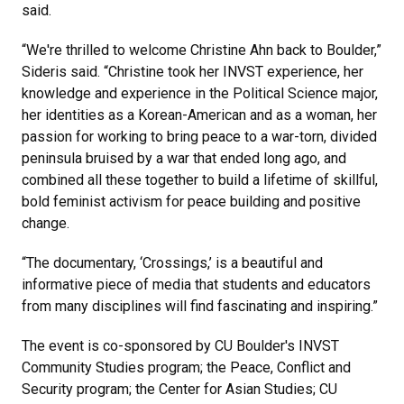
said.
“We're thrilled to welcome Christine Ahn back to Boulder,”
Sideris said. “Christine took her INVST experience, her
knowledge and experience in the Political Science major,
her identities as a Korean-American and as a woman, her
passion for working to bring peace to a war-torn, divided
peninsula bruised by a war that ended long ago, and
combined all these together to build a lifetime of skillful,
bold feminist activism for peace building and positive
change.
“The documentary, ‘Crossings,’ is a beautiful and
informative piece of media that students and educators
from many disciplines will find fascinating and inspiring.”
The event is co-sponsored by CU Boulder's INVST
Community Studies program; the Peace, Conflict and
Security program; the Center for Asian Studies; CU