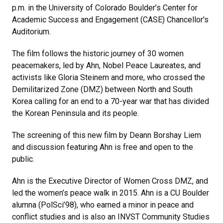
p.m. in the University of Colorado Boulder’s Center for
Academic Success and Engagement (CASE) Chancellor's
Auditorium.
The film follows the historic journey of 30 women
peacemakers, led by Ahn, Nobel Peace Laureates, and
activists like Gloria Steinem and more, who crossed the
Demilitarized Zone (DMZ) between North and South
Korea calling for an end to a 70-year war that has divided
the Korean Peninsula and its people.
The screening of this new film by Deann Borshay Liem
and discussion featuring Ahn is free and open to the
public.
Ahn is the Executive Director of Women Cross DMZ, and
led the women’s peace walk in 2015. Ahn is a CU Boulder
alumna (PolSci’98), who earned a minor in peace and
conflict studies and is also an INVST Community Studies