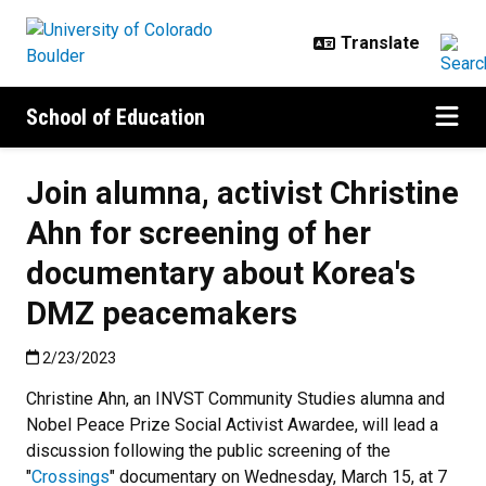
Skip to main content
School of Education
Join alumna, activist Christine
Ahn for screening of her
documentary about Korea's
DMZ peacemakers
Published:2/23/2023
2/23/2023
Christine Ahn, an INVST Community Studies alumna and
Nobel Peace Prize Social Activist Awardee, will lead a
discussion following the public screening of the
"
Crossings
" documentary on Wednesday, March 15, at 7