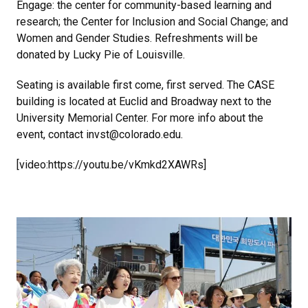
Engage: the center for community-based learning and
research; the Center for Inclusion and Social Change; and
Women and Gender Studies. Refreshments will be
donated by Lucky Pie of Louisville.
Seating is available first come, first served. The CASE
building is located at Euclid and Broadway next to the
University Memorial Center. For more info about the
event, contact invst@colorado.edu.
[video:https://youtu.be/vKmkd2XAWRs]