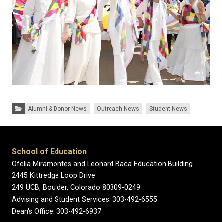
Categories:
Alumni & Donor News
Outreach News
Student News
School of Education
Ofelia Miramontes and Leonard Baca Education Building
2445 Kittredge Loop Drive
249 UCB, Boulder, Colorado 80309-0249
Advising and Student Services: 303-492-6555
Dean's Office: 303-492-6937