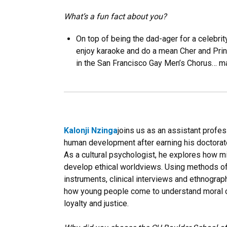
What’s a fun fact about you?
On top of being the dad-ager for a celebrit
enjoy karaoke and do a mean Cher and Princ
in the San Francisco Gay Men’s Chorus… m
Kalonji Nzinga
joins us as an assistant profe
human development after earning his doctorate
As a cultural psychologist, he explores how mi
develop ethical worldviews. Using methods of
instruments, clinical interviews and ethnograp
how young people come to understand moral co
loyalty and justice.