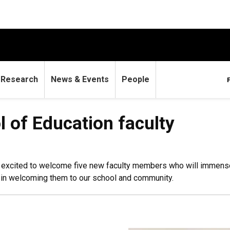
Research
News & Events
People
 of Education faculty
re excited to welcome five new faculty members who will immen
s in welcoming them to our school and community.