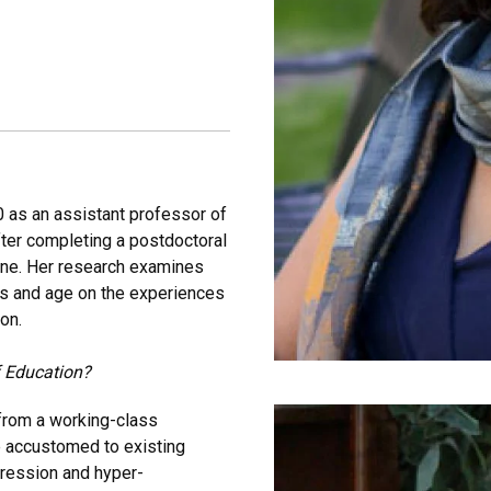
020 as an assistant professor of
fter completing a postdoctoral
rvine. Her research examines
ass and age on the experiences
on.
f Education?
from a working-class
e accustomed to existing
pression and hyper-