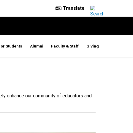
For Students
Alumni
Faculty & Staff
Giving
sely enhance our community of educators and