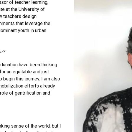
sor of teacher learning,
te at the University of
ow teachers design
nments that leverage the
dominant youth in urban
ar?
Education have been thinking
for an equitable and just
o begin this journey. I am also
obilization efforts already
ole of gentrification and
aking sense of the world, but I