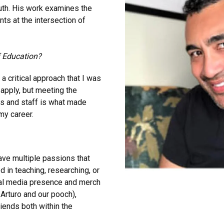
outh. His work examines the
ts at the intersection of
f Education?
a critical approach that I was
 apply, but meeting the
s and staff is what made
my career.
 have multiple passions that
 in teaching, researching, or
ial media presence and merch
 Arturo and our pooch),
iends both within the