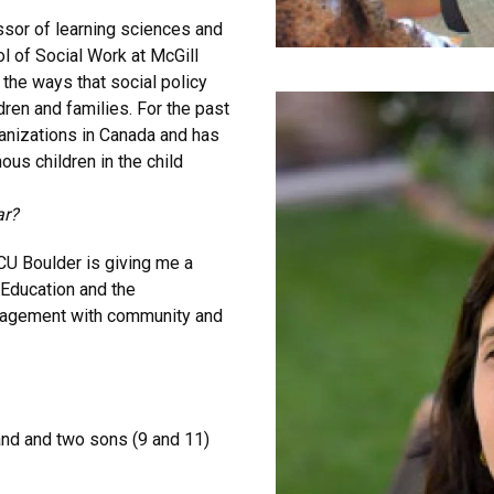
ssor of learning sciences and
 of Social Work at McGill
the ways that social policy
dren and families. For the past
anizations in Canada and has
us children in the child
ar?
 CU Boulder is giving me a
 Education and the
ngagement with community and
and and two sons (9 and 11)