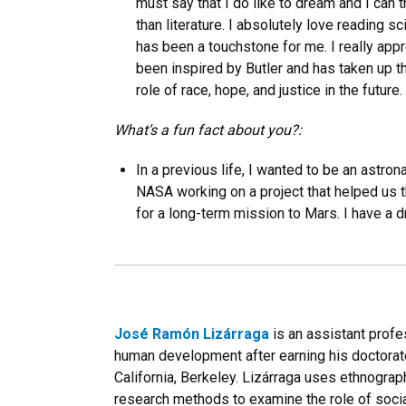
must say that I do like to dream and I can t
than literature. I absolutely love reading sc
has been a touchstone for me. I really appr
been inspired by Butler and has taken up t
role of race, hope, and justice in the future.
What’s a fun fact about you?:
In a previous life, I wanted to be an astron
NASA working on a project that helped us 
for a long-term mission to Mars. I have a d
José Ramón Lizárraga
is an assistant profe
human development after earning his doctorate
California, Berkeley. Lizárraga uses ethnograp
research methods to examine the role of socia