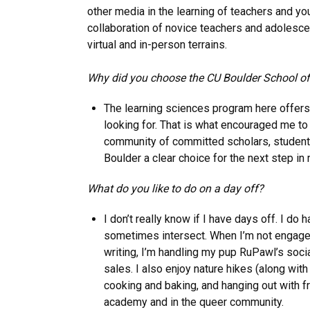
other media in the learning of teachers and y
collaboration of novice teachers and adolescen
virtual and in-person terrains.
Why did you choose the CU Boulder School o
The learning sciences program here offers 
looking for. That is what encouraged me to
community of committed scholars, student
Boulder a clear choice for the next step in 
What do you like to do on a day off?
I don’t really know if I have days off. I do
sometimes intersect. When I’m not engaged
writing, I’m handling my pup RuPawl’s soc
sales. I also enjoy nature hikes (along with
cooking and baking, and hanging out with fr
academy and in the queer community.