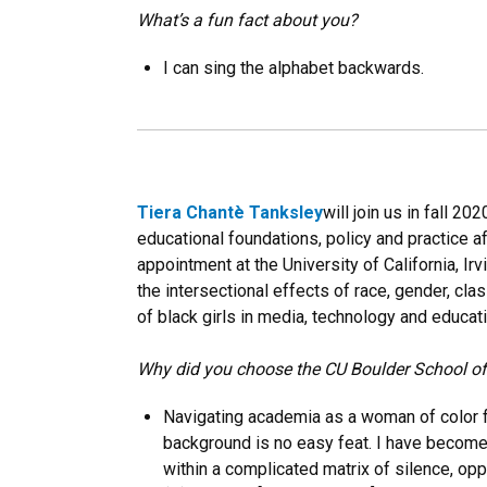
What’s a fun fact about you?
I can sing the alphabet backwards.
Tiera Chantè Tanksley
will join us in fall 2
educational foundations, policy and practice a
appointment at the University of California, I
the intersectional effects of race, gender, cl
of black girls in media, technology and educati
Why did you choose the CU Boulder School o
Navigating academia as a woman of color 
background is no easy feat. I have becom
within a complicated matrix of silence, op