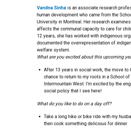
Vandna Sinha
is an associate research profe
human development who came from the School
University in Montreal. Her research examines 
affects the communal capacity to care for chil
12 years, she has worked with indigenous org
documented the overrepresentation of indigeno
welfare system.
What are you excited about this upcoming ye
After 13 years in social work, the move to
chance to return to my roots in a School of
Intermountain West. I’m excited by the e
social policy that I see here!
What do you like to do on a day off?
Take a long hike or bike ride with my husb
then cook something delicious for dinner.