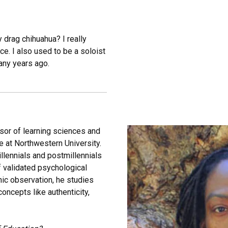
y drag chihuahua? I really
e. I also used to be a soloist
any years ago.
ssor of learning sciences and
 at Northwestern University.
llennials and postmillennials
 validated psychological
hic observation, he studies
ncepts like authenticity,