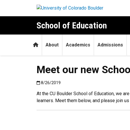
Skip to main content
School of Education
Home
About
Academics
Admissions
Meet our new School
Published:8/26/2019
8/26/2019
At the CU Boulder School of Education, we a
learners. Meet them below, and please join u