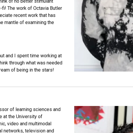
hink of no better stimulant
i-fi! The work of Octavia Butler
eciate recent work that has
he mantle of examining the
aut and I spent time working at
think through what was needed
ream of being in the stars!
ssor of learning sciences and
 at the University of
hic, video and multimodal
l networks, television and