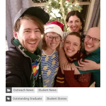
Categories:
Outreach News
Student News
Tags:
Outstanding Graduate
Student Stories