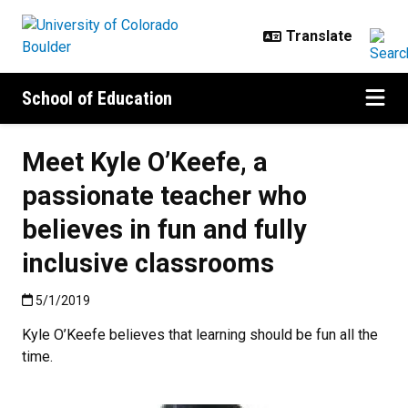
Skip to main content
School of Education
Meet Kyle O’Keefe, a
passionate teacher who
believes in fun and fully
inclusive classrooms
Published:5/1/2019
5/1/2019
Kyle O’Keefe believes that learning should be fun all the
time.