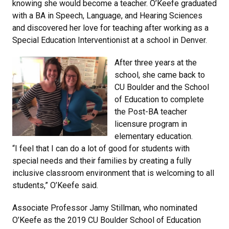
knowing she would become a teacher. O’Keefe graduated
with a BA in Speech, Language, and Hearing Sciences
and discovered her love for teaching after working as a
Special Education Interventionist at a school in Denver.
After three years at the
school, she came back to
CU Boulder and the School
of Education to complete
the Post-BA teacher
licensure program in
elementary education.
“I feel that I can do a lot of good for students with
special needs and their families by creating a fully
inclusive classroom environment that is welcoming to all
students,” O’Keefe said.
Associate Professor Jamy Stillman, who nominated
O’Keefe as the 2019 CU Boulder School of Education