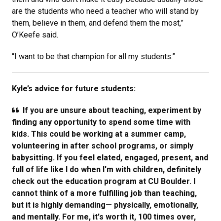
are the students who need a teacher who will stand by
them, believe in them, and defend them the most,”
O’Keefe said.
“I want to be that champion for all my students.”
Kyle’s advice for future students:
If you are unsure about teaching, experiment by
finding any opportunity to spend some time with
kids. This could be working at a summer camp,
volunteering in after school programs, or simply
babysitting. If you feel elated, engaged, present, and
full of life like I do when I'm with children, definitely
check out the education program at CU Boulder. I
cannot think of a more fulfilling job than teaching,
but it is highly demanding—​ physically, emotionally,
and mentally. For me, it's worth it, 100 times over,