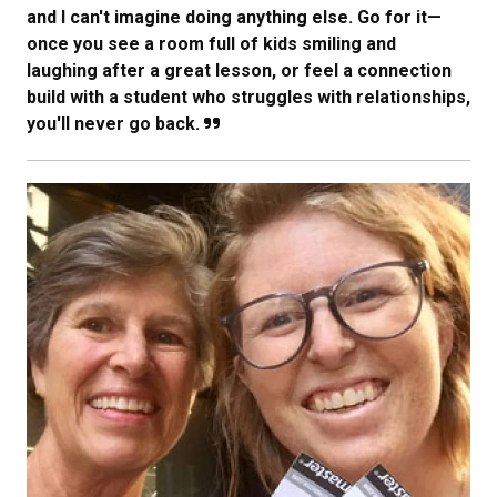
and I can't imagine doing anything else. Go for it—
once you see a room full of kids smiling and
laughing after a great lesson, or feel a connection
build with a student who struggles with relationships,
you'll never go back.