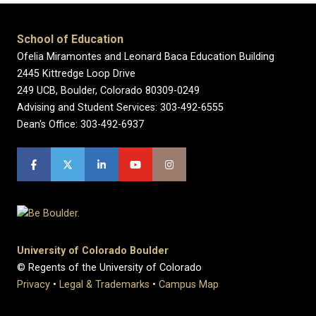
School of Education
Ofelia Miramontes and Leonard Baca Education Building
2445 Kittredge Loop Drive
249 UCB, Boulder, Colorado 80309-0249
Advising and Student Services: 303-492-6555
Dean's Office: 303-492-6937
University of Colorado Boulder
© Regents of the University of Colorado
Privacy
•
Legal & Trademarks
•
Campus Map