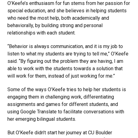
O’Keefe’s enthusiasm for fun stems from her passion for
special education, and she believes in helping students
who need the most help, both academically and
behaviorally, by building strong and personal
relationships with each student.
“Behavior is always communication, and it is my job to
listen to what my students are trying to tell me,” O’Keefe
said. “By figuring out the problem they are having, I am
able to work with the students towards a solution that
will work for them, instead of just working for me.”
Some of the ways O’Keefe tries to help her students is
engaging them in challenging work, differentiating
assignments and games for different students, and
using Google Translate to facilitate conversations with
her emerging bilingual students.
But O’Keefe didn’t start her journey at CU Boulder