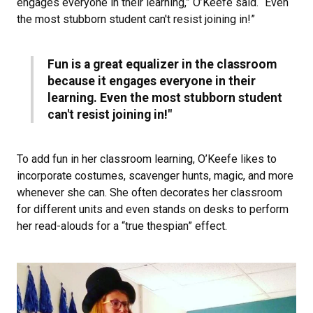
engages everyone in their learning,” O’Keefe said. “Even
the most stubborn student can't resist joining in!”
Fun is a great equalizer in the classroom
because it engages everyone in their
learning. Even the most stubborn student
can't resist joining in!"
To add fun in her classroom learning, O’Keefe likes to
incorporate costumes, scavenger hunts, magic, and more
whenever she can. She often decorates her classroom
for different units and even stands on desks to perform
her read-alouds for a “true thespian” effect.