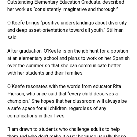
Outstanding Elementary Education Graduate, described
her work as “consistently imaginative and thorough.”
O’Keefe brings “positive understandings about diversity
and deep asset-orientations toward all youth,” Stillman
said.
After graduation, O’Keefe is on the job hunt for a position
at an elementary school and plans to work on her Spanish
over the summer so that she can communicate better
with her students and their families.
O’Keefe resonates with the words from educator Rita
Pierson, who once said that “every child deserves a
champion.” She hopes that her classroom will always be
a safe space for all children, regardless of any
complications in their lives.
“I am drawn to students who challenge adults to help
them and who don't make it easy because usually those