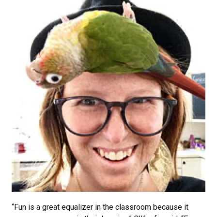
“Fun is a great equalizer in the classroom because it