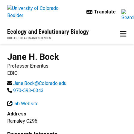
Skip to main content
Ecology and Evolutionary Biology
COLLEGE OF ARTS AND SCIENCES
Jane H.
Bock
Professor Emeritus
EBIO
Jane.Bock@Colorado.edu
970-593-0343
Lab Website
Address
Ramaley C296