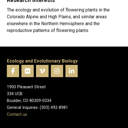
Research Interests
The ecology and evolution of flowering plants in the
Colorado Alpine and High Plains, and similar areas
elsewhere in the Northern Hemisphere and the
reproductive patterns of flowering plants.
Ecology and Evolutionary Biology
1900 Pleasant Street
334 UCB
Boulder, CO 80309-0334
General Inquiries: (303) 492-8981
Contact us